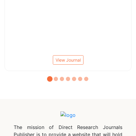
View Journal
The mission of Direct Research Journals
Publisher is to provide a website that will hold