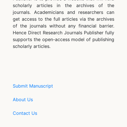
scholarly articles in the archives of the
journals. Academicians and researchers can
get access to the full articles via the archives
of the journals without any financial barrier.
Hence Direct Research Journals Publisher fully
supports the open-access model of publishing
scholarly articles.
Submit Manuscript
About Us
Contact Us