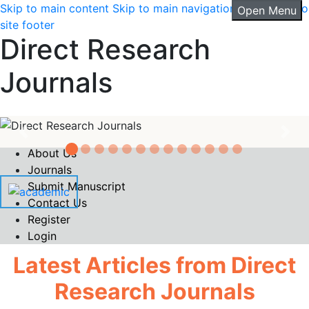
Skip to main content
Skip to main navigation menu
Skip to
Open Menu
4147 is an international peer-reviewed
site footer
open access journal that publishes
Direct Research
original research, comprehensive review
articles, short reports,
Read More
Journals
|
Goto Journal
Current Issue
About Us
Journals
Submit Manuscript
Contact Us
Register
Login
Latest Articles from Direct
Research Journals