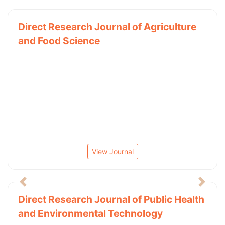
Direct Research Journal of Agriculture
and Food Science
View Journal
Previous
Next
Direct Research Journal of Public Health
and Environmental Technology