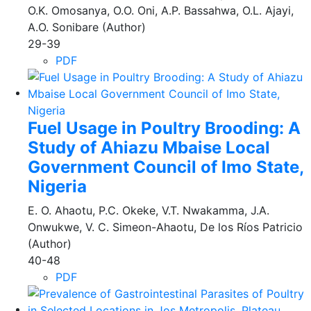
O.K. Omosanya, O.O. Oni, A.P. Bassahwa, O.L. Ajayi,
A.O. Sonibare (Author)
29-39
PDF
Fuel Usage in Poultry Brooding: A
Study of Ahiazu Mbaise Local
Government Council of Imo State,
Nigeria
E. O. Ahaotu, P.C. Okeke, V.T. Nwakamma, J.A.
Onwukwe, V. C. Simeon-Ahaotu, De los Ríos Patricio
(Author)
40-48
PDF