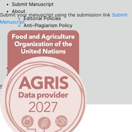
Submit Manuscript
About
Submit your manuscript using the submission link
Submit
Editorial Policies
Manuscript
Anti-Plagiarism Policy
Peer Review Process
Publication Ethics
Indexing
Privacy Statement
Contact
Current
Archives
Search
Register
Login