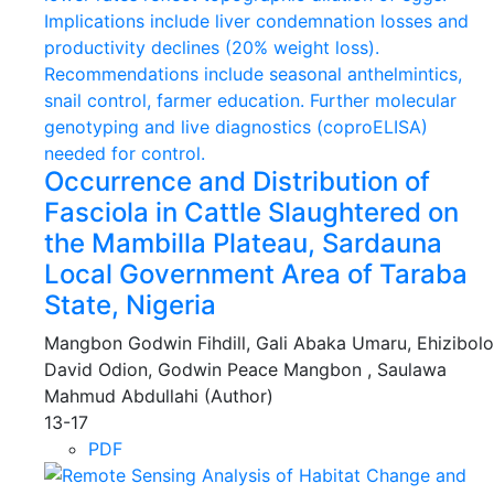
Occurrence and Distribution of
Fasciola in Cattle Slaughtered on
the Mambilla Plateau, Sardauna
Local Government Area of Taraba
State, Nigeria
Mangbon Godwin Fihdill, Gali Abaka Umaru, Ehizibolo
David Odion, Godwin Peace Mangbon , Saulawa
Mahmud Abdullahi (Author)
13-17
PDF