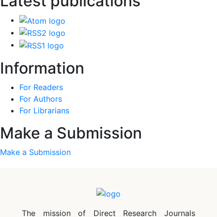
Latest publications
Information
For Readers
For Authors
For Librarians
Make a Submission
Make a Submission
The mission of Direct Research Journals