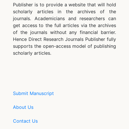
Publisher is to provide a website that will hold
scholarly articles in the archives of the
journals. Academicians and researchers can
get access to the full articles via the archives
of the journals without any financial barrier.
Hence Direct Research Journals Publisher fully
supports the open-access model of publishing
scholarly articles.
Submit Manuscript
About Us
Contact Us