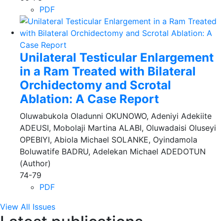
PDF
Unilateral Testicular Enlargement
in a Ram Treated with Bilateral
Orchidectomy and Scrotal
Ablation: A Case Report
Oluwabukola Oladunni OKUNOWO, Adeniyi Adekiite
ADEUSI, Mobolaji Martina ALABI, Oluwadaisi Oluseyi
OPEBIYI, Abiola Michael SOLANKE, Oyindamola
Boluwatife BADRU, Adelekan Michael ADEDOTUN
(Author)
74-79
PDF
View All Issues