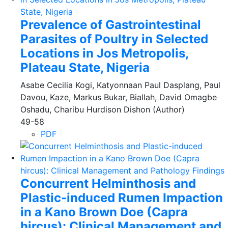
Prevalence of Gastrointestinal
Parasites of Poultry in Selected
Locations in Jos Metropolis,
Plateau State, Nigeria
Asabe Cecilia Kogi, Katyonnaan Paul Dasplang, Paul
Davou, Kaze, Markus Bukar, Biallah, David Omagbe
Oshadu, Charibu Hurdison Dishon (Author)
49-58
PDF
Concurrent Helminthosis and
Plastic-induced Rumen Impaction
in a Kano Brown Doe (Capra
hircus): Clinical Management and