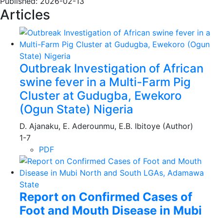
Published:
2026-02-13
Articles
Outbreak Investigation of African
swine fever in a Multi-Farm Pig
Cluster at Gudugba, Ewekoro
(Ogun State) Nigeria
D. Ajanaku, E. Aderounmu, E.B. Ibitoye (Author)
1-7
PDF
Report on Confirmed Cases of
Foot and Mouth Disease in Mubi