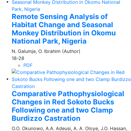
Remote Sensing Analysis of
Habitat Change and Seasonal
Monkey Distribution in Okomu
National Park, Nigeria
N. Galumje, O. Ibrahim (Author)
18-28
PDF
Comparative Pathophysiological
Changes in Red Sokoto Bucks
Following one and two Clamp
Burdizzo Castration
O.O. Okunowo, A.A. Adeusi, A. A. Oloye, J.O. Hassan,