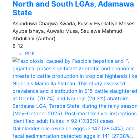
North and South LGAs, Adamawa
State
Asunduwa Chagwa Kwada, Kussiy Hyellafiya Moses,
Ayuba Ishaya, Auwalu Musa, Saulawa Mahmud
Abdullahi (Author)
8-12
PDF