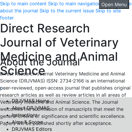
Skip to main content
Skip to main navigation menu
Skip to
Open Menu
about the journal
Skip to the current issue
Skip to site
footer
Direct Research
Journal of Veterinary
Medicine and Animal
About the Journal
Science
Direct Research Journal Veterinary Medicine and Animal
Science (DRJVMAS) ISSN: 2734-2166 is an international
peer-reviewed, open-access journal that publishes original
research articles as well as review articles in all areas of
DRJVMAS Home
Veterinary medicine and Animal Science. The Journal
About DRJVMAS
welcomes the submission of manuscripts that meet the
Instructions
general criteria of significance and scientific excellence.
Aims & Scope
Papers will be published shortly after acceptance.
DRJVMAS Editors