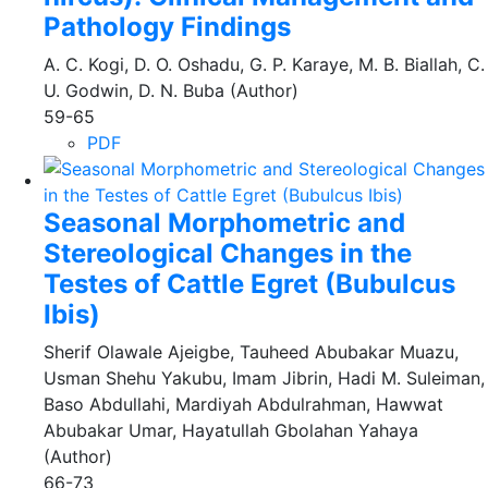
Pathology Findings
A. C. Kogi, D. O. Oshadu, G. P. Karaye, M. B. Biallah, C.
U. Godwin, D. N. Buba (Author)
59-65
PDF
Seasonal Morphometric and
Stereological Changes in the
Testes of Cattle Egret (Bubulcus
Ibis)
Sherif Olawale Ajeigbe, Tauheed Abubakar Muazu,
Usman Shehu Yakubu, Imam Jibrin, Hadi M. Suleiman,
Baso Abdullahi, Mardiyah Abdulrahman, Hawwat
Abubakar Umar, Hayatullah Gbolahan Yahaya
(Author)
66-73