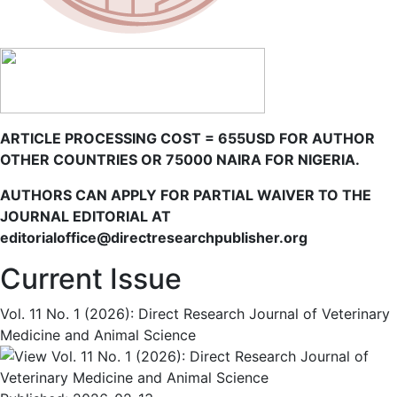
ARTICLE PROCESSING COST = 655USD FOR AUTHOR
OTHER COUNTRIES OR 75000 NAIRA FOR NIGERIA.
AUTHORS CAN APPLY FOR PARTIAL WAIVER TO THE
JOURNAL EDITORIAL AT
editorialoffice@directresearchpublisher.org
Current Issue
Vol. 11 No. 1 (2026): Direct Research Journal of Veterinary
Medicine and Animal Science