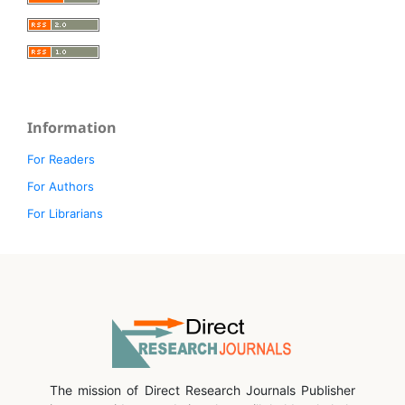
Information
For Readers
For Authors
For Librarians
The mission of Direct Research Journals Publisher