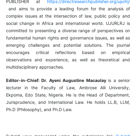
PUBLISHER at
https://directresearchpublisher.org/ujurlrj/
and aims to provide a leading forum for the analysis of
complex issues at the intersection of law, public policy and
social change in Africa and international world. UJURLRJ is
committed to presenting a diverse range of perspectives on
fundamental human rights and governance issues, as well as
emerging challenges and potential solutions. The journal
encourages critical reflections based on empirical
observations and experience, as well as theoretical and
multidisciplinary approaches.
Editor-in-Chief: Dr. Ayeni Augustine Macaulay
is a senior
lecturer in the Faculty of Law, Ambrose Alli University,
Ekpoma, Edo State, Nigeria. He is the Head of Department,
Jurisprudence, and International Law. He holds LL.B, LLM,
Ph.D (Philosophy), and Ph.D Law.