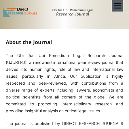
About the Journal
The Ubi Jus Ubi Remedium Legal Research Journal
(UJURLRJ), a renowned international peer review journal that
delves into human rights, rule of law and international law
issues, particularly in Africa. Our publication is highly
respected and peer-reviewed, with contributions from a
diverse range of experts including lawyers, economists and
political scientists from all corners of the globe. We are
committed to promoting interdisciplinary research and
providing insightful analysis on critical legal issues.
The journal is published by DIRECT RESEARCH JOURNALS