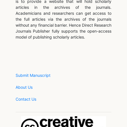
is to provide a website that will hold scholarly
articles in the archives of the journals.
Academicians and researchers can get access to
the full articles via the archives of the journals
without any financial barrier. Hence Direct Research
Journals Publisher fully supports the open-access
model of publishing scholarly articles.
Submit Manuscript
About Us
Contact Us