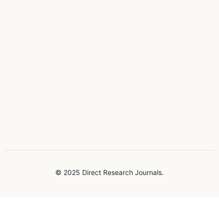
© 2025 Direct Research Journals.