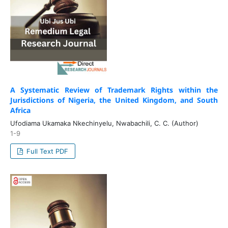
A Systematic Review of Trademark Rights within the
Jurisdictions of Nigeria, the United Kingdom, and South
Africa
Ufodiama Ukamaka Nkechinyelu, Nwabachili, C. C. (Author)
1-9
Full Text PDF