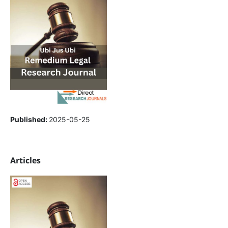
Published:
2025-05-25
Articles