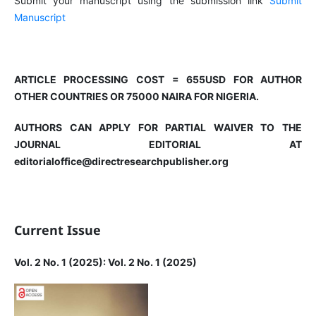
Submit your manuscript using the submission link
Submit
Manuscript
ARTICLE PROCESSING COST = 655USD FOR AUTHOR
OTHER COUNTRIES OR 75000 NAIRA FOR NIGERIA.
AUTHORS CAN APPLY FOR PARTIAL WAIVER TO THE
JOURNAL EDITORIAL AT
editorialoffice@directresearchpublisher.org
Current Issue
Vol. 2 No. 1 (2025): Vol. 2 No. 1 (2025)