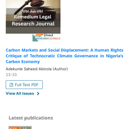
Carbon Markets and Social Displacement: A Human Rights
Critique of Technocratic Climate Governance in Nigeria’s
Carbon Economy
Adekunle Saheed Akinola (Author)
23-33
Full Text PDF
View All Issues
Latest publications