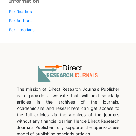
Information
For Readers
For Authors
For Librarians
The mission of Direct Research Journals Publisher
is to provide a website that will hold scholarly
articles in the archives of the journals.
Academicians and researchers can get access to
the full articles via the archives of the journals
without any financial barrier. Hence Direct Research
Journals Publisher fully supports the open-access
model of publishing scholarly articles.