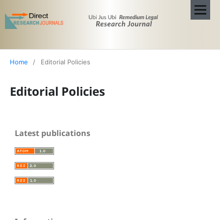
Home
/
Editorial Policies
Editorial Policies
Latest publications