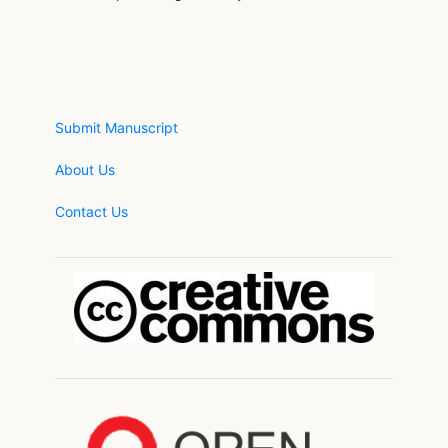
Submit Manuscript
About Us
Contact Us