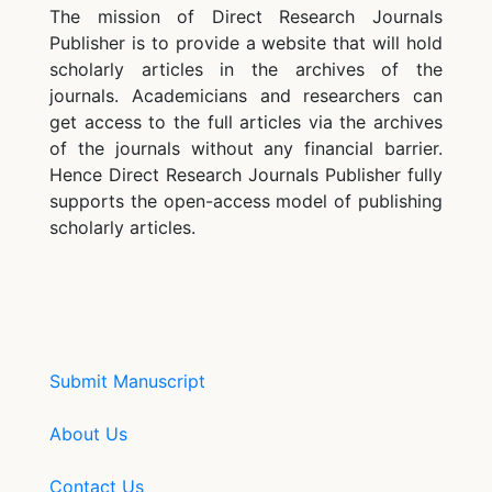
The mission of Direct Research Journals
Publisher is to provide a website that will hold
scholarly articles in the archives of the
journals. Academicians and researchers can
get access to the full articles via the archives
of the journals without any financial barrier.
Hence Direct Research Journals Publisher fully
supports the open-access model of publishing
scholarly articles.
Submit Manuscript
About Us
Contact Us