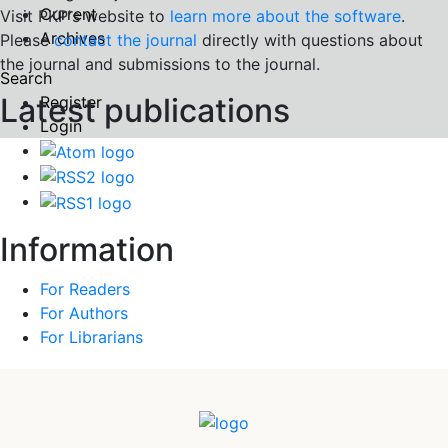
Current
Visit PKP's website to
learn more about the software
.
Archives
Please
contact the journal
directly with questions about
the journal and submissions to the journal.
Search
Latest publications
Register
Login
Information
For Readers
For Authors
For Librarians