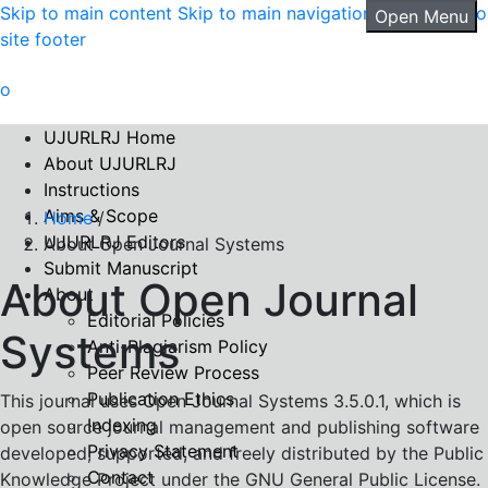
Skip to main content
Skip to main navigation menu
Skip to
Open Menu
site footer
UJURLRJ Home
About UJURLRJ
Instructions
Aims & Scope
Home
/
UJURLRJ Editors
About Open Journal Systems
Submit Manuscript
About Open Journal
About
Editorial Policies
Systems
Anti-Plagiarism Policy
Peer Review Process
Publication Ethics
This journal uses Open Journal Systems 3.5.0.1, which is
Indexing
open source journal management and publishing software
Privacy Statement
developed, supported, and freely distributed by the Public
Contact
Knowledge Project under the GNU General Public License.