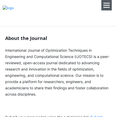
About the Journal
International Journal of Optimization Techniques in
Engineering and Computational Science (IJOTECS) is a peer-
reviewed, open-access journal dedicated to advancing
research and innovation in the fields of optimization,
engineering, and computational science. Our mission is to
provide a platform for researchers, engineers, and
academicians to share their findings and foster collaboration
across disciplines.