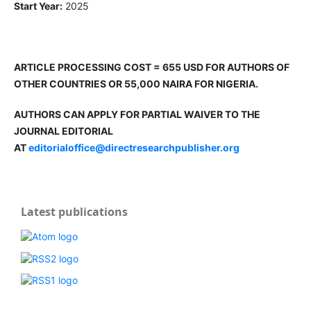
Start Year:
2025
ARTICLE PROCESSING COST = 655 USD FOR AUTHORS OF
OTHER COUNTRIES OR 55,000 NAIRA FOR NIGERIA.
AUTHORS CAN APPLY FOR PARTIAL WAIVER TO THE
JOURNAL EDITORIAL
AT
editorialoffice@directresearchpublisher.org
Latest publications