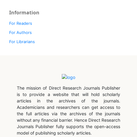
Information
For Readers
For Authors
For Librarians
The mission of Direct Research Journals Publisher
is to provide a website that will hold scholarly
articles in the archives of the journals.
Academicians and researchers can get access to
the full articles via the archives of the journals
without any financial barrier. Hence Direct Research
Journals Publisher fully supports the open-access
model of publishing scholarly articles.