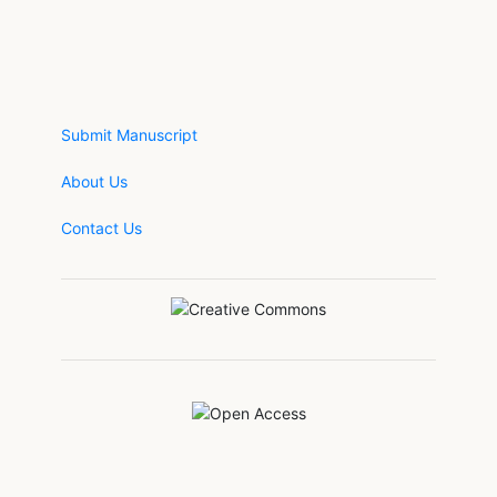
Submit Manuscript
About Us
Contact Us