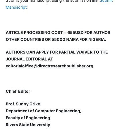
Submit your manuscript using the submission link
Submit
Manuscript
ARTICLE PROCESSING COST = 655USD FOR AUTHOR
OTHER COUNTRIES OR 55000 NAIRA FOR NIGERIA.
AUTHORS CAN APPLY FOR PARTIAL WAIVER TO THE
JOURNAL EDITORIAL AT
editorialoffice@directresearchpublisher.org
Chief Editor
Prof. Sunny Orike
Department of Computer Engineering,
Faculty of Engineering
Rivers State University