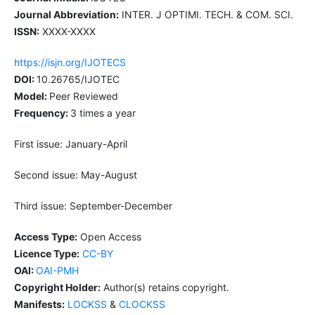
Journal Abbreviation:
INTER. J OPTIMI. TECH. & COM. SCI.
ISSN:
XXXX-XXXX
https://isjn.org/IJOTECS
DOI:
10.26765/IJOTEC
Model:
Peer Reviewed
Frequency:
3 times a year
First issue: January-April
Second issue: May-August
Third issue: September-December
Access Type:
Open Access
Licence Type:
CC-BY
OAI:
OAI-PMH
Copyright Holder:
Author(s) retains copyright.
Manifests:
LOCKSS
&
CLOCKSS