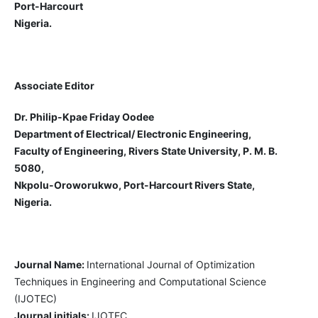
Port-Harcourt
Nigeria.
Associate Editor
Dr. Philip-Kpae Friday Oodee
Department of Electrical/ Electronic Engineering,
Faculty of Engineering, Rivers State University, P. M. B.
5080,
Nkpolu-Oroworukwo, Port-Harcourt Rivers State,
Nigeria.
Journal Name:
International Journal of Optimization
Techniques in Engineering and Computational Science
(IJOTEC)
Journal initials:
IJOTEC