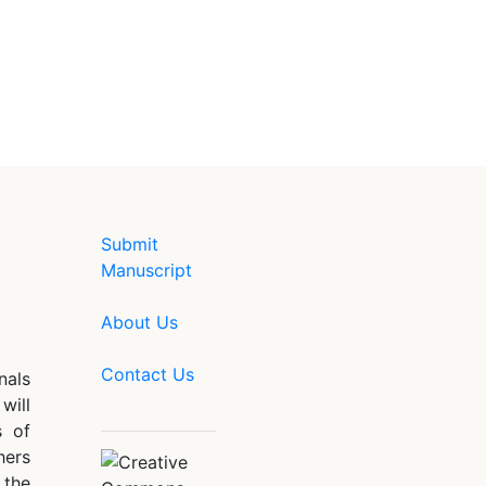
Submit
Manuscript
About Us
Contact Us
nals
will
s of
hers
 the