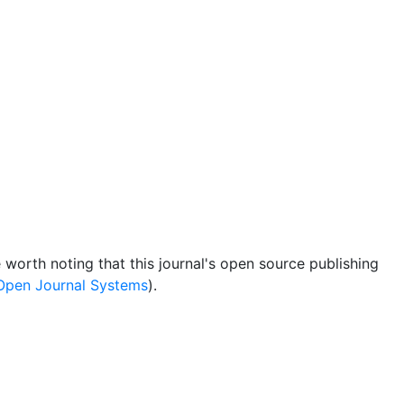
be worth noting that this journal's open source publishing
Open Journal Systems
).