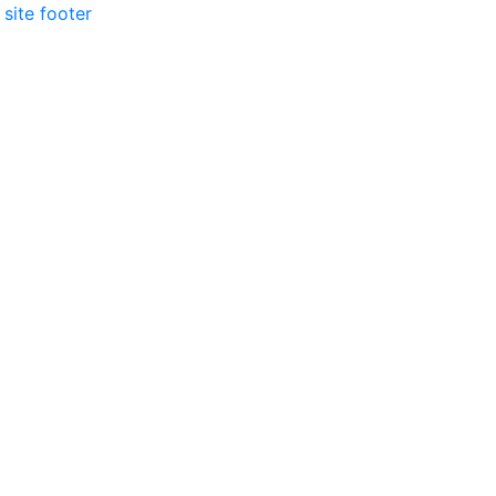
 site footer