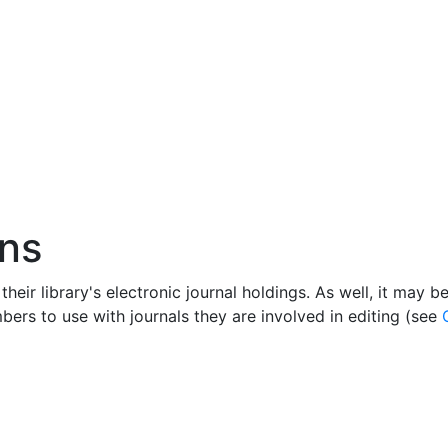
ans
their library's electronic journal holdings. As well, it may 
embers to use with journals they are involved in editing (see