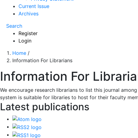
Current Issue
Archives
Search
Register
Login
Home
/
Information For Librarians
Information For Librari
We encourage research librarians to list this journal among 
system is suitable for libraries to host for their faculty m
Latest publications