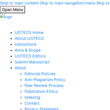
Skip to main content
Skip to main navigation menu
Skip to
Open Menu
IJOTECS Home
About IJOTECS
Instructions
Aims & Scope
IJOTECS Editors
Submit Manuscript
About
Editorial Policies
Anti-Plagiarism Policy
Peer Review Process
Publication Ethics
Indexing
Contact
Privacy Statement