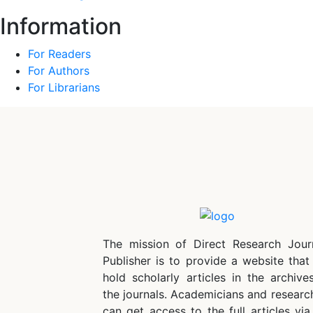
Information
For Readers
For Authors
For Librarians
The mission of Direct Research Jour
Publisher is to provide a website that 
hold scholarly articles in the archive
the journals. Academicians and researc
can get access to the full articles via