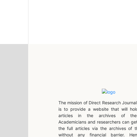
The mission of Direct Research Journal
is to provide a website that will hol
articles in the archives of the 
Academicians and researchers can get
the full articles via the archives of t
without any financial barrier. He