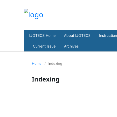
IJOTECS Home
About IJOTECS
Instructio
Current Issue
Archives
Home
/
Indexing
Indexing