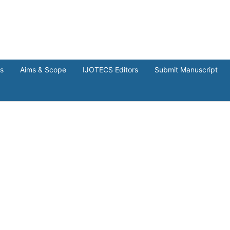
ns
Aims & Scope
IJOTECS Editors
Submit Manuscript