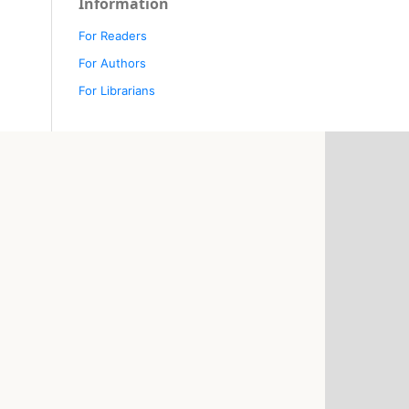
Information
For Readers
For Authors
For Librarians