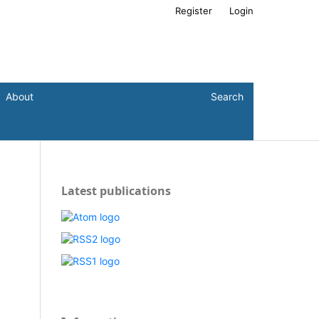
Register
Login
About
Search
Latest publications