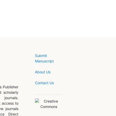
Submit
Manuscript
About Us
Contact Us
s Publisher
d scholarly
journals.
 access to
he journals
nce Direct