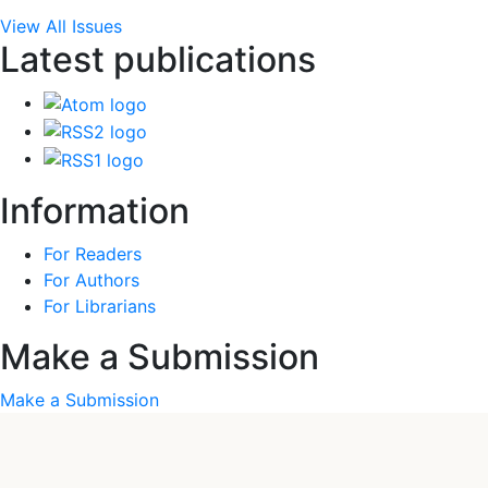
View All Issues
Latest publications
Information
For Readers
For Authors
For Librarians
Make a Submission
Make a Submission