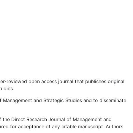
eer-reviewed open access journal that publishes original
tudies.
s of Management and Strategic Studies and to disseminate
of the Direct Research Journal of Management and
uired for acceptance of any citable manuscript. Authors