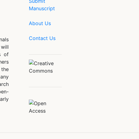
Submit
Manuscript
About Us
Contact Us
nals
will
s of
hers
 the
 any
arch
pen-
arly