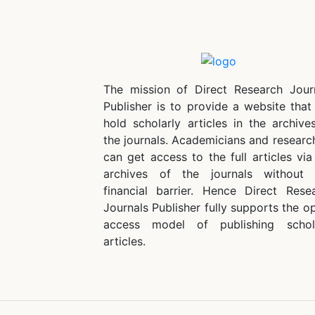
The mission of Direct Research Jour
Publisher is to provide a website that 
hold scholarly articles in the archive
the journals. Academicians and researc
can get access to the full articles via
archives of the journals without
financial barrier. Hence Direct Rese
Journals Publisher fully supports the o
access model of publishing schol
articles.