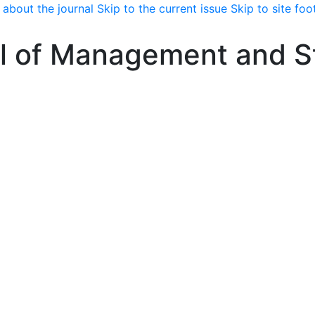
 about the journal
Skip to the current issue
Skip to site foo
l of Management and St