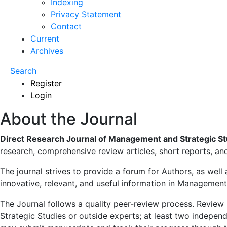
Indexing
Privacy Statement
Contact
Current
Archives
Search
Register
Login
About the Journal
Direct Research Journal of Management and Strategic S
research, comprehensive review articles, short reports, a
The journal strives to provide a forum for Authors, as well
innovative, relevant, and useful information in Management
The Journal follows a quality peer-review process. Revie
Strategic Studies or outside experts; at least two indepen