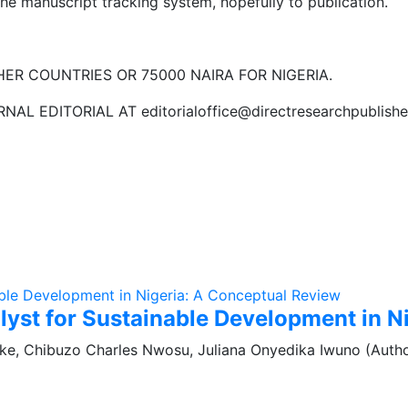
he manuscript tracking system, hopefully to publication.
ER COUNTRIES OR 75000 NAIRA FOR NIGERIA.
 EDITORIAL AT editorialoffice@directresearchpublishe
alyst for Sustainable Development in 
ke, Chibuzo Charles Nwosu, Juliana Onyedika Iwuno (Autho