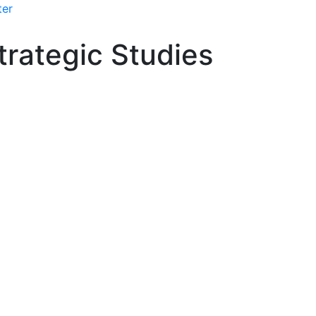
ter
rategic Studies