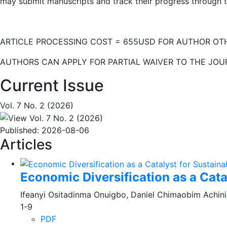
may submit manuscripts and track their progress through t
ARTICLE PROCESSING COST = 655USD FOR AUTHOR OTH
AUTHORS CAN APPLY FOR PARTIAL WAIVER TO THE JOURNAL
Current Issue
Vol. 7 No. 2 (2026)
Published:
2026-08-06
Articles
Economic Diversification as a Cat
Ifeanyi Ositadinma Onuigbo, Daniel Chimaobim Achini
1-9
PDF