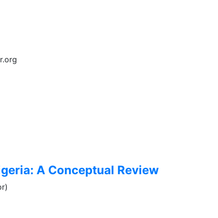
r.org
Nigeria: A Conceptual Review
r)