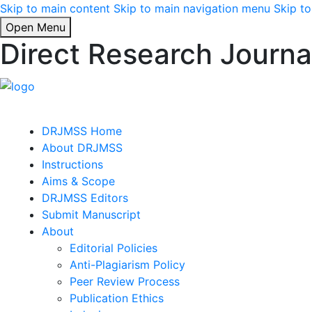
Skip to main content
Skip to main navigation menu
Skip to
Open Menu
Direct Research Journa
DRJMSS Home
About DRJMSS
Instructions
Aims & Scope
DRJMSS Editors
Submit Manuscript
About
Editorial Policies
Anti-Plagiarism Policy
Peer Review Process
Publication Ethics