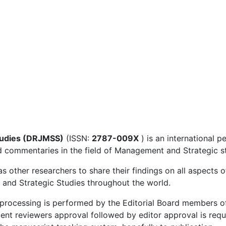
tudies (DRJMSS)
(ISSN:
2787-009X
) is an international p
nd commentaries in the field of Management and Strategic s
 as other researchers to share their findings on all aspect
 and Strategic Studies throughout the world.
w processing is performed by the Editorial Board members 
dent reviewers approval followed by editor approval is req