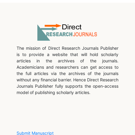
The mission of Direct Research Journals Publisher
is to provide a website that will hold scholarly
articles in the archives of the journals.
Academicians and researchers can get access to
the full articles via the archives of the journals
without any financial barrier. Hence Direct Research
Journals Publisher fully supports the open-access
model of publishing scholarly articles.
Submit Manuscript