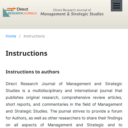
Home
/
Instructions
Instructions
Instructions to authors
Direct Research Journal of Management and Strategic
Studies is a multidisciplinary and international journal that
publishes original research, comprehensive review articles,
short reports, and commentaries in the field of Management
and Strategic Studies. The journal strives to provide a forum
for Authors, as well as other researchers to share their findings
on all aspects of Management and Strategic and to