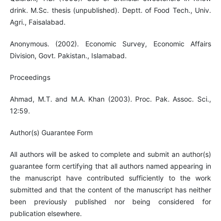
drink. M.Sc. thesis (unpublished). Deptt. of Food Tech., Univ.
Agri., Faisalabad.
Anonymous. (2002). Economic Survey, Economic Affairs
Division, Govt. Pakistan., Islamabad.
Proceedings
Ahmad, M.T. and M.A. Khan (2003). Proc. Pak. Assoc. Sci.,
12:59.
Author(s) Guarantee Form
All authors will be asked to complete and submit an author(s)
guarantee form certifying that all authors named appearing in
the manuscript have contributed sufficiently to the work
submitted and that the content of the manuscript has neither
been previously published nor being considered for
publication elsewhere.