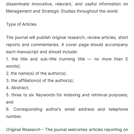
disseminate innovative, relevant, and useful information on
Management and Strategic Studies throughout the world.
Type of Articles
The journal will publish original research, review articles, short
reports and commentaries. A cover page should accompany
each manuscript and should include:
1. the title and sub-title (running title — no more than 5
words);
2. the name(s) of the author(s);
3. the affiliation(s) of the author(s);
4. Abstract;
5. three to six Keywords for indexing and retrieval purposes;
and
6. Corresponding author’s email address and telephone
number.
Original Research
– The journal welcomes articles reporting on