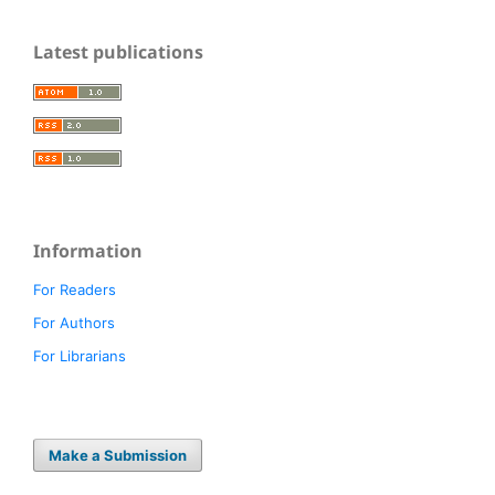
Latest publications
Information
For Readers
For Authors
For Librarians
Make a Submission