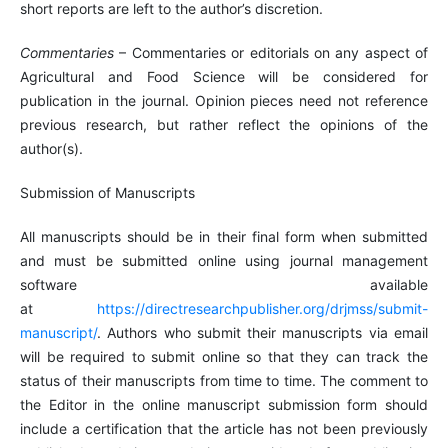
short reports are left to the author’s discretion.
Commentaries
– Commentaries or editorials on any aspect of
Agricultural and Food Science will be considered for
publication in the journal. Opinion pieces need not reference
previous research, but rather reflect the opinions of the
author(s).
Submission of Manuscripts
All manuscripts should be in their final form when submitted
and must be submitted online using journal management
software available
at
https://directresearchpublisher.org/drjmss/submit-
manuscript/
. Authors who submit their manuscripts via email
will be required to submit online so that they can track the
status of their manuscripts from time to time. The comment to
the Editor in the online manuscript submission form should
include a certification that the article has not been previously