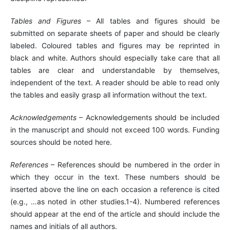
Tables and Figures
– All tables and figures should be
submitted on separate sheets of paper and should be clearly
labeled. Coloured tables and figures may be reprinted in
black and white. Authors should especially take care that all
tables are clear and understandable by themselves,
independent of the text. A reader should be able to read only
the tables and easily grasp all information without the text.
Acknowledgements
– Acknowledgements should be included
in the manuscript and should not exceed 100 words. Funding
sources should be noted here.
References
– References should be numbered in the order in
which they occur in the text. These numbers should be
inserted above the line on each occasion a reference is cited
(e.g., …as noted in other studies.1-4). Numbered references
should appear at the end of the article and should include the
names and initials of all authors.