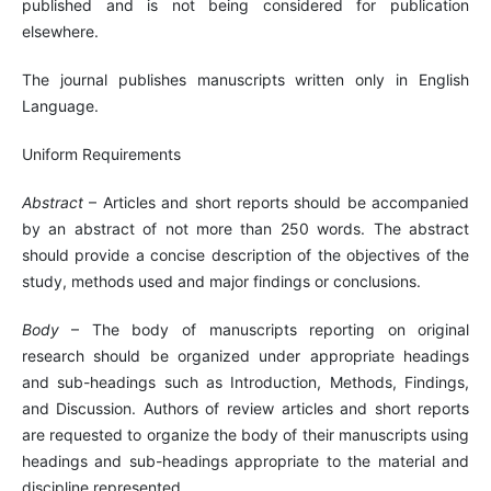
published and is not being considered for publication
elsewhere.
The journal publishes manuscripts written only in English
Language.
Uniform Requirements
Abstract
– Articles and short reports should be accompanied
by an abstract of not more than 250 words. The abstract
should provide a concise description of the objectives of the
study, methods used and major findings or conclusions.
Body
– The body of manuscripts reporting on original
research should be organized under appropriate headings
and sub-headings such as Introduction, Methods, Findings,
and Discussion. Authors of review articles and short reports
are requested to organize the body of their manuscripts using
headings and sub-headings appropriate to the material and
discipline represented.