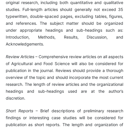
original research, including both quantitative and qualitative
studies. Full-length articles should generally not exceed 35
typewritten, double-spaced pages, excluding tables, figures,
and references. The subject matter should be organized
under appropriate headings and sub-headings such as:
Introduction, Methods, Results, Discussion, and
Acknowledgements.
Review Articles
– Comprehensive review articles on all aspects
of Agricultural and Food Science will also be considered for
publication in the journal. Reviews should provide a thorough
overview of the topic and should incorporate the most current
research. The length of review articles and the organizational
headings and sub-headings used are at the author’s
discretion.
Short Reports
– Brief descriptions of preliminary research
findings or interesting case studies will be considered for
publication as short reports. The length and organization of