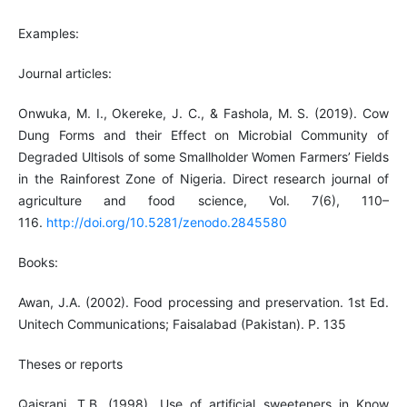
Examples:
Journal articles:
Onwuka, M. I., Okereke, J. C., & Fashola, M. S. (2019). Cow
Dung Forms and their Effect on Microbial Community of
Degraded Ultisols of some Smallholder Women Farmers’ Fields
in the Rainforest Zone of Nigeria. Direct research journal of
agriculture and food science, Vol. 7(6), 110–
116.
http://doi.org/10.5281/zenodo.2845580
Books:
Awan, J.A. (2002). Food processing and preservation. 1st Ed.
Unitech Communications; Faisalabad (Pakistan). P. 135
Theses or reports
Qaisrani, T.B. (1998). Use of artificial sweeteners in Know