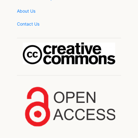
About Us
Contact Us