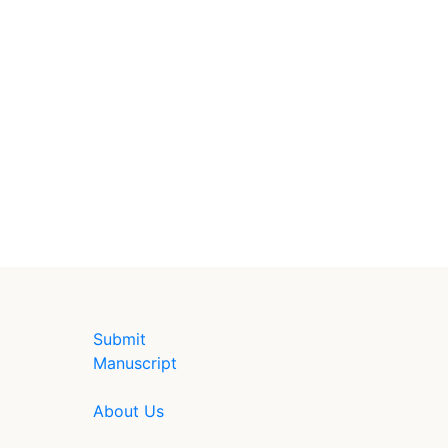
Submit
Manuscript
About Us