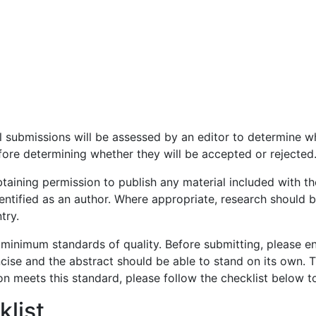
All submissions will be assessed by an editor to determine 
efore determining whether they will be accepted or rejected
taining permission to publish any material included with t
dentified as an author. Where appropriate, research should
try.
 minimum standards of quality. Before submitting, please e
cise and the abstract should be able to stand on its own. Th
on meets this standard, please follow the checklist below 
list