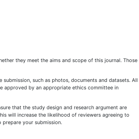
whether they meet the aims and scope of this journal. Those
.
he submission, such as photos, documents and datasets. All
 be approved by an appropriate ethics committee in
nsure that the study design and research argument are
is will increase the likelihood of reviewers agreeing to
to prepare your submission.