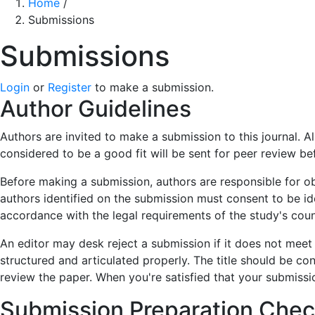
Home
/
Submissions
Submissions
Login
or
Register
to make a submission.
Author Guidelines
Authors are invited to make a submission to this journal. 
considered to be a good fit will be sent for peer review b
Before making a submission, authors are responsible for ob
authors identified on the submission must consent to be i
accordance with the legal requirements of the study's coun
An editor may desk reject a submission if it does not meet
structured and articulated properly. The title should be con
review the paper. When you're satisfied that your submissi
Submission Preparation Check