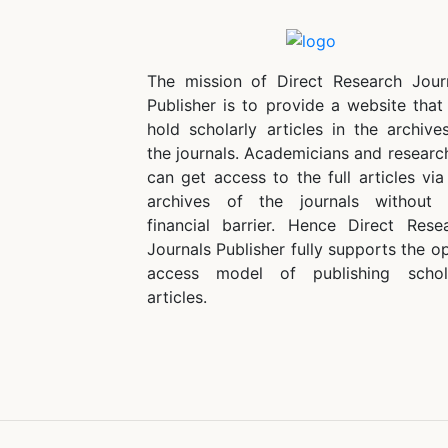
The mission of Direct Research Jour
Publisher is to provide a website that 
hold scholarly articles in the archive
the journals. Academicians and researc
can get access to the full articles via
archives of the journals without
financial barrier. Hence Direct Rese
Journals Publisher fully supports the o
access model of publishing schol
articles.