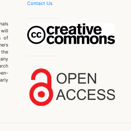
Contact Us
nals
will
s of
hers
 the
 any
arch
pen-
arly