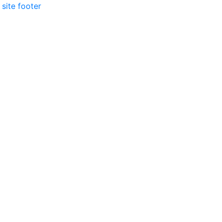
 site footer