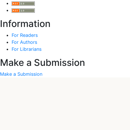
Information
For Readers
For Authors
For Librarians
Make a Submission
Make a Submission