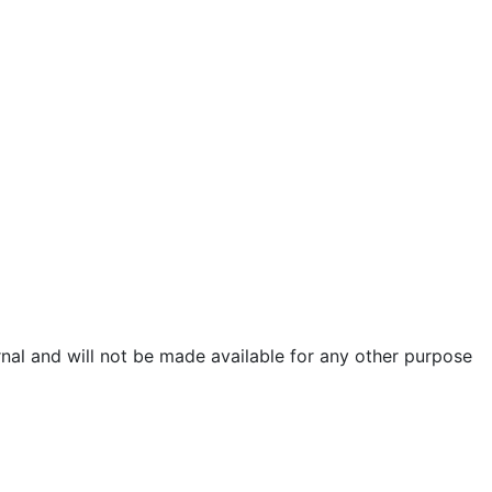
urnal and will not be made available for any other purpose