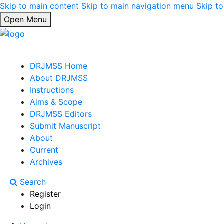
Skip to main content
Skip to main navigation menu
Skip to
Open Menu
DRJMSS Home
About DRJMSS
Instructions
Aims & Scope
DRJMSS Editors
Submit Manuscript
About
Current
Archives
Search
Register
Login