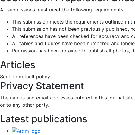
All submissions must meet the following requirements.
This submission meets the requirements outlined in t
This submission has not been previously published, nor
All references have been checked for accuracy and c
All tables and figures have been numbered and labele
Permission has been obtained to publish all photos, d
Articles
Section default policy
Privacy Statement
The names and email addresses entered in this journal site 
or to any other party.
Latest publications