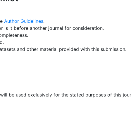
he
Author Guidelines
.
 is it before another journal for consideration.
ompleteness.
d.
atasets and other material provided with this submission.
will be used exclusively for the stated purposes of this jo