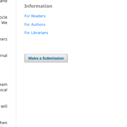
 and
Information
For Readers
icle
. We
For Authors
For Librarians
hers
urnal
Make a Submission
team
ical
will
when