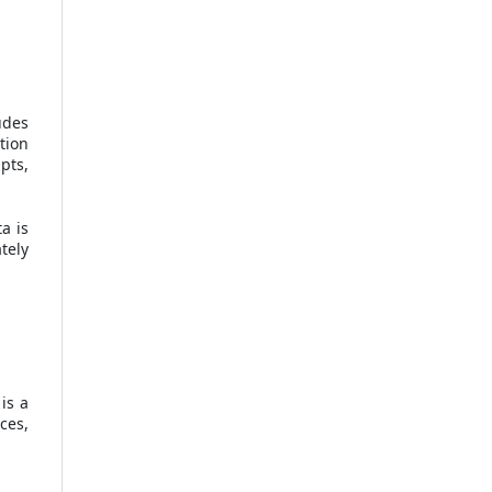
udes
tion
pts,
a is
tely
is a
ces,