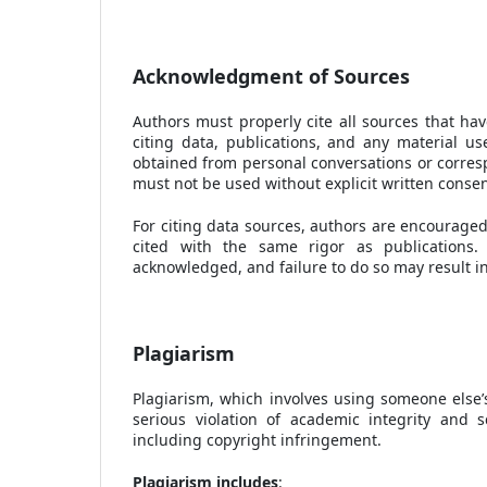
Acknowledgment of Sources
Authors must properly cite all sources that hav
citing data, publications, and any material u
obtained from personal conversations or corres
must not be used without explicit written conse
For citing data sources, authors are encouraged
cited with the same rigor as publications.
acknowledged, and failure to do so may result in
Plagiarism
Plagiarism, which involves using someone else’s
serious violation of academic integrity and s
including copyright infringement.
Plagiarism includes
: