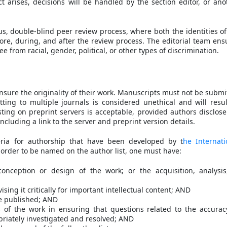
ict arises, decisions will be handled by the section editor, or ano
s, double-blind peer review process, where both the identities of
ore, during, and after the review process. The editorial team ens
e from racial, gender, political, or other types of discrimination.
sure the originality of their work. Manuscripts must not be submi
ing to multiple journals is considered unethical and will resul
ing on preprint servers is acceptable, provided authors disclose
ncluding a link to the server and preprint version details.
eria for authorship that have been developed by t
he Internati
n order to be named on the author list, one must have:
onception or design of the work; or the acquisition, analysis
ising it critically for important intellectual content; AND
be published; AND
s of the work in ensuring that questions related to the accurac
opriately investigated and resolved; AND