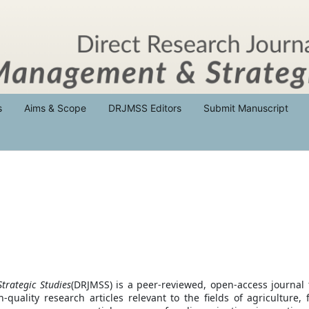
s
Aims & Scope
DRJMSS Editors
Submit Manuscript
trategic Studies
(DRJMSS) is a peer-reviewed, open-access journal 
-quality research articles relevant to the fields of agriculture, 