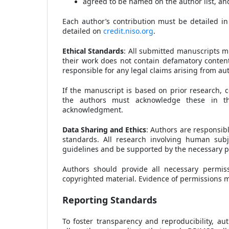
agreed to be named on the author list, and 
Each author’s contribution must be detailed in
detailed on
credit.niso.org
.
Ethical Standards
: All submitted manuscripts m
their work does not contain defamatory content,
responsible for any legal claims arising from au
If the manuscript is based on prior research, c
the authors must acknowledge these in the
acknowledgment.
Data Sharing and Ethics
: Authors are responsibl
standards. All research involving human subj
guidelines and be supported by the necessary p
Authors should provide all necessary permiss
copyrighted material. Evidence of permissions 
Reporting Standards
To foster transparency and reproducibility, au