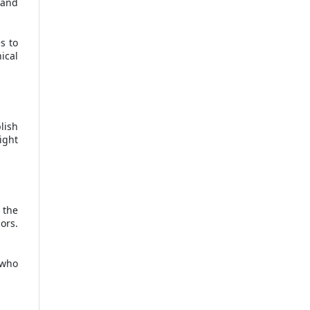
and
s to
ical
lish
ight
 the
ors.
 who