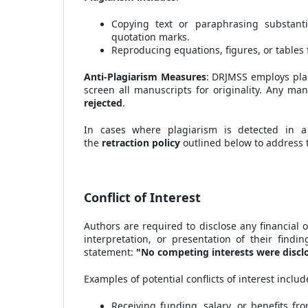
Copying text or paraphrasing substanti
quotation marks.
Reproducing equations, figures, or tables 
Anti-Plagiarism Measures
: DRJMSS employs plag
screen all manuscripts for originality. Any man
rejected
.
In cases where plagiarism is detected in a
the
retraction policy
outlined below to address t
Conflict of Interest
Authors are required to disclose any financial o
interpretation, or presentation of their findin
statement:
"No competing interests were discl
Examples of potential conflicts of interest include
Receiving funding, salary, or benefits fr