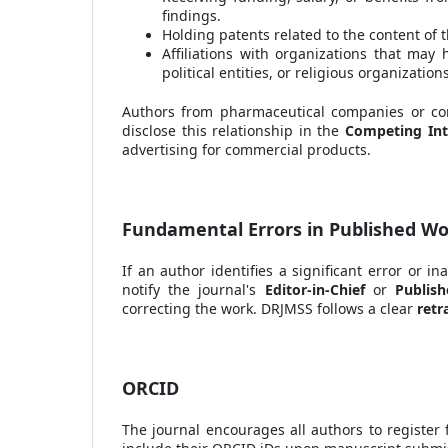
findings.
Holding patents related to the content of 
Affiliations with organizations that may 
political entities, or religious organizations
Authors from pharmaceutical companies or comm
disclose this relationship in the
Competing Int
advertising for commercial products.
Fundamental Errors in Published W
If an author identifies a significant error or in
notify the journal's
Editor-in-Chief
or
Publish
correcting the work. DRJMSS follows a clear
retr
ORCID
The journal encourages all authors to register