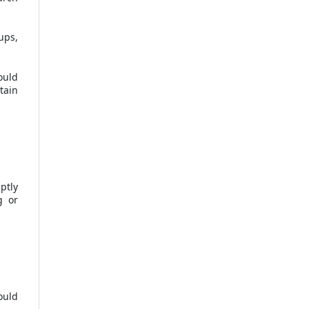
ups,
ould
tain
ptly
g or
ould