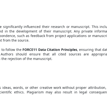
e significantly influenced their research or manuscript. This incl
sed in the development of their manuscript. Any private informa
pondence, such as feedback from project applications or manuscri
nt from the source.
 to follow the
FORCE11 Data Citation Principles
, ensuring that dat
 Authors should ensure that all cited sources are appropria
 the rejection of the manuscript.
 ideas, words, or other creative work without proper attribution, 
cientific ethics. Plagiarism may also result in legal consequen