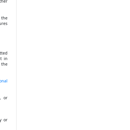
ther
 the
ures
tted
t in
 the
onal
, or
y or