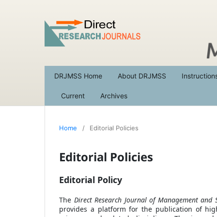
DRJMSS Home
About DRJMSS
Instruction
Current
Archives
Home
/
Editorial Policies
Editorial Policies
Editorial Policy
The
Direct Research Journal of Management and S
provides a platform for the publication of high