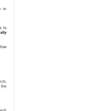
n or
y
, to
ally
llow
rch,
 the
arch