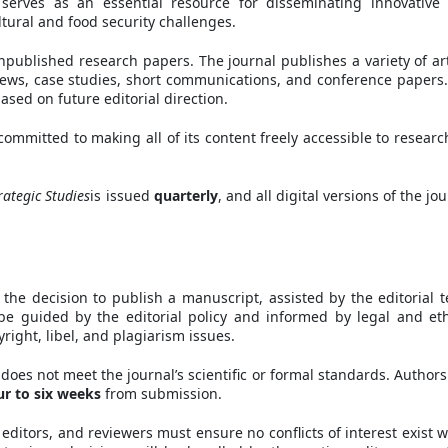
l serves as an essential resource for disseminating innovative
tural and food security challenges.
published research papers. The journal publishes a variety of art
reviews, case studies, short communications, and conference papers
sed on future editorial direction.
committed to making all of its content freely accessible to researc
ategic Studies
is issued
quarterly
, and all digital versions of the jo
 the decision to publish a manuscript, assisted by the editorial 
be guided by the editorial policy and informed by legal and eth
yright, libel, and plagiarism issues.
 does not meet the journal’s scientific or formal standards. Authors 
ur to six weeks
from submission.
n editors, and reviewers must ensure no conflicts of interest exist 