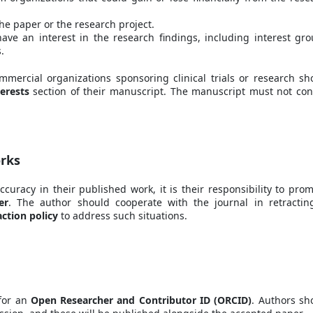
the paper or the research project.
have an interest in the research findings, including interest gro
.
ercial organizations sponsoring clinical trials or research sh
erests
section of their manuscript. The manuscript must not con
orks
accuracy in their published work, it is their responsibility to prom
er
. The author should cooperate with the journal in retractin
action policy
to address such situations.
 for an
Open Researcher and Contributor ID (ORCID)
. Authors sh