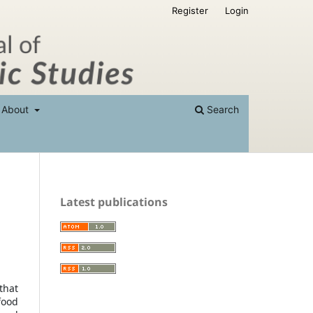
Register
Login
About
Search
Latest publications
that
food