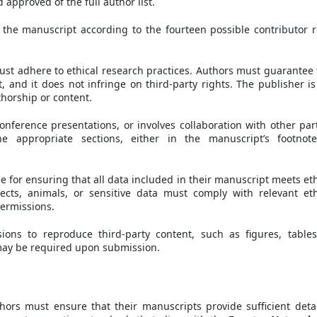
approved of the full author list.
 the manuscript according to the fourteen possible contributor r
ust adhere to ethical research practices. Authors must guarantee 
 and it does not infringe on third-party rights. The publisher is
thorship or content.
onference presentations, or involves collaboration with other part
 appropriate sections, either in the manuscript’s footnot
e for ensuring that all data included in their manuscript meets eth
ects, animals, or sensitive data must comply with relevant eth
ermissions.
ions to reproduce third-party content, such as figures, tables
may be required upon submission.
thors must ensure that their manuscripts provide sufficient detai