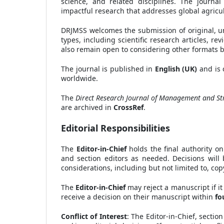
science, and related disciplines. The journa
impactful research that addresses global agricul
DRJMSS welcomes the submission of original, un
types, including scientific research articles, 
also remain open to considering other formats ba
The journal is published in
English (UK)
and is 
worldwide.
The
Direct Research Journal of Management and Str
are archived in
CrossRef
.
Editorial Responsibilities
The
Editor-in-Chief
holds the final authority on
and section editors as needed. Decisions will 
considerations, including but not limited to, cop
The
Editor-in-Chief
may reject a manuscript if it
receive a decision on their manuscript within
fo
Conflict of Interest
: The Editor-in-Chief, sectio