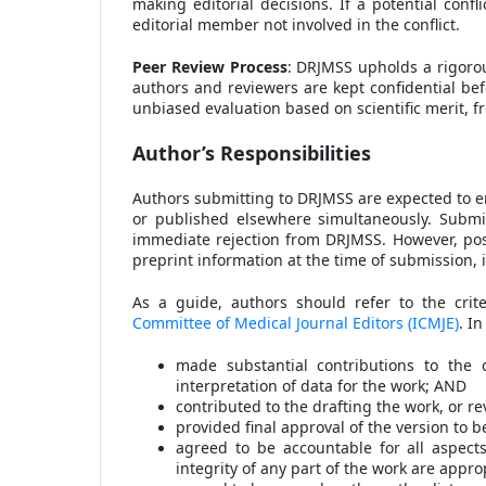
making editorial decisions. If a potential confl
editorial member not involved in the conflict.
Peer Review Process
: DRJMSS upholds a rigorou
authors and reviewers are kept confidential bef
unbiased evaluation based on scientific merit, fre
Author’s Responsibilities
Authors submitting to DRJMSS are expected to en
or published elsewhere simultaneously. Submitt
immediate rejection from DRJMSS. However, post
preprint information at the time of submission, i
As a guide, authors should refer to the crit
Committee of Medical Journal Editors (ICMJE)
. I
made substantial contributions to the c
interpretation of data for the work; AND
contributed to the drafting the work, or rev
provided final approval of the version to 
agreed to be accountable for all aspect
integrity of any part of the work are appr