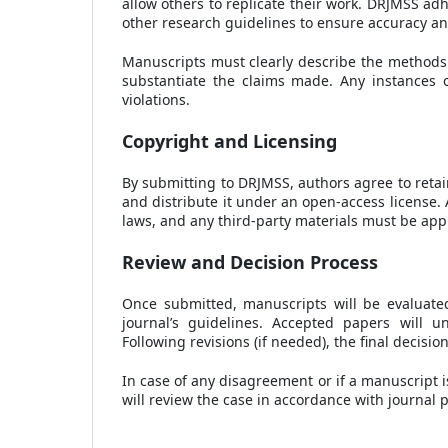
allow others to replicate their work. DRJMSS ad
other research guidelines to ensure accuracy and r
Manuscripts must clearly describe the methods u
substantiate the claims made. Any instances of
violations.
Copyright and Licensing
By submitting to DRJMSS, authors agree to retain
and distribute it under an open-access license. 
laws, and any third-party materials must be appr
Review and Decision Process
Once submitted, manuscripts will be evaluated
journal’s guidelines. Accepted papers will 
Following revisions (if needed), the final decisi
In case of any disagreement or if a manuscript i
will review the case in accordance with journal p