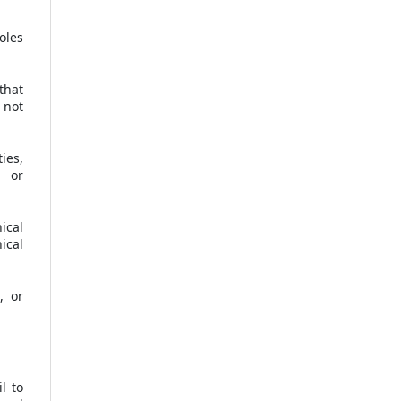
oles
that
 not
ies,
e or
ical
ical
, or
l to