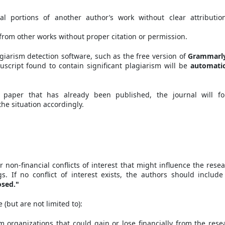
al portions of another author’s work without clear attributio
from other works without proper citation or permission.
iarism detection software, such as the free version of
Grammarl
uscript found to contain significant plagiarism will be
automatic
 paper that has already been published, the journal will fo
he situation accordingly.
r non-financial conflicts of interest that might influence the resea
gs. If no conflict of interest exists, the authors should include
osed."
 (but are not limited to):
om organizations that could gain or lose financially from the rese