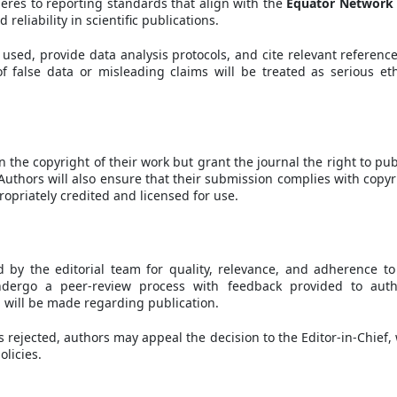
heres to reporting standards that align with the
Equator Network
eliability in scientific publications.
sed, provide data analysis protocols, and cite relevant reference
 false data or misleading claims will be treated as serious eth
 the copyright of their work but grant the journal the right to pub
Authors will also ensure that their submission complies with copyr
opriately credited and licensed for use.
 by the editorial team for quality, relevance, and adherence to
undergo a peer-review process with feedback provided to auth
on will be made regarding publication.
s rejected, authors may appeal the decision to the Editor-in-Chief,
olicies.