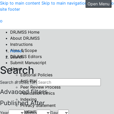
Skip to main content
Skip to main navigation menu
Skip to
Open Menu
site footer
DRJMSS Home
About DRJMSS
Instructions
Aims & Scope
Home
/
DRJMSS Editors
Search
Submit Manuscript
Search
About
Editorial Policies
Anti-Plagiarism Policy
Search articles for
Peer Review Process
Advanced filters
Publication Ethics
Indexing
Published After
Privacy Statement
Contact
Year
Month
Day