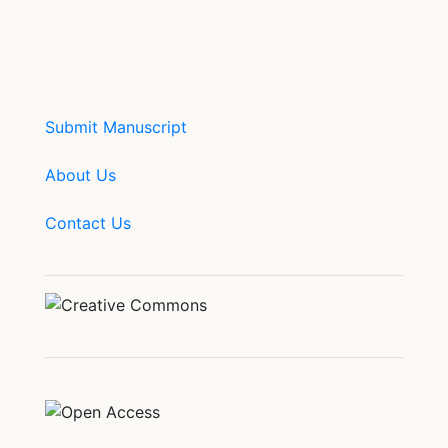
Submit Manuscript
About Us
Contact Us