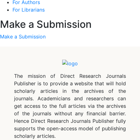
For Authors
For Librarians
Make a Submission
Make a Submission
The mission of Direct Research Journals
Publisher is to provide a website that will hold
scholarly articles in the archives of the
journals. Academicians and researchers can
get access to the full articles via the archives
of the journals without any financial barrier.
Hence Direct Research Journals Publisher fully
supports the open-access model of publishing
scholarly articles.