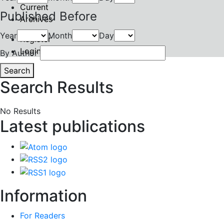
Current
Published Before
Archives
Year
Month
Day
Register
Login
By Author
Search
Search Results
No Results
Latest publications
Information
For Readers