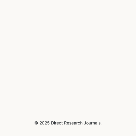
© 2025 Direct Research Journals.