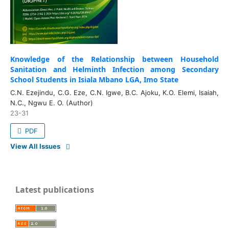
Knowledge of the Relationship between Household
Sanitation and Helminth Infection among Secondary
School Students in Isiala Mbano LGA, Imo State
C.N. Ezejindu, C.G. Eze, C.N. Igwe, B.C. Ajoku, K.O. Elemi, Isaiah,
N.C., Ngwu E. O. (Author)
23-31
PDF
View All Issues
Latest publications