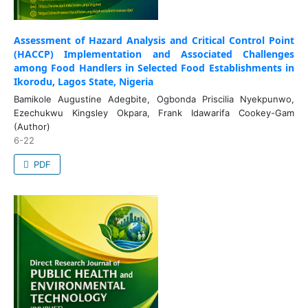
Assessment of Hazard Analysis and Critical Control Point
(HACCP) Implementation and Associated Challenges
among Food Handlers in Selected Food Establishments in
Ikorodu, Lagos State, Nigeria
Bamikole Augustine Adegbite, Ogbonda Priscilia Nyekpunwo,
Ezechukwu Kingsley Okpara, Frank Idawarifa Cookey-Gam
(Author)
6-22
PDF