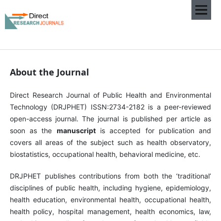
About the Journal
Direct Research Journal of Public Health and Environmental
Technology (DRJPHET) ISSN:2734-2182 is a peer-reviewed
open-access journal. The journal is published per article as
soon as the
manuscript
is accepted for publication and
covers all areas of the subject such as health observatory,
biostatistics, occupational health, behavioral medicine, etc.
DRJPHET publishes contributions from both the ‘traditional’
disciplines of public health, including hygiene, epidemiology,
health education, environmental health, occupational health,
health policy, hospital management, health economics, law,