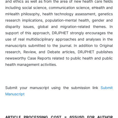
and ethics as well as from the area of new health care fields
including social science, communication science, eHealth and
mHealth philosophy, health technology assessment, genetics
research implications, population-mental health, gender and
disparity issues, global and migration-related themes. In
support of this approach, DRJPHET strongly encourages the
use of real multidisciplinary approaches and analyses in the
manuscripts submitted to the journal. In addition to Original
research, Review, and Debate articles, DRJPHET publishes
newsworthy Case Reports related to public health and public
health management activities.
Submit your manuscript using the submission link
Submit
Manuscript
ARTICLE PROCESSING COST = 655USD FOR AUTHOR