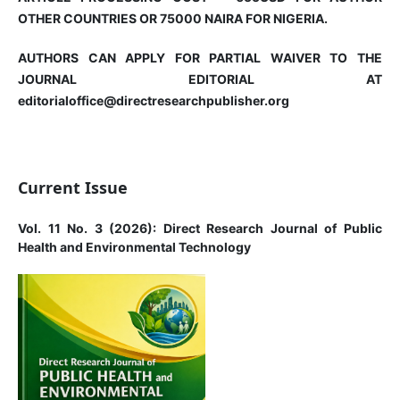
OTHER COUNTRIES OR 75000 NAIRA FOR NIGERIA.
AUTHORS CAN APPLY FOR PARTIAL WAIVER TO THE
JOURNAL EDITORIAL AT
editorialoffice@directresearchpublisher.org
Current Issue
Vol. 11 No. 3 (2026): Direct Research Journal of Public
Health and Environmental Technology