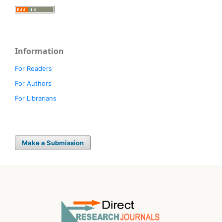
Information
For Readers
For Authors
For Librarians
Make a Submission