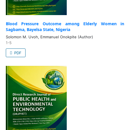
Blood Pressure Outcome among Elderly Women in
Sagbama, Bayelsa State, Nigeria
Solomon M. Uvoh, Emmanuel Onokpite (Author)
1-5
PDF