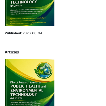
Published:
2026-08-04
Articles