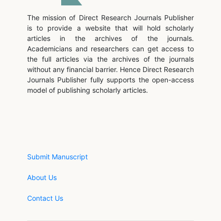
The mission of Direct Research Journals Publisher
is to provide a website that will hold scholarly
articles in the archives of the journals.
Academicians and researchers can get access to
the full articles via the archives of the journals
without any financial barrier. Hence Direct Research
Journals Publisher fully supports the open-access
model of publishing scholarly articles.
Submit Manuscript
About Us
Contact Us