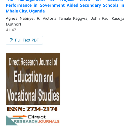
Performance in Government Aided Secondary Schools in
Mbale City, Uganda
Agnes Nabirye, R. Victoria Tamale Kaggwa, John Paul Kasujja
(Author)
41-47
Full Text PDF