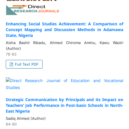
Enhancing Social Studies Achievement: A Comparison of
Concept Mapping and Discussion Methods in Adamawa
State, Nigeria
Aisha Bashir Ribadu, Ahmed Chiroma Aminu, Kawu Waziri
(Author)
78-83
Full Text PDF
Strategic Communication by Principals and its Impact on
Teachers’ Job Performance in Post-basic Schools in North-
East Nigeria
Sadiq Ahmed (Author)
84-90