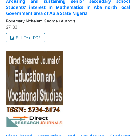
Arousing and sustaining senior secondary school
Students’ interest in Mathematics in Aba north local
Government area of Abia State Nigeria
Rosemary Nchelem George (Author)
27-33
Full Text PDF