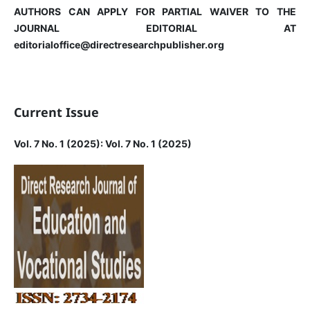
AUTHORS CAN APPLY FOR PARTIAL WAIVER TO THE
JOURNAL EDITORIAL AT
editorialoffice@directresearchpublisher.org
Current Issue
Vol. 7 No. 1 (2025): Vol. 7 No. 1 (2025)