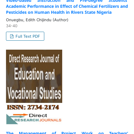
Video-based Instruction and Pre-degree Students’
Academic Performance in Effect of Chemical Fertilizers and
Pesticides on Human Health in Rivers State Nigeria
Onuegbu, Edith Chijindu (Author)
34-40
Full Text PDF
The Management of Project Work on Teachers’