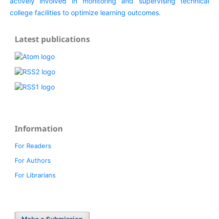
Latest publications
Information
For Readers
For Authors
For Librarians