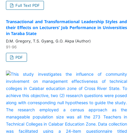
Full Text PDF
Transactional and Transformational Leadership Styles and
their Effects on Lecturers’ Job Performance in Universities
in Taraba State
D.M. Gregory, T.S. Gyang, G.O. Akpa (Author)
91-96
PDF