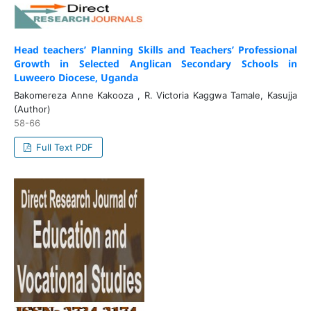
Head teachers’ Planning Skills and Teachers’ Professional
Growth in Selected Anglican Secondary Schools in
Luweero Diocese, Uganda
Bakomereza Anne Kakooza , R. Victoria Kaggwa Tamale, Kasujja
(Author)
58-66
Full Text PDF