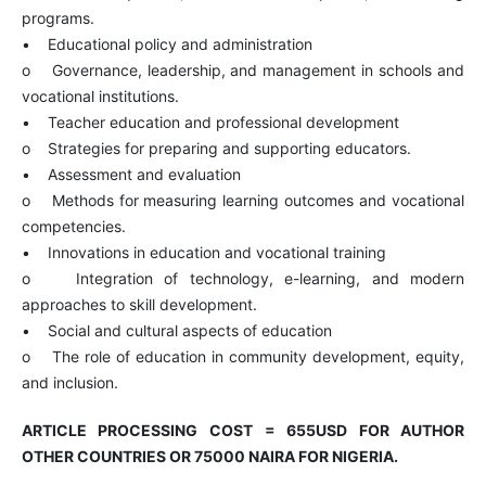
programs.
• Educational policy and administration
o Governance, leadership, and management in schools and
vocational institutions.
• Teacher education and professional development
o Strategies for preparing and supporting educators.
• Assessment and evaluation
o Methods for measuring learning outcomes and vocational
competencies.
• Innovations in education and vocational training
o Integration of technology, e-learning, and modern
approaches to skill development.
• Social and cultural aspects of education
o The role of education in community development, equity,
and inclusion.
ARTICLE PROCESSING COST = 655USD FOR AUTHOR
OTHER COUNTRIES OR 75
000 NAIRA FOR NIGERIA.