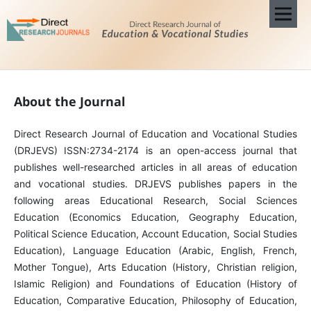
About the Journal
Direct Research Journal of Education and Vocational Studies
(DRJEVS) ISSN:2734-2174 is an open-access journal that
publishes well-researched articles in all areas of education
and vocational studies. DRJEVS publishes papers in the
following areas Educational Research, Social Sciences
Education (Economics Education, Geography Education,
Political Science Education, Account Education, Social Studies
Education), Language Education (Arabic, English, French,
Mother Tongue), Arts Education (History, Christian religion,
Islamic Religion) and Foundations of Education (History of
Education, Comparative Education, Philosophy of Education,