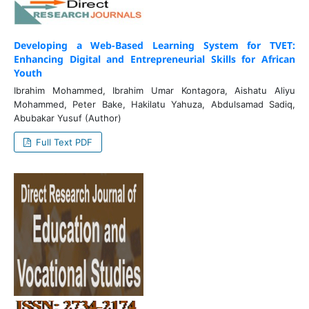
Developing a Web-Based Learning System for TVET:
Enhancing Digital and Entrepreneurial Skills for African
Youth
Ibrahim Mohammed, Ibrahim Umar Kontagora, Aishatu Aliyu
Mohammed, Peter Bake, Hakilatu Yahuza, Abdulsamad Sadiq,
Abubakar Yusuf (Author)
Full Text PDF