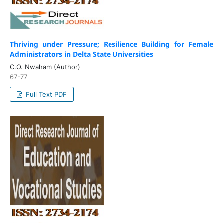
Thriving under Pressure; Resilience Building for Female
Administrators in Delta State Universities
C.O. Nwaham (Author)
67-77
Full Text PDF