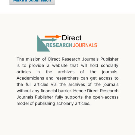
Make a Submission
The mission of Direct Research Journals Publisher
is to provide a website that will hold scholarly
articles in the archives of the journals.
Academicians and researchers can get access to
the full articles via the archives of the journals
without any financial barrier. Hence Direct Research
Journals Publisher fully supports the open-access
model of publishing scholarly articles.