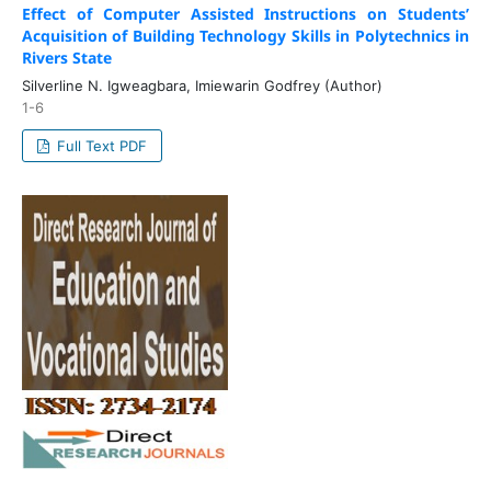
Effect of Computer Assisted Instructions on Students’
Acquisition of Building Technology Skills in Polytechnics in
Rivers State
Silverline N. Igweagbara, Imiewarin Godfrey (Author)
1-6
Full Text PDF