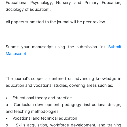
Educational Psychology, Nursery and Primary Education,
Sociology of Education).
All papers submitted to the journal will be peer review.
Submit your manuscript using the submission link
Submit
Manuscript
The journal’s scope is centered on advancing knowledge in
education and vocational studies, covering areas such as:
• Educational theory and practice
o Curriculum development, pedagogy, instructional design,
and teaching methodologies.
• Vocational and technical education
o Skills acquisition, workforce development, and training