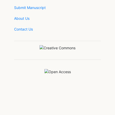
Submit Manuscript
About Us
Contact Us