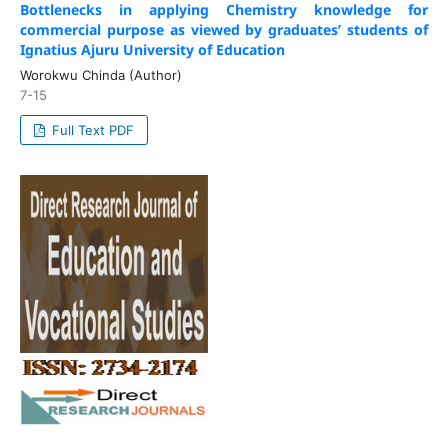
Bottlenecks in applying Chemistry knowledge for
commercial purpose as viewed by graduates’ students of
Ignatius Ajuru University of Education
Worokwu Chinda (Author)
7-15
Full Text PDF