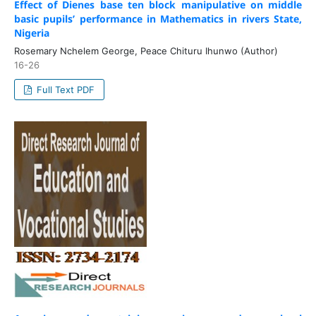
Effect of Dienes base ten block manipulative on middle
basic pupils’ performance in Mathematics in rivers State,
Nigeria
Rosemary Nchelem George, Peace Chituru Ihunwo (Author)
16-26
Full Text PDF