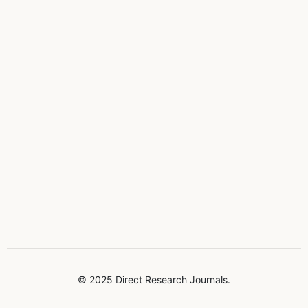
© 2025 Direct Research Journals.