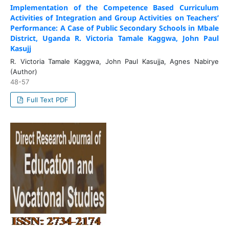
Implementation of the Competence Based Curriculum
Activities of Integration and Group Activities on Teachers’
Performance: A Case of Public Secondary Schools in Mbale
District, Uganda R. Victoria Tamale Kaggwa, John Paul
Kasujj
R. Victoria Tamale Kaggwa, John Paul Kasujja, Agnes Nabirye
(Author)
48-57
Full Text PDF