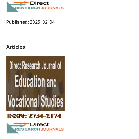
Published:
2025-02-04
Articles