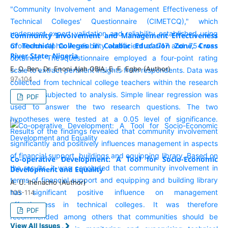
Community Involvement and Management Effectiveness
of Technical Colleges in Calabar Education Zone, Cross
River State, Nigeria
E. O. Ben, Dr. Enoni Ajah OBIA, E. F. Egbe (Author)
97-104
PDF
Co-operative Development: A Tool for Socio-Economic
Development and Equality
A. U. Ihenacho (Author)
105-114
PDF
View All Issues