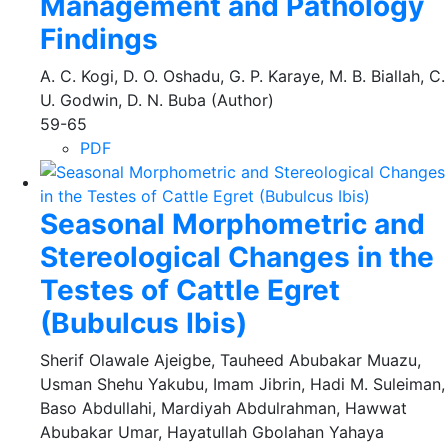
Management and Pathology
Findings
A. C. Kogi, D. O. Oshadu, G. P. Karaye, M. B. Biallah, C.
U. Godwin, D. N. Buba (Author)
59-65
PDF
Seasonal Morphometric and
Stereological Changes in the
Testes of Cattle Egret
(Bubulcus Ibis)
Sherif Olawale Ajeigbe, Tauheed Abubakar Muazu,
Usman Shehu Yakubu, Imam Jibrin, Hadi M. Suleiman,
Baso Abdullahi, Mardiyah Abdulrahman, Hawwat
Abubakar Umar, Hayatullah Gbolahan Yahaya