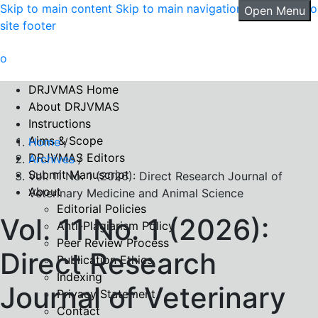
Skip to main content
Skip to main navigation menu
Skip to
Open Menu
site footer
DRJVMAS Home
About DRJVMAS
Instructions
Aims & Scope
Home
/
DRJVMAS Editors
Archives
/
Submit Manuscript
Vol. 11 No. 1 (2026): Direct Research Journal of
About
Veterinary Medicine and Animal Science
Editorial Policies
Vol. 11 No. 1 (2026):
Anti-Plagiarism Policy
Peer Review Process
Direct Research
Publication Ethics
Indexing
Journal of Veterinary
Privacy Statement
Contact