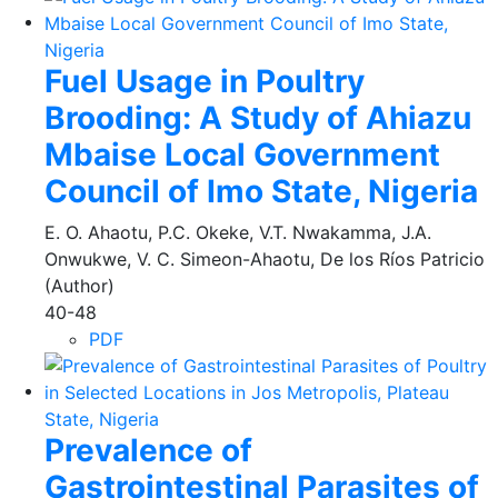
Fuel Usage in Poultry
Brooding: A Study of Ahiazu
Mbaise Local Government
Council of Imo State, Nigeria
E. O. Ahaotu, P.C. Okeke, V.T. Nwakamma, J.A.
Onwukwe, V. C. Simeon-Ahaotu, De los Ríos Patricio
(Author)
40-48
PDF
Prevalence of
Gastrointestinal Parasites of