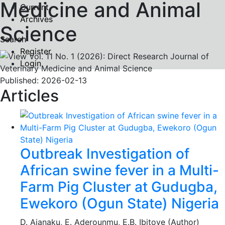
Medicine and Animal
Current
Archives
Science
Search
Register
Login
Published:
2026-02-13
Articles
Outbreak Investigation of
African swine fever in a Multi-
Farm Pig Cluster at Gudugba,
Ewekoro (Ogun State) Nigeria
D. Ajanaku, E. Aderounmu, E.B. Ibitoye (Author)