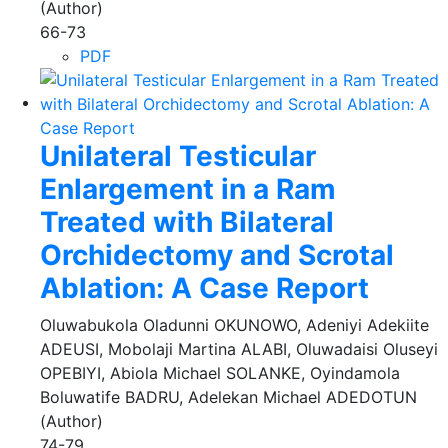
(Author)
66-73
PDF
Unilateral Testicular
Enlargement in a Ram
Treated with Bilateral
Orchidectomy and Scrotal
Ablation: A Case Report
Oluwabukola Oladunni OKUNOWO, Adeniyi Adekiite
ADEUSI, Mobolaji Martina ALABI, Oluwadaisi Oluseyi
OPEBIYI, Abiola Michael SOLANKE, Oyindamola
Boluwatife BADRU, Adelekan Michael ADEDOTUN
(Author)
74-79