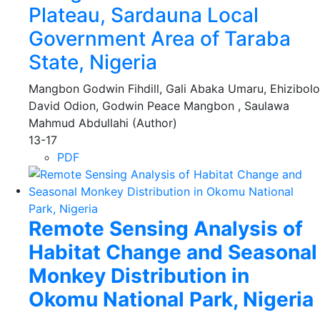
Plateau, Sardauna Local
Government Area of Taraba
State, Nigeria
Mangbon Godwin Fihdill, Gali Abaka Umaru, Ehizibolo
David Odion, Godwin Peace Mangbon , Saulawa
Mahmud Abdullahi (Author)
13-17
PDF
Remote Sensing Analysis of
Habitat Change and Seasonal
Monkey Distribution in
Okomu National Park, Nigeria