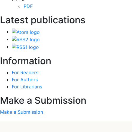
PDF
Latest publications
Information
For Readers
For Authors
For Librarians
Make a Submission
Make a Submission