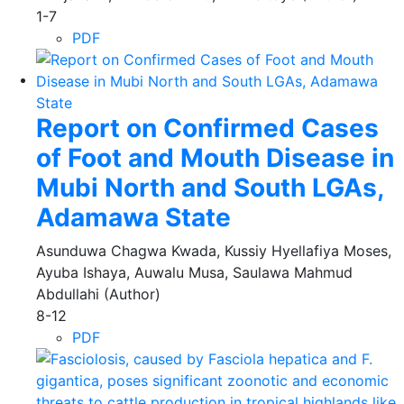
1-7
PDF
Report on Confirmed Cases
of Foot and Mouth Disease in
Mubi North and South LGAs,
Adamawa State
Asunduwa Chagwa Kwada, Kussiy Hyellafiya Moses,
Ayuba Ishaya, Auwalu Musa, Saulawa Mahmud
Abdullahi (Author)
8-12
PDF