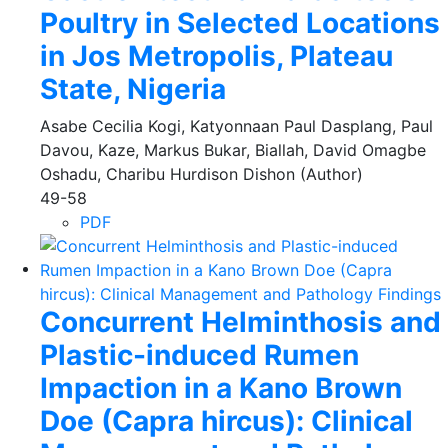
Poultry in Selected Locations
in Jos Metropolis, Plateau
State, Nigeria
Asabe Cecilia Kogi, Katyonnaan Paul Dasplang, Paul
Davou, Kaze, Markus Bukar, Biallah, David Omagbe
Oshadu, Charibu Hurdison Dishon (Author)
49-58
PDF
Concurrent Helminthosis and
Plastic-induced Rumen
Impaction in a Kano Brown
Doe (Capra hircus): Clinical