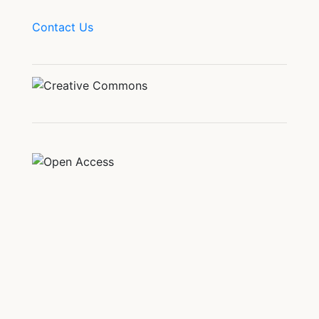
Contact Us