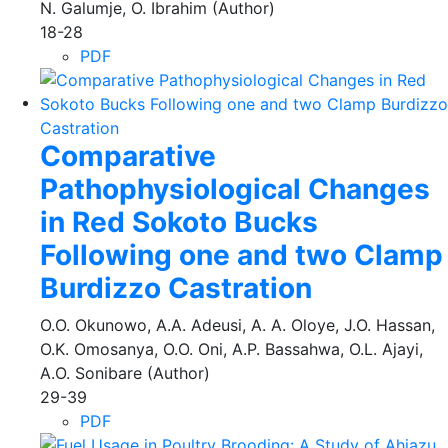
N. Galumje, O. Ibrahim (Author)
18-28
PDF
Comparative
Pathophysiological Changes
in Red Sokoto Bucks
Following one and two Clamp
Burdizzo Castration
O.O. Okunowo, A.A. Adeusi, A. A. Oloye, J.O. Hassan,
O.K. Omosanya, O.O. Oni, A.P. Bassahwa, O.L. Ajayi,
A.O. Sonibare (Author)
29-39
PDF