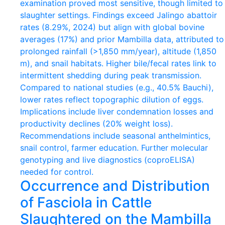
Occurrence and Distribution
of Fasciola in Cattle
Slaughtered on the Mambilla