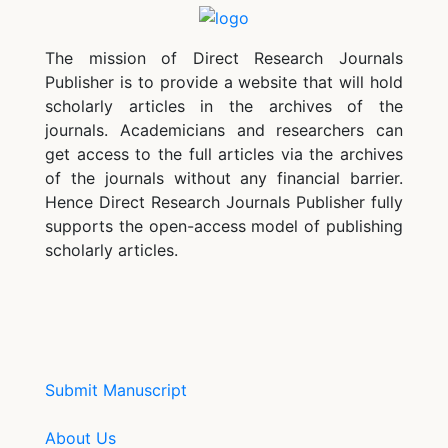
The mission of Direct Research Journals
Publisher is to provide a website that will hold
scholarly articles in the archives of the
journals. Academicians and researchers can
get access to the full articles via the archives
of the journals without any financial barrier.
Hence Direct Research Journals Publisher fully
supports the open-access model of publishing
scholarly articles.
Submit Manuscript
About Us