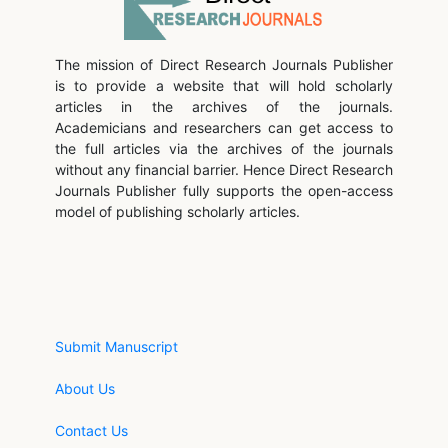
The mission of Direct Research Journals Publisher
is to provide a website that will hold scholarly
articles in the archives of the journals.
Academicians and researchers can get access to
the full articles via the archives of the journals
without any financial barrier. Hence Direct Research
Journals Publisher fully supports the open-access
model of publishing scholarly articles.
Submit Manuscript
About Us
Contact Us