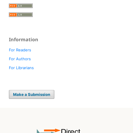
Information
For Readers
For Authors
For Librarians
Make a Submission