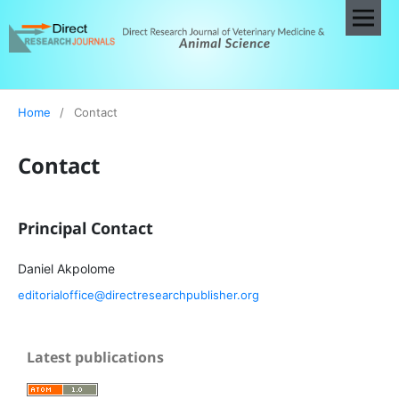
Home
/
Contact
Contact
Principal Contact
Daniel Akpolome
editorialoffice@directresearchpublisher.org
Latest publications