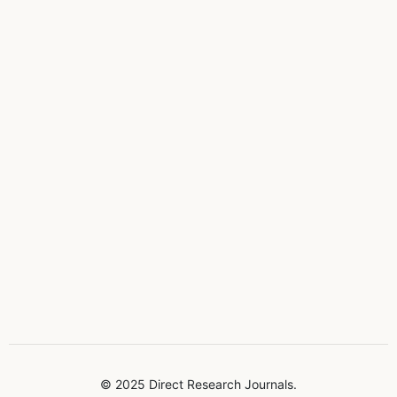
© 2025 Direct Research Journals.