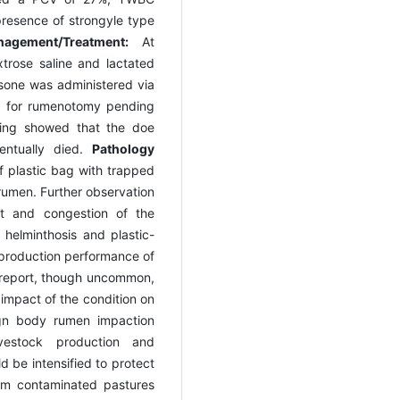
presence of strongyle type
agement/Treatment:
At
xtrose saline and lactated
asone was administered via
d for rumenotomy pending
ring showed that the doe
entually died.
Pathology
 plastic bag with trapped
rumen. Further observation
nt and congestion of the
 helminthosis and plastic-
 production performance of
e report, though uncommon,
impact of the condition on
ign body rumen impaction
vestock production and
ld be intensified to protect
om contaminated pastures