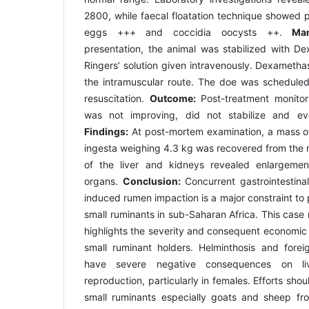
2800, while faecal floatation technique showed 
eggs +++ and coccidia oocysts ++.
Man
presentation, the animal was stabilized with De
Ringers’ solution given intravenously. Dexameth
the intramuscular route. The doe was schedule
resuscitation.
Outcome:
Post-treatment monito
was not improving, did not stabilize and ev
Findings:
At post-mortem examination, a mass of
ingesta weighing 4.3 kg was recovered from the 
of the liver and kidneys revealed enlargeme
organs.
Conclusion:
Concurrent gastrointestinal
induced rumen impaction is a major constraint to
small ruminants in sub-Saharan Africa. This cas
highlights the severity and consequent economic 
small ruminant holders. Helminthosis and fore
have severe negative consequences on li
reproduction, particularly in females. Efforts shou
small ruminants especially goats and sheep fr