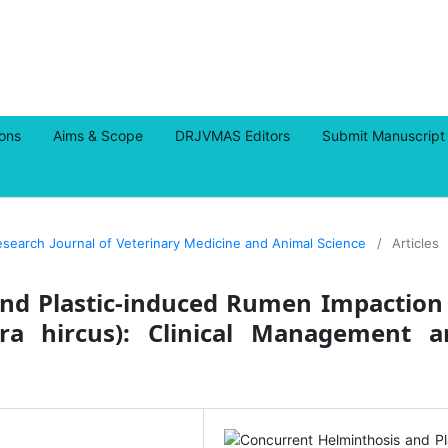
ions
Aims & Scope
DRJVMAS Editors
Submit Manuscript
Research Journal of Veterinary Medicine and Animal Science
/
Articles
nd Plastic-induced Rumen Impaction
a hircus): Clinical Management a