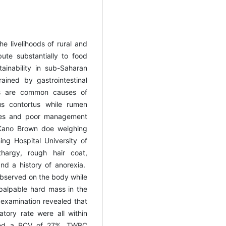
he livelihoods of rural and
ute substantially to food
ainability in sub-Saharan
rained by gastrointestinal
es are common causes of
hus contortus while rumen
ncies and poor management
Kano Brown doe weighing
ng Hospital University of
thargy, rough hair coat,
nd a history of anorexia.
observed on the body while
palpable hard mass in the
l examination revealed that
atory rate were all within
ealed a PCV of 27%, TWBC