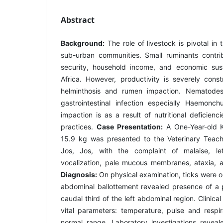
Abstract
Background:
The role of livestock is pivotal in t
sub-urban communities. Small ruminants contrib
security, household income, and economic sust
Africa. However, productivity is severely const
helminthosis and rumen impaction. Nematod
gastrointestinal infection especially Haemonc
impaction is as a result of nutritional deficie
practices.
Case Presentation:
A One-Year-old 
15.9 kg was presented to the Veterinary Teachi
Jos, Jos, with the complaint of malaise, le
vocalization, pale mucous membranes, ataxia, a
Diagnosis:
On physical examination, ticks were 
abdominal ballottement revealed presence of a 
caudal third of the left abdominal region. Clinica
vital parameters: temperature, pulse and respir
normal range. Laboratory investigations rev