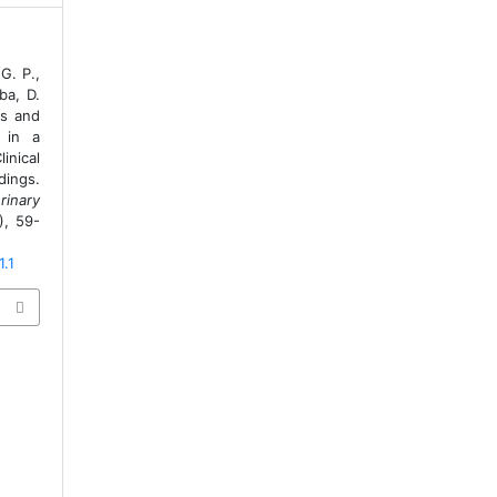
G. P.,
ba, D.
is and
 in a
inical
ings.
rinary
), 59-
1.1