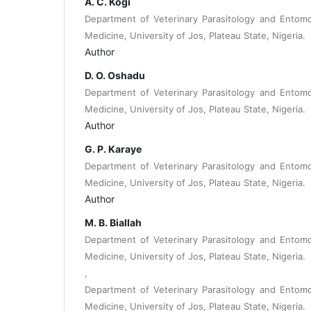
A. C. Kogi
Department of Veterinary Parasitology and Entomo
Medicine, University of Jos, Plateau State, Nigeria.
Author
D. O. Oshadu
Department of Veterinary Parasitology and Entomo
Medicine, University of Jos, Plateau State, Nigeria.
Author
G. P. Karaye
Department of Veterinary Parasitology and Entomo
Medicine, University of Jos, Plateau State, Nigeria.
Author
M. B. Biallah
Department of Veterinary Parasitology and Entomo
Medicine, University of Jos, Plateau State, Nigeria.
,
Department of Veterinary Parasitology and Entomo
Medicine, University of Jos, Plateau State, Nigeria.