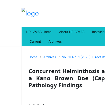
DRJVMAS Home
About DRJVMAS
Instruct
Current
Archives
Home
/
Archives
/
Vol. 11 No. 1 (2026): Direct 
Concurrent Helminthosis a
a Kano Brown Doe (Capr
Pathology Findings