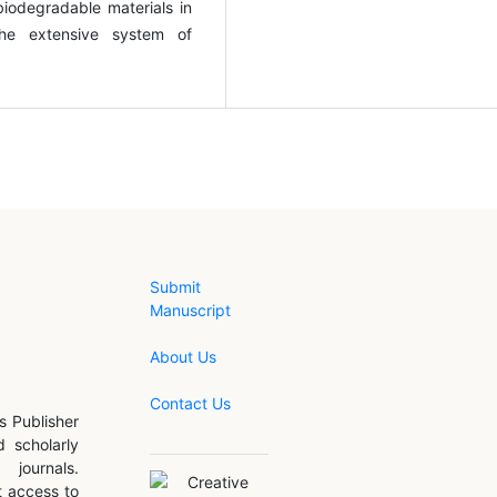
biodegradable materials in
the extensive system of
Submit
Manuscript
About Us
Contact Us
s Publisher
d scholarly
journals.
 access to