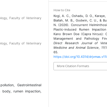
How to Cite
Kogi, A. C., Oshadu, D. O., Karaye, 
logy, Faculty of Veterinary
Biallah, M. B., Godwin, C. U., & Bu
N. (2026). Concurrent Helminthos
Plastic-induced Rumen Impaction
Kano Brown Doe (Capra hircus): Cl
Management and Pathology Find
Direct Research Journal of Vete
logy, Faculty of Veterinary
Medicine and Animal Science
,
11
(1
65.
https://doi.org/10.4314/drjvmas.v11i
More Citation Formats
llution, Gastrointestinal
gn body, rumen impaction,