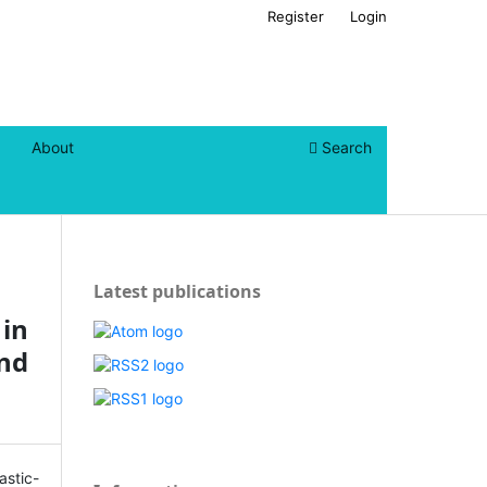
Register
Login
About
Search
Latest publications
 in
nd