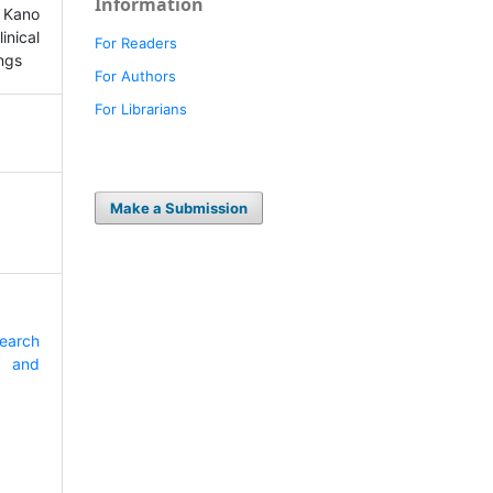
Information
For Readers
For Authors
For Librarians
Make a Submission
search
e and