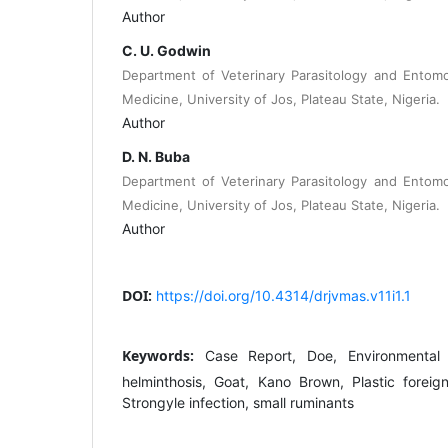
Author
C. U. Godwin
Department of Veterinary Parasitology and Entomo
Medicine, University of Jos, Plateau State, Nigeria.
Author
D. N. Buba
Department of Veterinary Parasitology and Entomo
Medicine, University of Jos, Plateau State, Nigeria.
Author
DOI:
https://doi.org/10.4314/drjvmas.v11i1.1
Keywords:
Case Report, Doe, Environmental po
helminthosis, Goat, Kano Brown, Plastic forei
Strongyle infection, small ruminants