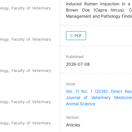
logy, Faculty of Veterinary
PDF
logy, Faculty of Veterinary
Published
2026-07-08
logy, Faculty of Veterinary
Issue
Vol. 11 No. 1 (2026): Direct Re
Journal of Veterinary Medicin
logy, Faculty of Veterinary
Animal Science
Section
logy, Faculty of Veterinary
Articles