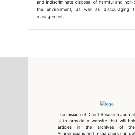
and indiscriminate disposal of harmful and non-
the environment, as well as discouraging 
management.
The mission of Direct Research Journal
is to provide a website that will hol
articles in the archives of the 
Academicians and researchers can get