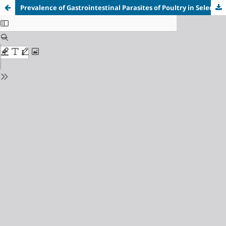
Prevalence of Gastrointestinal Parasites of Poultry in Selected Locations in Jos Metropolis, Plateau State, Nigeria