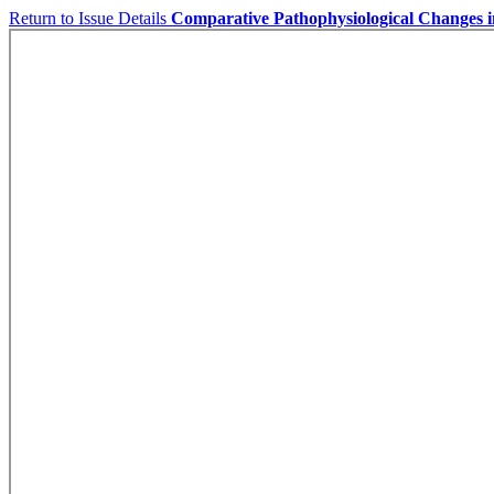
Return to Issue Details
Comparative Pathophysiological Changes 