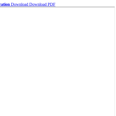
ration
Download
Download PDF