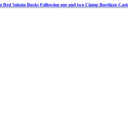
in Red Sokoto Bucks Following one and two Clamp Burdizzo Cast