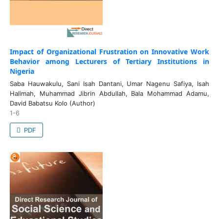
Impact of Organizational Frustration on Innovative Work
Behavior among Lecturers of Tertiary Institutions in
Nigeria
Saba Hauwakulu, Sani Isah Dantani, Umar Nagenu Safiya, Isah
Halimah, Muhammad Jibrin Abdullah, Bala Mohammad Adamu,
David Babatsu Kolo (Author)
1-6
PDF