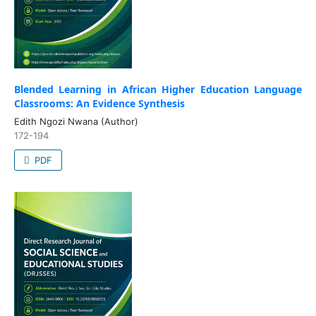
Blended Learning in African Higher Education Language
Classrooms: An Evidence Synthesis
Edith Ngozi Nwana (Author)
172-194
PDF