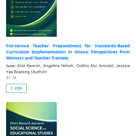
Pre-service Teacher Preparedness for Standards-Based
Curriculum Implementation in Ghana: Perspectives from
Mentors and Teacher Trainees
Isaac Atta Kwenin, Angelina Nimoh, Collins Ato Annobil, Jessica
Yaa Boateng (Author)
61-74
PDF