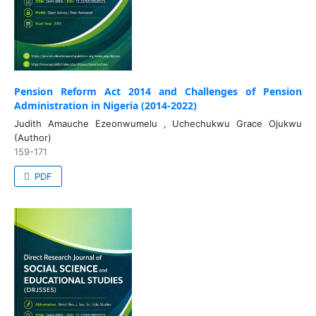
Pension Reform Act 2014 and Challenges of Pension
Administration in Nigeria (2014-2022)
Judith Amauche Ezeonwumelu , Uchechukwu Grace Ojukwu
(Author)
159-171
PDF