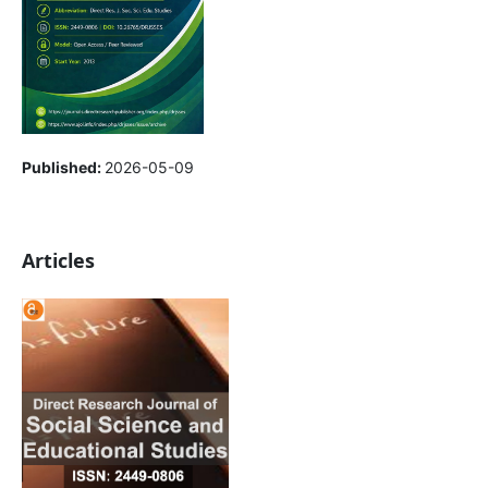
Published:
2026-05-09
Articles