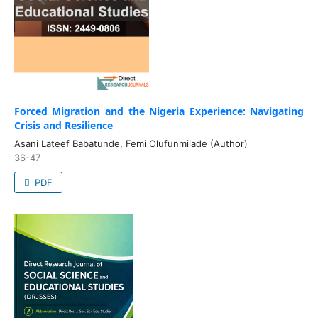
Forced Migration and the Nigeria Experience: Navigating
Crisis and Resilience
Asani Lateef Babatunde, Femi Olufunmilade (Author)
36-47
PDF