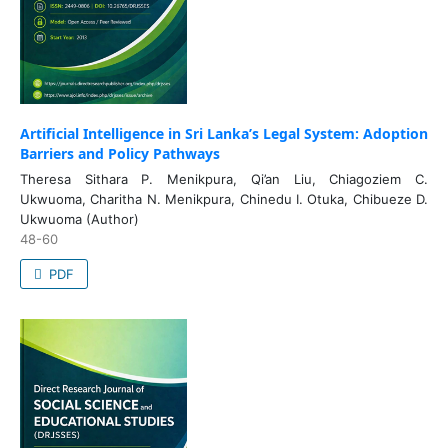
Artificial Intelligence in Sri Lanka’s Legal System: Adoption
Barriers and Policy Pathways
Theresa Sithara P. Menikpura, Qi’an Liu, Chiagoziem C.
Ukwuoma, Charitha N. Menikpura, Chinedu I. Otuka, Chibueze D.
Ukwuoma (Author)
48-60
PDF