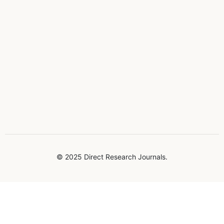
© 2025 Direct Research Journals.