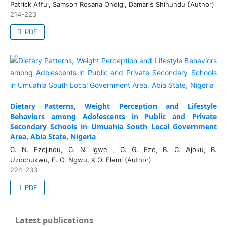
Patrick Afful, Samson Rosana Ondigi, Damaris Shihundu (Author)
214-223
PDF
Dietary Patterns, Weight Perception and Lifestyle
Behaviors among Adolescents in Public and Private
Secondary Schools in Umuahia South Local Government
Area, Abia State, Nigeria
C. N. Ezejindu, C. N. Igwe , C. G. Eze, B. C. Ajoku, B.
Uzochukwu, E. O. Ngwu, K.O. Elemi (Author)
224-233
PDF
Latest publications