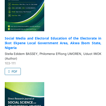
Social Media and Electoral Education of the Electorate in
Ikot Ekpene Local Government Area, Akwa Ibom State,
Nigeria
Stella Edidem BASSEY, Philomena Effiong UMOREN, Uduot IWOK
(Author)
103-111
PDF