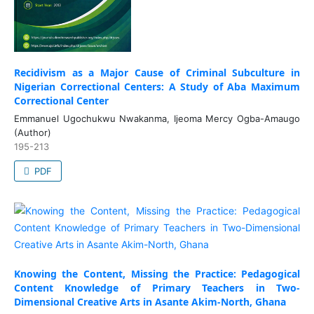
Recidivism as a Major Cause of Criminal Subculture in
Nigerian Correctional Centers: A Study of Aba Maximum
Correctional Center
Emmanuel Ugochukwu Nwakanma, Ijeoma Mercy Ogba-Amaugo
(Author)
195-213
PDF
Knowing the Content, Missing the Practice: Pedagogical
Content Knowledge of Primary Teachers in Two-
Dimensional Creative Arts in Asante Akim-North, Ghana