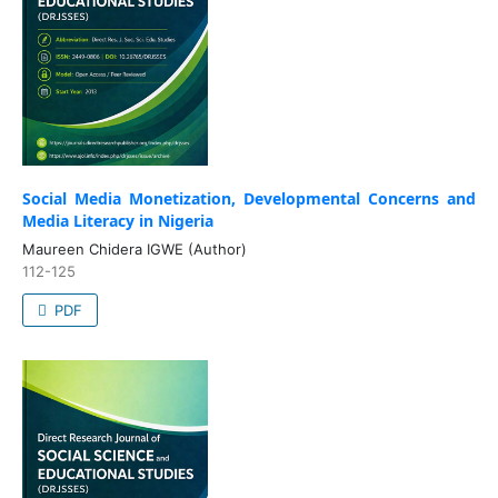
Social Media Monetization, Developmental Concerns and
Media Literacy in Nigeria
Maureen Chidera IGWE (Author)
112-125
PDF