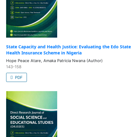
State Capacity and Health Justice: Evaluating the Edo State
Health Insurance Scheme in Nigeria
Hope Peace Atare, Amaka Patricia Nwana (Author)
143-158
PDF