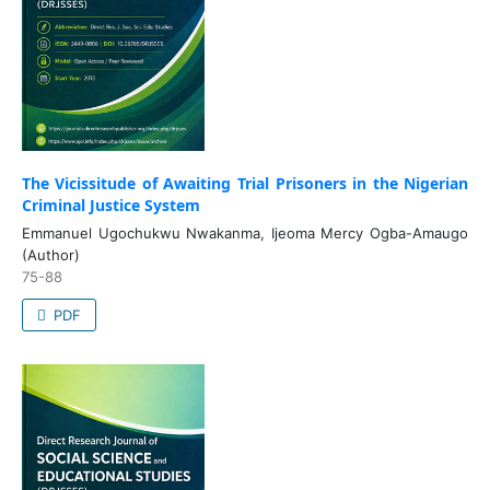
The Vicissitude of Awaiting Trial Prisoners in the Nigerian
Criminal Justice System
Emmanuel Ugochukwu Nwakanma, Ijeoma Mercy Ogba-Amaugo
(Author)
75-88
PDF