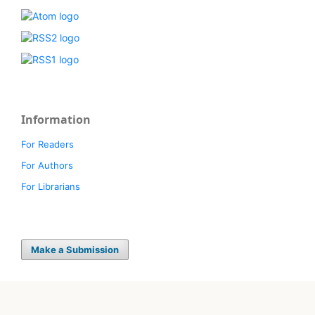
Information
For Readers
For Authors
For Librarians
Make a Submission