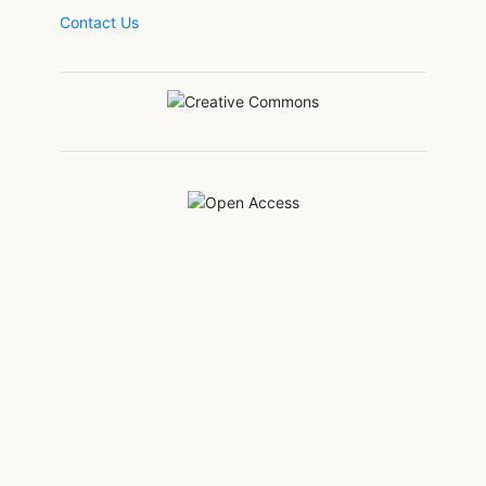
Contact Us