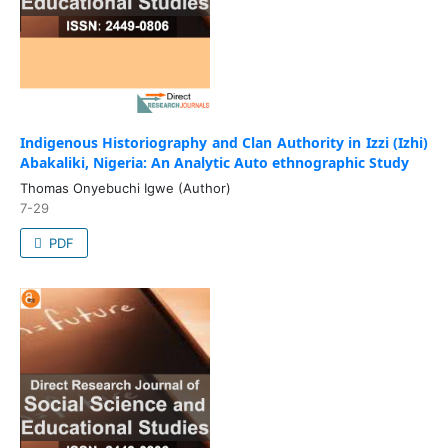
Indigenous Historiography and Clan Authority in Izzi (Izhi)
Abakaliki, Nigeria: An Analytic Auto ethnographic Study
Thomas Onyebuchi Igwe (Author)
7-29
PDF