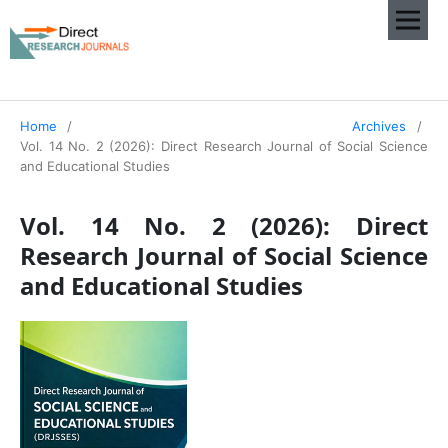
Home
/
Archives
/
Vol. 14 No. 2 (2026): Direct Research Journal of Social Science
and Educational Studies
Vol. 14 No. 2 (2026): Direct
Research Journal of Social Science
and Educational Studies