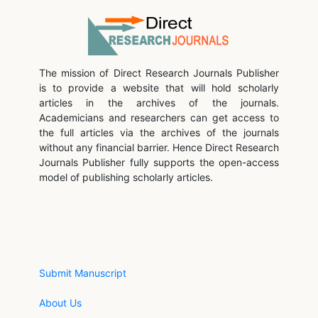
The mission of Direct Research Journals Publisher
is to provide a website that will hold scholarly
articles in the archives of the journals.
Academicians and researchers can get access to
the full articles via the archives of the journals
without any financial barrier. Hence Direct Research
Journals Publisher fully supports the open-access
model of publishing scholarly articles.
Submit Manuscript
About Us