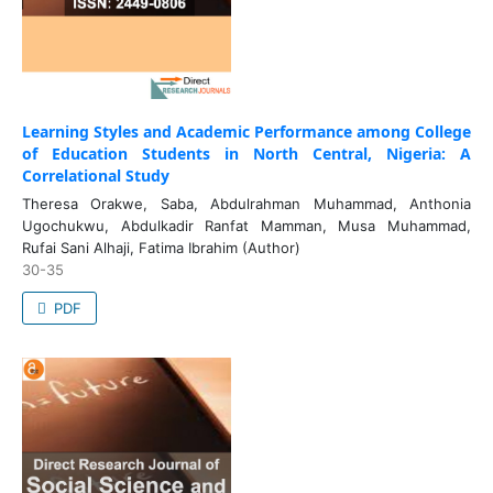
Learning Styles and Academic Performance among College
of Education Students in North Central, Nigeria: A
Correlational Study
Theresa Orakwe, Saba, Abdulrahman Muhammad, Anthonia
Ugochukwu, Abdulkadir Ranfat Mamman, Musa Muhammad,
Rufai Sani Alhaji, Fatima Ibrahim (Author)
30-35
PDF