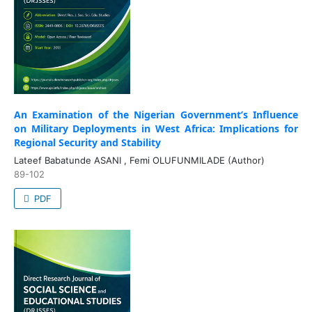
An Examination of the Nigerian Government’s Influence
on Military Deployments in West Africa: Implications for
Regional Security and Stability
Lateef Babatunde ASANI , Femi OLUFUNMILADE (Author)
89-102
PDF