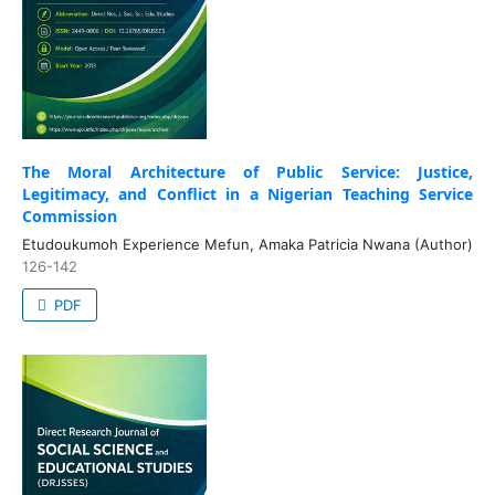
The Moral Architecture of Public Service: Justice,
Legitimacy, and Conflict in a Nigerian Teaching Service
Commission
Etudoukumoh Experience Mefun, Amaka Patricia Nwana (Author)
126-142
PDF