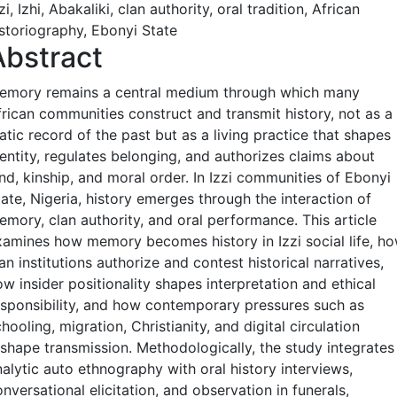
zi, Izhi, Abakaliki, clan authority, oral tradition, African
istoriography, Ebonyi State
Abstract
emory remains a central medium through which many
frican communities construct and transmit history, not as a
atic record of the past but as a living practice that shapes
dentity, regulates belonging, and authorizes claims about
nd, kinship, and moral order. In Izzi communities of Ebonyi
ate, Nigeria, history emerges through the interaction of
emory, clan authority, and oral performance. This article
xamines how memory becomes history in Izzi social life, h
an institutions authorize and contest historical narratives,
w insider positionality shapes interpretation and ethical
esponsibility, and how contemporary pressures such as
hooling, migration, Christianity, and digital circulation
eshape transmission. Methodologically, the study integrates
nalytic auto ethnography with oral history interviews,
nversational elicitation, and observation in funerals,