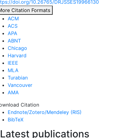
ttps://doi.org/10.26765/DRJSSES19966130
More Citation Formats
ACM
ACS
APA
ABNT
Chicago
Harvard
IEEE
MLA
Turabian
Vancouver
AMA
ownload Citation
Endnote/Zotero/Mendeley (RIS)
BibTeX
Latest publications