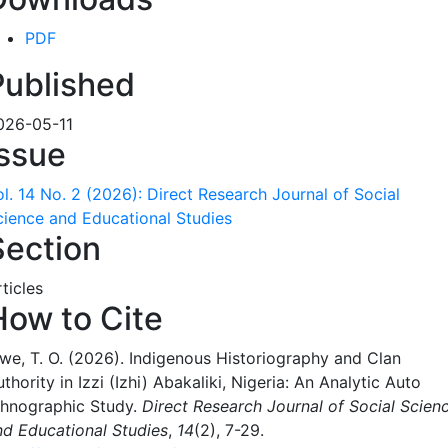
PDF
Published
026-05-11
Issue
ol. 14 No. 2 (2026): Direct Research Journal of Social
cience and Educational Studies
Section
ticles
How to Cite
gwe, T. O. (2026). Indigenous Historiography and Clan
thority in Izzi (Izhi) Abakaliki, Nigeria: An Analytic Auto
thnographic Study.
Direct Research Journal of Social Scien
nd Educational Studies
,
14
(2), 7-29.