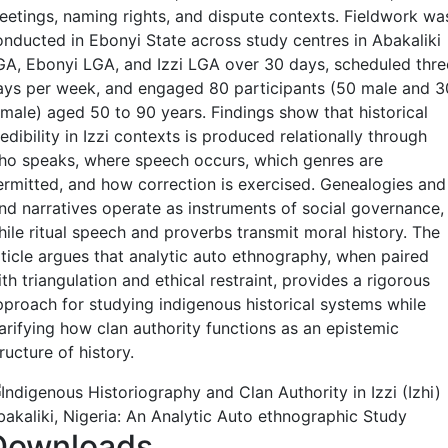
eetings, naming rights, and dispute contexts. Fieldwork wa
onducted in Ebonyi State across study centres in Abakaliki
GA, Ebonyi LGA, and Izzi LGA over 30 days, scheduled thre
ays per week, and engaged 80 participants (50 male and 3
emale) aged 50 to 90 years. Findings show that historical
edibility in Izzi contexts is produced relationally through
ho speaks, where speech occurs, which genres are
ermitted, and how correction is exercised. Genealogies and
and narratives operate as instruments of social governance,
hile ritual speech and proverbs transmit moral history. The
rticle argues that analytic auto ethnography, when paired
th triangulation and ethical restraint, provides a rigorous
pproach for studying indigenous historical systems while
larifying how clan authority functions as an epistemic
ructure of history.
Downloads