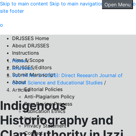
Skip to main content
Skip to main navigation menu
Skip to
Open Menu
site footer
DRJSSES Home
About DRJSSES
Instructions
Aims & Scope
Home
/
DRJSSES Editors
Archives
/
Submit Manuscript
Vol. 14 No. 2 (2026): Direct Research Journal of
About
Social Science and Educational Studies
/
Editorial Policies
Articles
Anti-Plagiarism Policy
Indigenous
Peer Review Process
Publication Ethics
Historiography and
Indexing
Privacy Statement
Clan Authority in Izzi
Contact