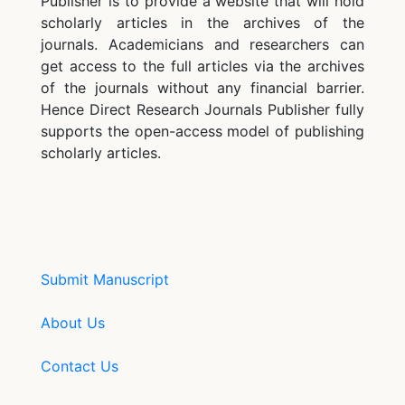
Publisher is to provide a website that will hold
scholarly articles in the archives of the
journals. Academicians and researchers can
get access to the full articles via the archives
of the journals without any financial barrier.
Hence Direct Research Journals Publisher fully
supports the open-access model of publishing
scholarly articles.
Submit Manuscript
About Us
Contact Us