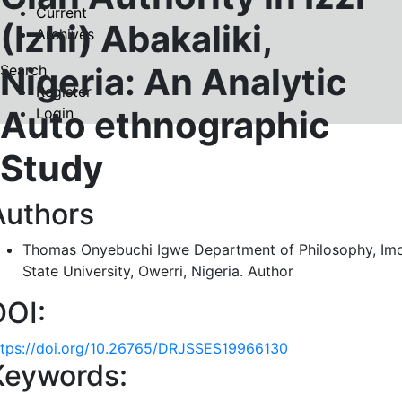
Current
(Izhi) Abakaliki,
Archives
Nigeria: An Analytic
Search
Register
Auto ethnographic
Login
Study
Authors
Thomas Onyebuchi Igwe
Department of Philosophy, Im
State University, Owerri, Nigeria.
Author
DOI:
ttps://doi.org/10.26765/DRJSSES19966130
Keywords: