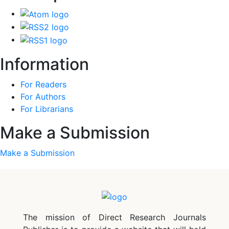
Information
For Readers
For Authors
For Librarians
Make a Submission
Make a Submission
The mission of Direct Research Journals