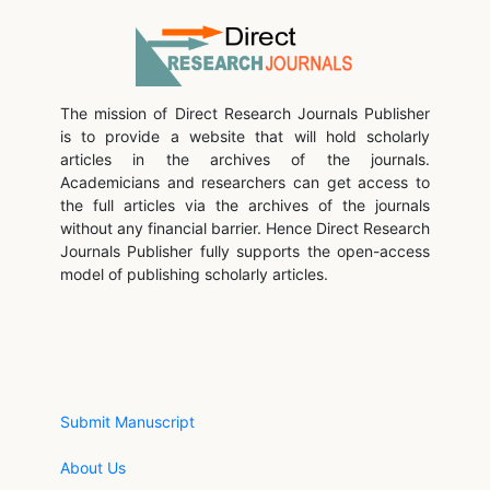
The mission of Direct Research Journals Publisher
is to provide a website that will hold scholarly
articles in the archives of the journals.
Academicians and researchers can get access to
the full articles via the archives of the journals
without any financial barrier. Hence Direct Research
Journals Publisher fully supports the open-access
model of publishing scholarly articles.
Submit Manuscript
About Us