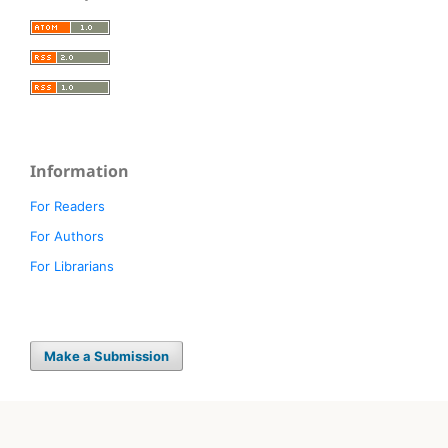
Information
For Readers
For Authors
For Librarians
Make a Submission