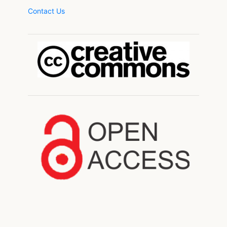
Contact Us