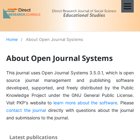
Home
/
About Open Journal Systems
About Open Journal Systems
This journal uses Open Journal Systems 3.5.0.1, which is open
source journal management and publishing software
developed, supported, and freely distributed by the Public
Knowledge Project under the GNU General Public License.
Visit PKP's website to
learn more about the software
. Please
contact the journal
directly with questions about the journal
and submissions to the journal.
Latest publications