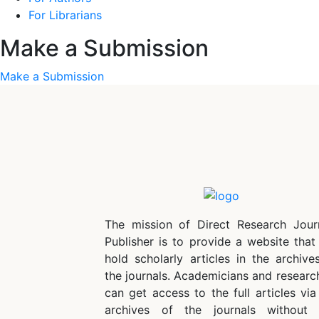
For Librarians
Make a Submission
Make a Submission
The mission of Direct Research Jour
Publisher is to provide a website that 
hold scholarly articles in the archive
the journals. Academicians and researc
can get access to the full articles via
archives of the journals without