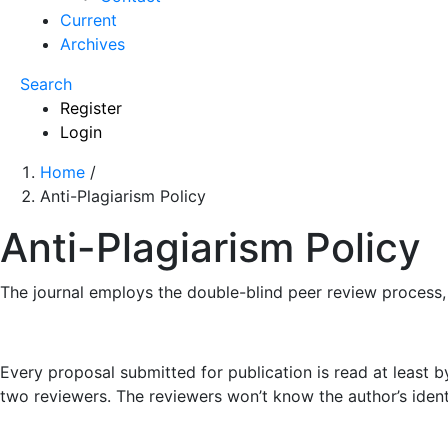
Current
Archives
Search
Register
Login
Home
/
Anti-Plagiarism Policy
Anti-Plagiarism Policy
The journal employs the double-blind peer review process
Every proposal submitted for publication is read at least by 
two reviewers. The reviewers won’t know the author’s ident