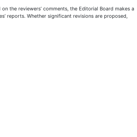
 on the reviewers’ comments, the Editorial Board makes a
es’ reports. Whether significant revisions are proposed,