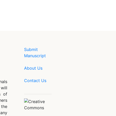
Submit
Manuscript
About Us
Contact Us
nals
will
s of
hers
 the
 any