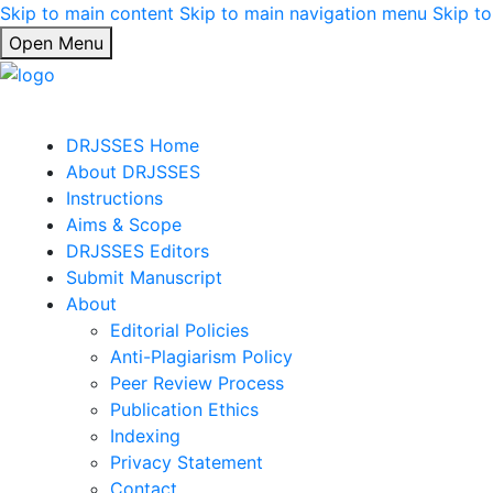
Skip to main content
Skip to main navigation menu
Skip to
Open Menu
DRJSSES Home
About DRJSSES
Instructions
Aims & Scope
DRJSSES Editors
Submit Manuscript
About
Editorial Policies
Anti-Plagiarism Policy
Peer Review Process
Publication Ethics
Indexing
Privacy Statement
Contact