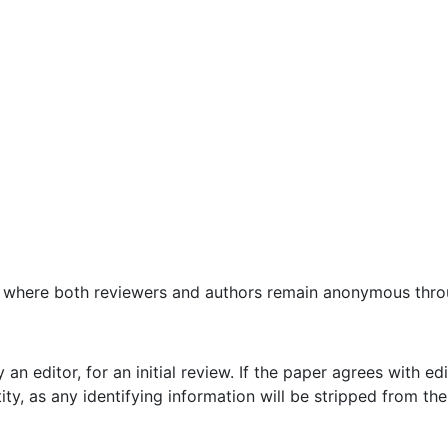
, where both reviewers and authors remain anonymous thro
an editor, for an initial review. If the paper agrees with edi
ity, as any identifying information will be stripped from t