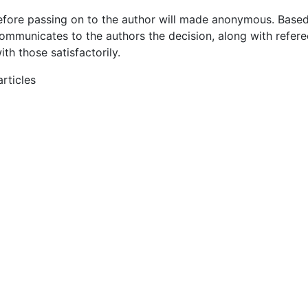
efore passing on to the author will made anonymous. Based
communicates to the authors the decision, along with refere
h those satisfactorily.
rticles