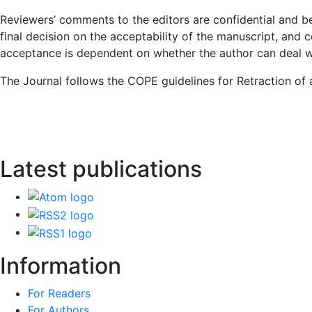
Reviewers’ comments to the editors are confidential and b
final decision on the acceptability of the manuscript, and 
acceptance is dependent on whether the author can deal wit
The Journal follows the COPE guidelines for Retraction of a
Latest publications
Information
For Readers
For Authors