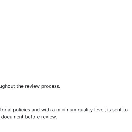
ughout the review process.
torial policies and with a minimum quality level, is sent to
he document before review.