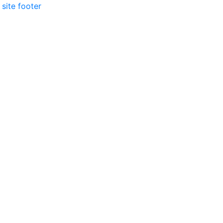
 site footer