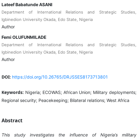
Lateef Babatunde ASANI
Department of International Relations and Strategic Studies,
Igbinedion University Okada, Edo State, Nigeria
Author
Femi OLUFUNMILADE
Department of International Relations and Strategic Studies,
Igbinedion University Okada, Edo State, Nigeria
Author
DOI:
https://doi.org/10.26765/DRJSSES8173713801
Keywords:
Nigeria; ECOWAS; African Union; Military deployments;
Regional security; Peacekeeping; Bilateral relations; West Africa
Abstract
This study investigates the influence of Nigeria’s military