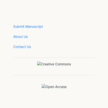
Submit Manuscript
About Us
Contact Us