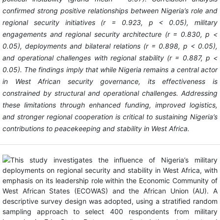
confirmed strong positive relationships between Nigeria’s role and
regional security initiatives (r = 0.923, p < 0.05), military
engagements and regional security architecture (r = 0.830, p <
0.05), deployments and bilateral relations (r = 0.898, p < 0.05),
and operational challenges with regional stability (r = 0.887, p <
0.05). The findings imply that while Nigeria remains a central actor
in West African security governance, its effectiveness is
constrained by structural and operational challenges. Addressing
these limitations through enhanced funding, improved logistics,
and stronger regional cooperation is critical to sustaining Nigeria’s
contributions to peacekeeping and stability in West Africa.