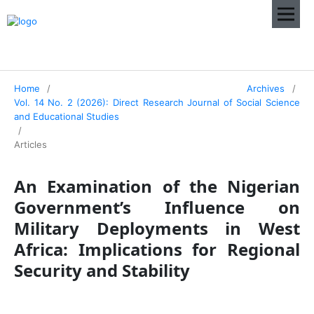
Home
/
Archives
/
Vol. 14 No. 2 (2026): Direct Research Journal of Social Science
and Educational Studies
/
Articles
An Examination of the Nigerian
Government’s Influence on
Military Deployments in West
Africa: Implications for Regional
Security and Stability