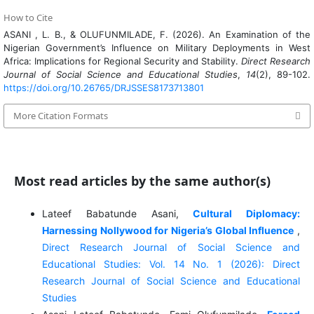
How to Cite
ASANI , L. B., & OLUFUNMILADE, F. (2026). An Examination of the
Nigerian Government’s Influence on Military Deployments in West
Africa: Implications for Regional Security and Stability.
Direct Research
Journal of Social Science and Educational Studies
,
14
(2), 89-102.
https://doi.org/10.26765/DRJSSES8173713801
More Citation Formats
Most read articles by the same author(s)
Lateef Babatunde Asani,
Cultural Diplomacy:
Harnessing Nollywood for Nigeria’s Global Influence
,
Direct Research Journal of Social Science and
Educational Studies: Vol. 14 No. 1 (2026): Direct
Research Journal of Social Science and Educational
Studies