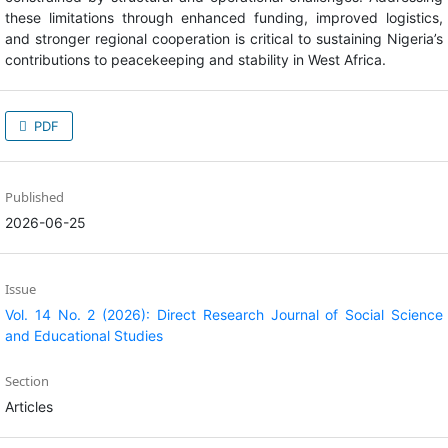
PDF
Published
2026-06-25
Issue
Vol. 14 No. 2 (2026): Direct Research Journal of Social Science
and Educational Studies
Section
Articles