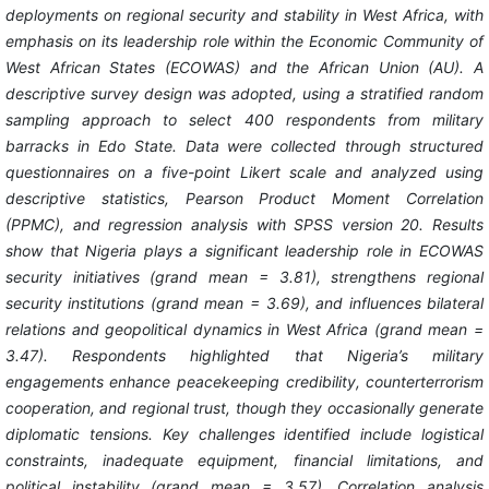
deployments on regional security and stability in West Africa, with
emphasis on its leadership role within the Economic Community of
West African States (ECOWAS) and the African Union (AU). A
descriptive survey design was adopted, using a stratified random
sampling approach to select 400 respondents from military
barracks in Edo State. Data were collected through structured
questionnaires on a five-point Likert scale and analyzed using
descriptive statistics, Pearson Product Moment Correlation
(PPMC), and regression analysis with SPSS version 20. Results
show that Nigeria plays a significant leadership role in ECOWAS
security initiatives (grand mean = 3.81), strengthens regional
security institutions (grand mean = 3.69), and influences bilateral
relations and geopolitical dynamics in West Africa (grand mean =
3.47). Respondents highlighted that Nigeria’s military
engagements enhance peacekeeping credibility, counterterrorism
cooperation, and regional trust, though they occasionally generate
diplomatic tensions. Key challenges identified include logistical
constraints, inadequate equipment, financial limitations, and
political instability (grand mean = 3.57). Correlation analysis