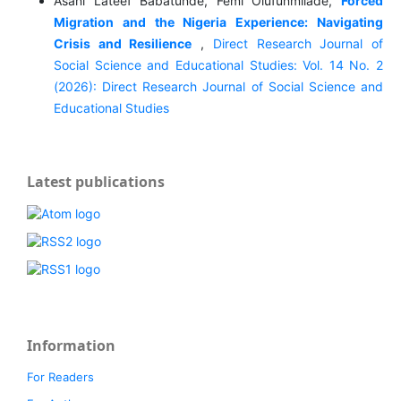
Asani Lateef Babatunde, Femi Olufunmilade,
Forced
Migration and the Nigeria Experience: Navigating
Crisis and Resilience
,
Direct Research Journal of
Social Science and Educational Studies: Vol. 14 No. 2
(2026): Direct Research Journal of Social Science and
Educational Studies
Latest publications
Information
For Readers