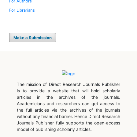
For Authors
For Librarians
Make a Submission
The mission of Direct Research Journals Publisher
is to provide a website that will hold scholarly
articles in the archives of the journals.
Academicians and researchers can get access to
the full articles via the archives of the journals
without any financial barrier. Hence Direct Research
Journals Publisher fully supports the open-access
model of publishing scholarly articles.