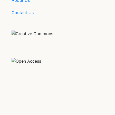
About Us
Contact Us