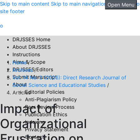
Skip to main content
Skip to main navigation menu
Skip to
Open Menu
site footer
DRJSSES Home
About DRJSSES
Instructions
Aims & Scope
Home
/
DRJSSES Editors
Archives
/
Submit Manuscript
Vol. 14 No. 2 (2026): Direct Research Journal of
About
Social Science and Educational Studies
/
Editorial Policies
Articles
Anti-Plagiarism Policy
Impact of
Peer Review Process
Publication Ethics
Organizational
Indexing
Privacy Statement
Frustration on
Contact