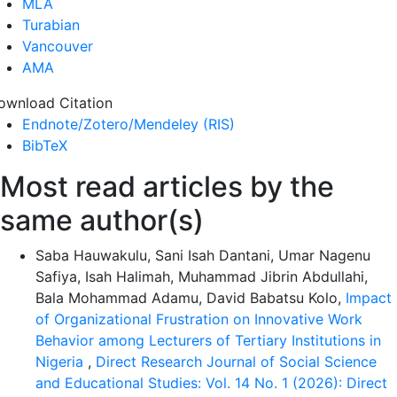
MLA
Turabian
Vancouver
AMA
ownload Citation
Endnote/Zotero/Mendeley (RIS)
BibTeX
Most read articles by the
same author(s)
Saba Hauwakulu, Sani Isah Dantani, Umar Nagenu
Safiya, Isah Halimah, Muhammad Jibrin Abdullahi,
Bala Mohammad Adamu, David Babatsu Kolo,
Impact
of Organizational Frustration on Innovative Work
Behavior among Lecturers of Tertiary Institutions in
Nigeria
,
Direct Research Journal of Social Science
and Educational Studies: Vol. 14 No. 1 (2026): Direct