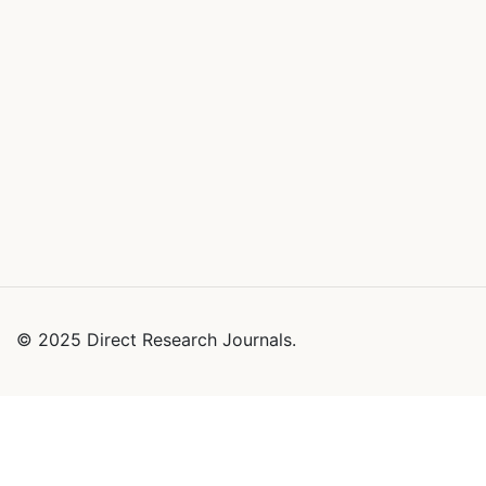
© 2025 Direct Research Journals.