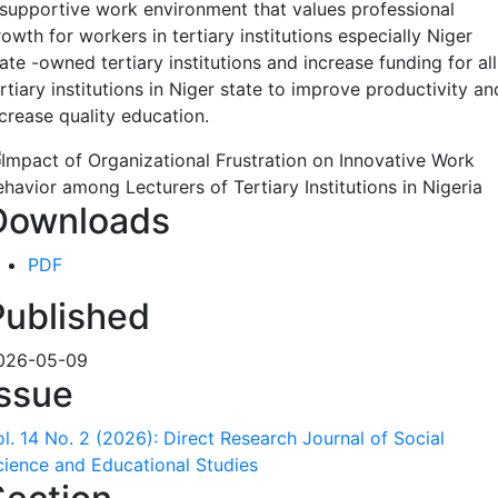
 supportive work environment that values professional
owth for workers in tertiary institutions especially Niger
ate -owned tertiary institutions and increase funding for all
rtiary institutions in Niger state to improve productivity an
ncrease quality education.
Downloads
PDF
Published
026-05-09
Issue
ol. 14 No. 2 (2026): Direct Research Journal of Social
cience and Educational Studies