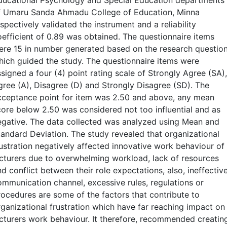
ducational Psychology and Special Education departments
f Umaru Sanda Ahmadu College of Education, Minna
spectively validated the instrument and a reliability
oefficient of 0.89 was obtained. The questionnaire items
ere 15 in number generated based on the research questio
hich guided the study. The questionnaire items were
signed a four (4) point rating scale of Strongly Agree (SA),
gree (A), Disagree (D) and Strongly Disagree (SD). The
cceptance point for item was 2.50 and above, any mean
core below 2.50 was considered not too influential and as
egative. The data collected was analyzed using Mean and
tandard Deviation. The study revealed that organizational
rustration negatively affected innovative work behaviour of
ecturers due to overwhelming workload, lack of resources
d conflict between their role expectations, also, ineffectiv
ommunication channel, excessive rules, regulations or
rocedures are some of the factors that contribute to
rganizational frustration which have far reaching impact on
ecturers work behaviour. It therefore, recommended creatin