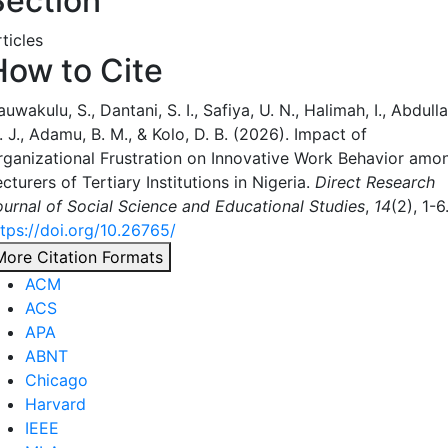
Section
ticles
How to Cite
uwakulu, S., Dantani, S. I., Safiya, U. N., Halimah, I., Abdulla
 J., Adamu, B. M., & Kolo, D. B. (2026). Impact of
rganizational Frustration on Innovative Work Behavior amo
cturers of Tertiary Institutions in Nigeria.
Direct Research
ournal of Social Science and Educational Studies
,
14
(2), 1-6
ttps://doi.org/10.26765/
More Citation Formats
ACM
ACS
APA
ABNT
Chicago
Harvard
IEEE