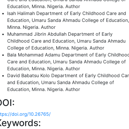
Education, Minna. Nigeria.
Author
Isah Halimah
Department of Early Childhood Care and
Education, Umaru Sanda Ahmadu College of Education,
Minna. Nigeria.
Author
Muhammad Jibrin Abdullah
Department of Early
Childhood Care and Education, Umaru Sanda Ahmadu
College of Education, Minna. Nigeria.
Author
Bala Mohammad Adamu
Department of Early Childhoo
Care and Education, Umaru Sanda Ahmadu College of
Education, Minna. Nigeria.
Author
David Babatsu Kolo
Department of Early Childhood Ca
and Education, Umaru Sanda Ahmadu College of
Education, Minna. Nigeria.
Author
DOI:
ttps://doi.org/10.26765/
Keywords: