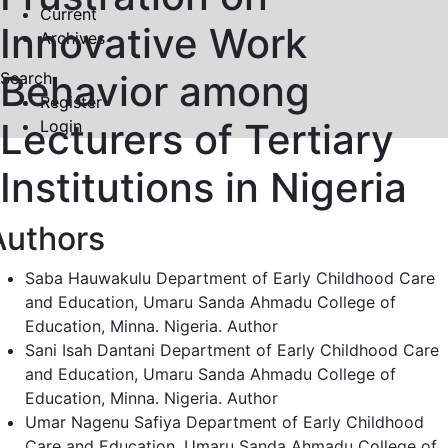
Current
Innovative Work
Archives
Behavior among
Search
Register
Lecturers of Tertiary
Login
Institutions in Nigeria
Authors
Saba Hauwakulu
Department of Early Childhood Care
and Education, Umaru Sanda Ahmadu College of
Education, Minna. Nigeria.
Author
Sani Isah Dantani
Department of Early Childhood Care
and Education, Umaru Sanda Ahmadu College of
Education, Minna. Nigeria.
Author
Umar Nagenu Safiya
Department of Early Childhood
Care and Education, Umaru Sanda Ahmadu College of