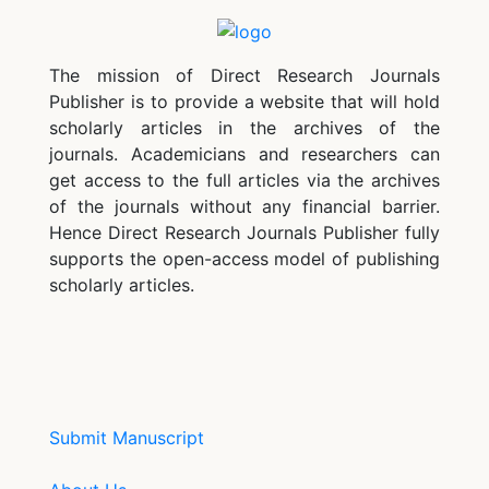
The mission of Direct Research Journals
Publisher is to provide a website that will hold
scholarly articles in the archives of the
journals. Academicians and researchers can
get access to the full articles via the archives
of the journals without any financial barrier.
Hence Direct Research Journals Publisher fully
supports the open-access model of publishing
scholarly articles.
Submit Manuscript