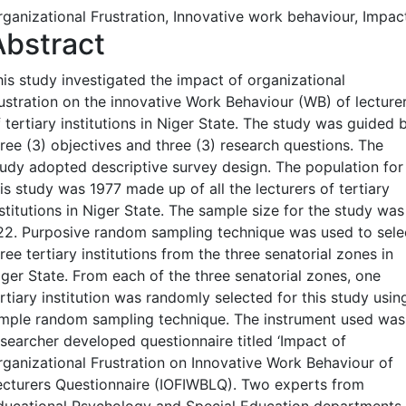
rganizational Frustration, Innovative work behaviour, Impac
Abstract
his study investigated the impact of organizational
rustration on the innovative Work Behaviour (WB) of lecture
 tertiary institutions in Niger State. The study was guided 
hree (3) objectives and three (3) research questions. The
tudy adopted descriptive survey design. The population for
is study was 1977 made up of all the lecturers of tertiary
stitutions in Niger State. The sample size for the study was
22. Purposive random sampling technique was used to sele
ree tertiary institutions from the three senatorial zones in
iger State. From each of the three senatorial zones, one
rtiary institution was randomly selected for this study usin
imple random sampling technique. The instrument used was
esearcher developed questionnaire titled ‘Impact of
rganizational Frustration on Innovative Work Behaviour of
ecturers Questionnaire (IOFIWBLQ). Two experts from