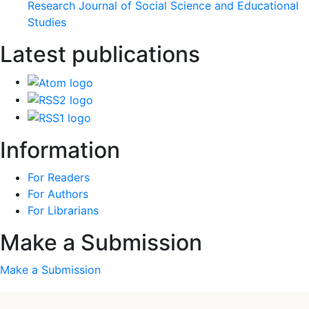
Research Journal of Social Science and Educational
Studies
Latest publications
Information
For Readers
For Authors
For Librarians
Make a Submission
Make a Submission