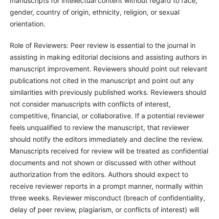
manuscripts for intellectual content without regard to race,
gender, country of origin, ethnicity, religion, or sexual
orientation.
Role of Reviewers: Peer review is essential to the journal in
assisting in making editorial decisions and assisting authors in
manuscript improvement. Reviewers should point out relevant
publications not cited in the manuscript and point out any
similarities with previously published works. Reviewers should
not consider manuscripts with conflicts of interest,
competitive, financial, or collaborative. If a potential reviewer
feels unqualified to review the manuscript, that reviewer
should notify the editors immediately and decline the review.
Manuscripts received for review will be treated as confidential
documents and not shown or discussed with other without
authorization from the editors. Authors should expect to
receive reviewer reports in a prompt manner, normally within
three weeks. Reviewer misconduct (breach of confidentiality,
delay of peer review, plagiarism, or conflicts of interest) will