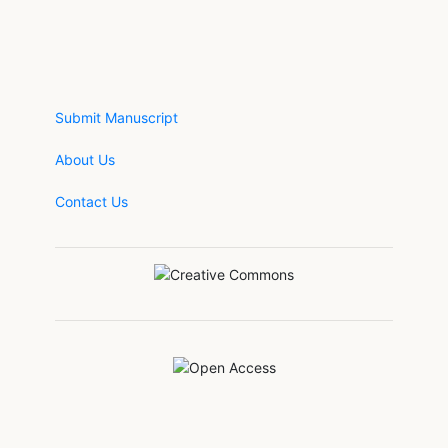
Submit Manuscript
About Us
Contact Us