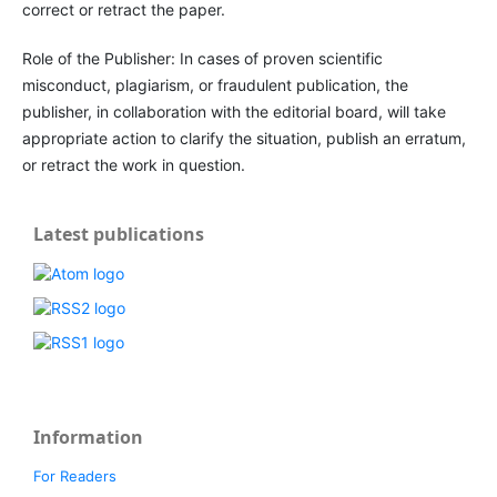
correct or retract the paper.
Role of the Publisher: In cases of proven scientific
misconduct, plagiarism, or fraudulent publication, the
publisher, in collaboration with the editorial board, will take
appropriate action to clarify the situation, publish an erratum,
or retract the work in question.
Latest publications
Information
For Readers