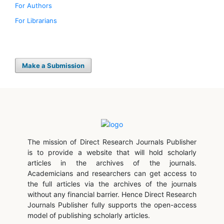
For Authors
For Librarians
Make a Submission
The mission of Direct Research Journals Publisher
is to provide a website that will hold scholarly
articles in the archives of the journals.
Academicians and researchers can get access to
the full articles via the archives of the journals
without any financial barrier. Hence Direct Research
Journals Publisher fully supports the open-access
model of publishing scholarly articles.