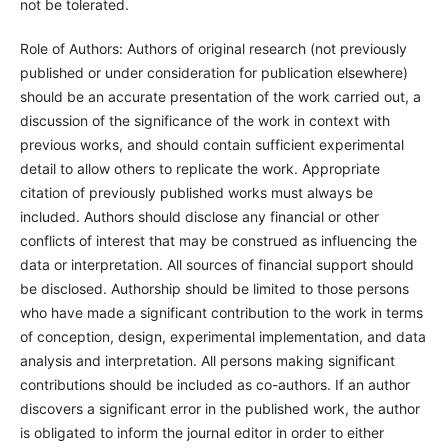
not be tolerated.
Role of Authors: Authors of original research (not previously
published or under consideration for publication elsewhere)
should be an accurate presentation of the work carried out, a
discussion of the significance of the work in context with
previous works, and should contain sufficient experimental
detail to allow others to replicate the work. Appropriate
citation of previously published works must always be
included. Authors should disclose any financial or other
conflicts of interest that may be construed as influencing the
data or interpretation. All sources of financial support should
be disclosed. Authorship should be limited to those persons
who have made a significant contribution to the work in terms
of conception, design, experimental implementation, and data
analysis and interpretation. All persons making significant
contributions should be included as co-authors. If an author
discovers a significant error in the published work, the author
is obligated to inform the journal editor in order to either