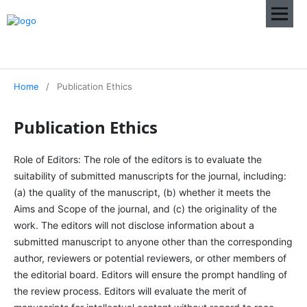
Home
/
Publication Ethics
Publication Ethics
Role of Editors: The role of the editors is to evaluate the
suitability of submitted manuscripts for the journal, including:
(a) the quality of the manuscript, (b) whether it meets the
Aims and Scope of the journal, and (c) the originality of the
work. The editors will not disclose information about a
submitted manuscript to anyone other than the corresponding
author, reviewers or potential reviewers, or other members of
the editorial board. Editors will ensure the prompt handling of
the review process. Editors will evaluate the merit of