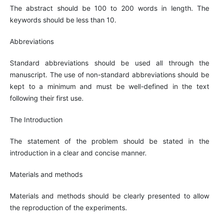
The abstract should be 100 to 200 words in length. The
keywords should be less than 10.
Abbreviations
Standard abbreviations should be used all through the
manuscript. The use of non-standard abbreviations should be
kept to a minimum and must be well-defined in the text
following their first use.
The Introduction
The statement of the problem should be stated in the
introduction in a clear and concise manner.
Materials and methods
Materials and methods should be clearly presented to allow
the reproduction of the experiments.