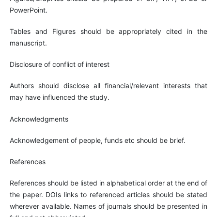
PowerPoint.
Tables and Figures should be appropriately cited in the
manuscript.
Disclosure of conflict of interest
Authors should disclose all financial/relevant interests that
may have influenced the study.
Acknowledgments
Acknowledgement of people, funds etc should be brief.
References
References should be listed in alphabetical order at the end of
the paper. DOIs links to referenced articles should be stated
wherever available. Names of journals should be presented in