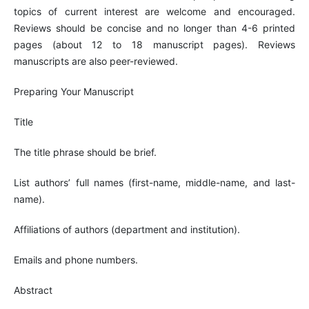
topics of current interest are welcome and encouraged.
Reviews should be concise and no longer than 4-6 printed
pages (about 12 to 18 manuscript pages). Reviews
manuscripts are also peer-reviewed.
Preparing Your Manuscript
Title
The title phrase should be brief.
List authors’ full names (first-name, middle-name, and last-
name).
Affiliations of authors (department and institution).
Emails and phone numbers.
Abstract