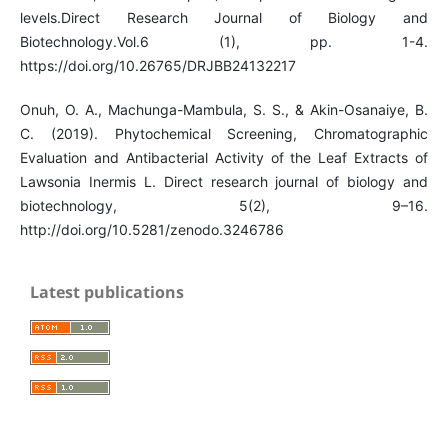
levels.Direct Research Journal of Biology and
Biotechnology.Vol.6 (1), pp. 1-4.
https://doi.org/10.26765/DRJBB24132217
Onuh, O. A., Machunga-Mambula, S. S., & Akin-Osanaiye, B.
C. (2019). Phytochemical Screening, Chromatographic
Evaluation and Antibacterial Activity of the Leaf Extracts of
Lawsonia Inermis L. Direct research journal of biology and
biotechnology, 5(2), 9–16.
http://doi.org/10.5281/zenodo.3246786
Latest publications