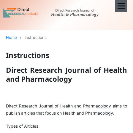
Home
/
Instructions
Instructions
Direct Research Journal of Health
and Pharmacology
Direct Research Journal of Health and Pharmacology aims to
publish articles that focus on Health and Pharmacology.
Types of Articles