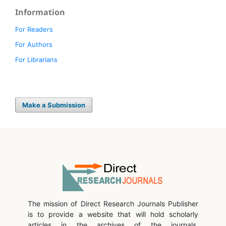
Information
For Readers
For Authors
For Librarians
Make a Submission
The mission of Direct Research Journals Publisher
is to provide a website that will hold scholarly
articles in the archives of the journals.