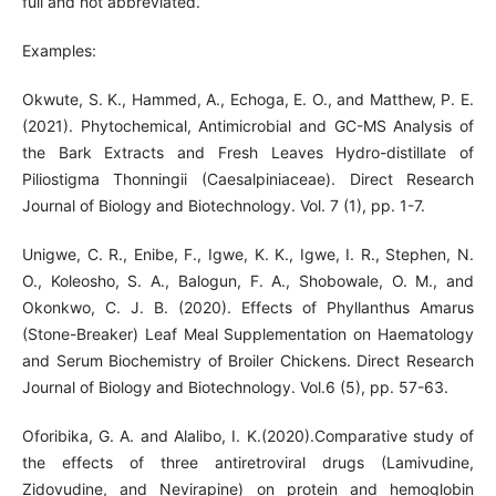
full and not abbreviated.
Examples:
Okwute, S. K., Hammed, A., Echoga, E. O., and Matthew, P. E.
(2021). Phytochemical, Antimicrobial and GC-MS Analysis of
the Bark Extracts and Fresh Leaves Hydro-distillate of
Piliostigma Thonningii (Caesalpiniaceae). Direct Research
Journal of Biology and Biotechnology. Vol. 7 (1), pp. 1-7.
Unigwe, C. R., Enibe, F., Igwe, K. K., Igwe, I. R., Stephen, N.
O., Koleosho, S. A., Balogun, F. A., Shobowale, O. M., and
Okonkwo, C. J. B. (2020). Effects of Phyllanthus Amarus
(Stone-Breaker) Leaf Meal Supplementation on Haematology
and Serum Biochemistry of Broiler Chickens. Direct Research
Journal of Biology and Biotechnology. Vol.6 (5), pp. 57-63.
Oforibika, G. A. and Alalibo, I. K.(2020).Comparative study of
the effects of three antiretroviral drugs (Lamivudine,
Zidovudine, and Nevirapine) on protein and hemoglobin