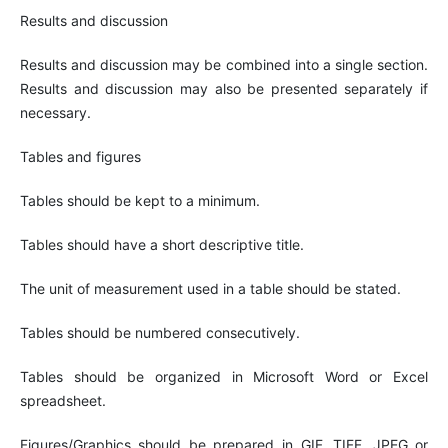
Results and discussion
Results and discussion may be combined into a single section.
Results and discussion may also be presented separately if
necessary.
Tables and figures
Tables should be kept to a minimum.
Tables should have a short descriptive title.
The unit of measurement used in a table should be stated.
Tables should be numbered consecutively.
Tables should be organized in Microsoft Word or Excel
spreadsheet.
Figures/Graphics should be prepared in GIF, TIFF, JPEG or