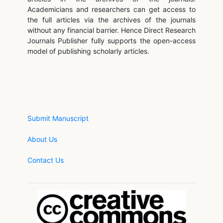
Academicians and researchers can get access to
the full articles via the archives of the journals
without any financial barrier. Hence Direct Research
Journals Publisher fully supports the open-access
model of publishing scholarly articles.
Submit Manuscript
About Us
Contact Us