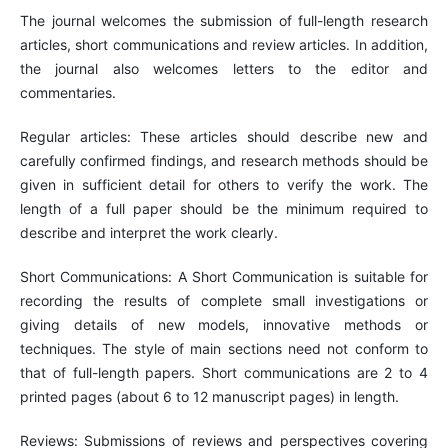
The journal welcomes the submission of full-length research
articles, short communications and review articles. In addition,
the journal also welcomes letters to the editor and
commentaries.
Regular articles: These articles should describe new and
carefully confirmed findings, and research methods should be
given in sufficient detail for others to verify the work. The
length of a full paper should be the minimum required to
describe and interpret the work clearly.
Short Communications: A Short Communication is suitable for
recording the results of complete small investigations or
giving details of new models, innovative methods or
techniques. The style of main sections need not conform to
that of full-length papers. Short communications are 2 to 4
printed pages (about 6 to 12 manuscript pages) in length.
Reviews: Submissions of reviews and perspectives covering