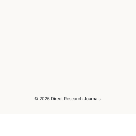
© 2025 Direct Research Journals.