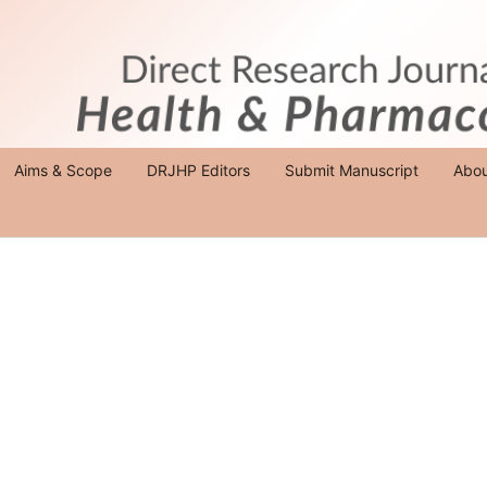
Aims & Scope
DRJHP Editors
Submit Manuscript
Abo