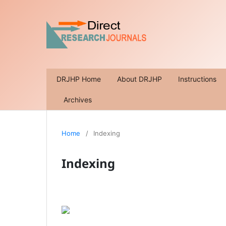
DRJHP Home
About DRJHP
Instructions
Archives
Home
/
Indexing
Indexing