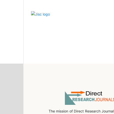
The mission of Direct Research Journal