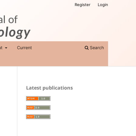
Register
Login
ut
Current
Search
Latest publications