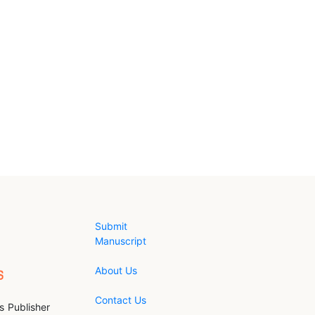
Submit
Manuscript
About Us
Contact Us
s Publisher