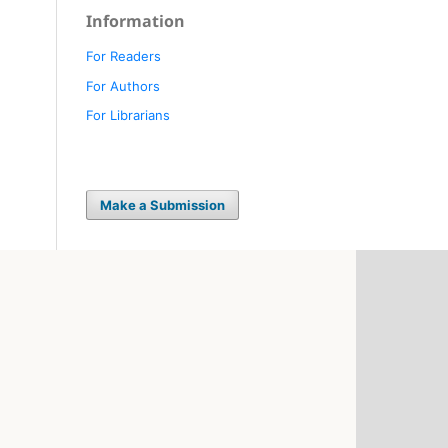
Information
For Readers
For Authors
For Librarians
Make a Submission