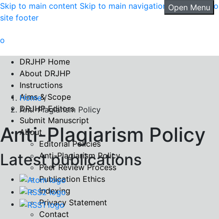
Skip to main content
Skip to main navigation menu
Skip to
Open Menu
site footer
DRJHP Home
About DRJHP
Instructions
Aims & Scope
Home
/
DRJHP Editors
Anti-Plagiarism Policy
Submit Manuscript
Anti-Plagiarism Policy
About
Editorial Policies
Latest publications
Anti-Plagiarism Policy
Peer Review Process
Publication Ethics
Indexing
Privacy Statement
Contact