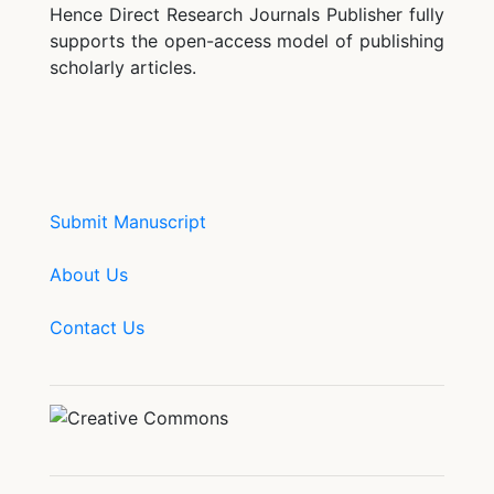
Hence Direct Research Journals Publisher fully
supports the open-access model of publishing
scholarly articles.
Submit Manuscript
About Us
Contact Us