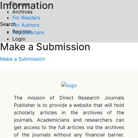
Information
Current
Archives
For Readers
Search
For Authors
Register
For Librarians
Login
Make a Submission
Make a Submission
The mission of Direct Research Journals
Publisher is to provide a website that will hold
scholarly articles in the archives of the
journals. Academicians and researchers can
get access to the full articles via the archives
of the journals without any financial barrier.