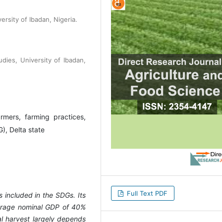
rsity of Ibadan, Nigeria.
udies, University of Ibadan,
rmers, farming practices,
), Delta state
Full Text PDF
s included in the SDGs. Its
verage nominal GDP of 40%
al harvest largely depends