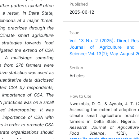
Published
her pattern, rainfall often
2025-06-12
a result, in Delta State,
lihoods at a major threat.
ing practices through the
Issue
Climate smart agriculture
Vol. 13 No. 2 (2025): Direct Re
strategies towards food
Journal of Agriculture and
stigated the extend of CSA
Science: Vol. 13(2); May-August 
. A multistage sampling
a from 276 farmers were
Section
tive statistics was used as
Articles
uantitative data disclosed
pted CSA by respondents;
e importance of CSA. The
How to Cite
A practices was on a small
Nwokobia, D. O., & Ayoola, J. T. (
ed intercropping. It was
Assessing the extent of adoption 
climate smart agriculture practi
 importance of CSA with
farmers in Delta State, Nigeria.
rs in order to promote CSA
Research Journal of Agricultur
rate organizations should
Food Science
,
13
(2), 6