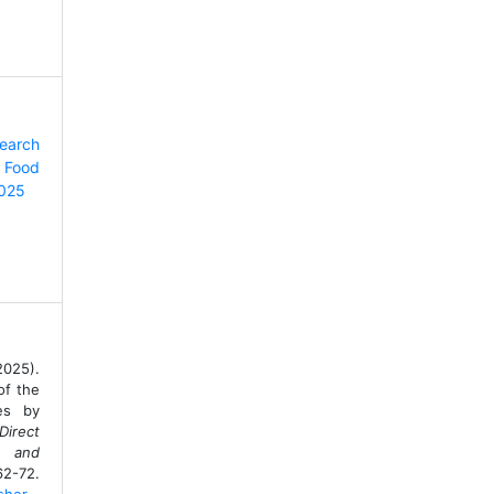
search
 Food
2025
2025).
of the
ces by
Direct
e and
2-72.