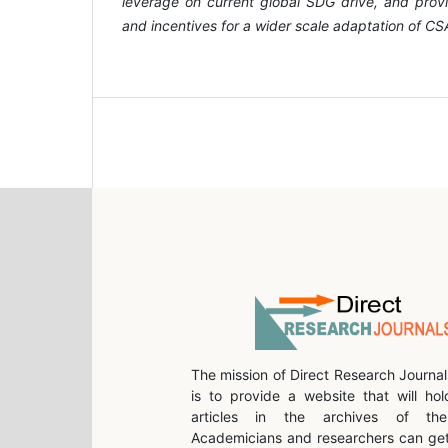
leverage on current global SDG drive, and prov
and incentives for a wider scale adaptation of CS
The mission of Direct Research Journal
is to provide a website that will hol
articles in the archives of the 
Academicians and researchers can get