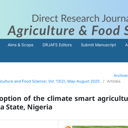
Aims & Scope
DRJAFS Editors
Submit Manuscript
A
Archive
riculture and Food Science: Vol. 13(2); May-August 2025
/
Articles
option of the climate smart agricult
a State, Nigeria