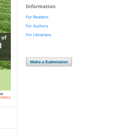
Information
For Readers
For Authors
For Librarians
Make a Submission