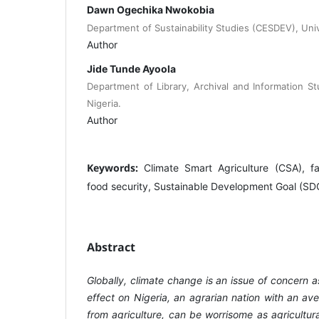
Dawn Ogechika Nwokobia
Department of Sustainability Studies (CESDEV), Unive
Author
Jide Tunde Ayoola
Department of Library, Archival and Information St
Nigeria.
Author
Keywords:
Climate Smart Agriculture (CSA), fa
food security, Sustainable Development Goal (SDG
Abstract
Globally, climate change is an issue of concern a
effect on Nigeria, an agrarian nation with an a
from agriculture, can be worrisome as agricultur