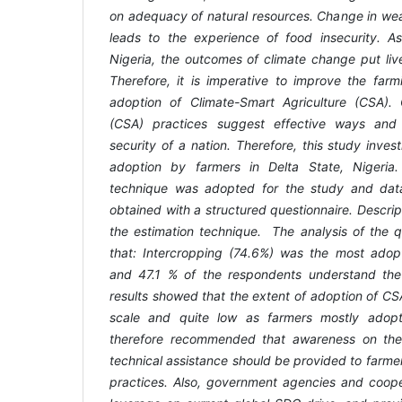
on adequacy of natural resources. Change in weat
leads to the experience of food insecurity. As 
Nigeria, the outcomes of climate change put live
Therefore, it is imperative to improve the farm
adoption of Climate-Smart Agriculture (CSA). 
(CSA) practices suggest effective ways and 
security of a nation. Therefore, this study inve
adoption by farmers in Delta State, Nigeria
technique was adopted for the study and dat
obtained with a structured questionnaire. Descrip
the estimation technique. The analysis of the q
that: Intercropping (74.6%) was the most ado
and 47.1 % of the respondents understand th
results showed that the extent of adoption of CS
scale and quite low as farmers mostly adopt
therefore recommended that awareness on the
technical assistance should be provided to farme
practices. Also, government agencies and coope