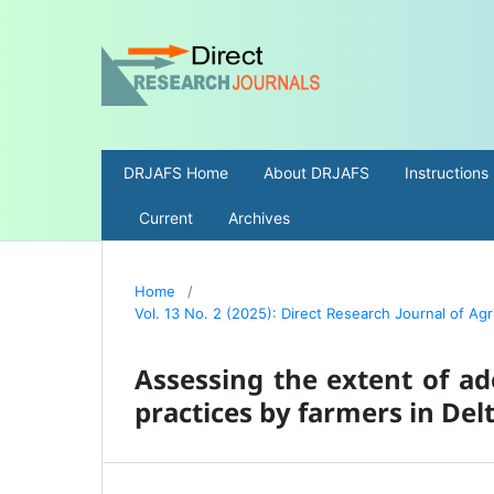
DRJAFS Home
About DRJAFS
Instructions
Current
Archives
Home
/
Vol. 13 No. 2 (2025): Direct Research Journal of Ag
Assessing the extent of ad
practices by farmers in Delt