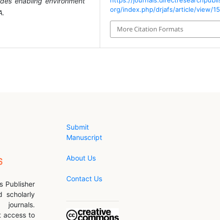
https://journals.directresearchpubli
ides enabling environment
org/index.php/drjafs/article/view/1
A.
More Citation Formats
Submit
Manuscript
About Us
Contact Us
s Publisher
d scholarly
journals.
 access to