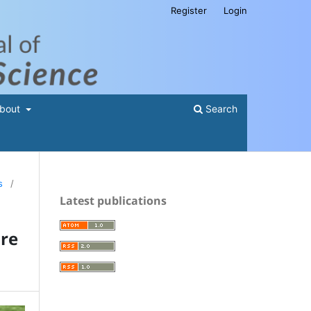
Register
Login
bout
Search
s
/
Latest publications
ure