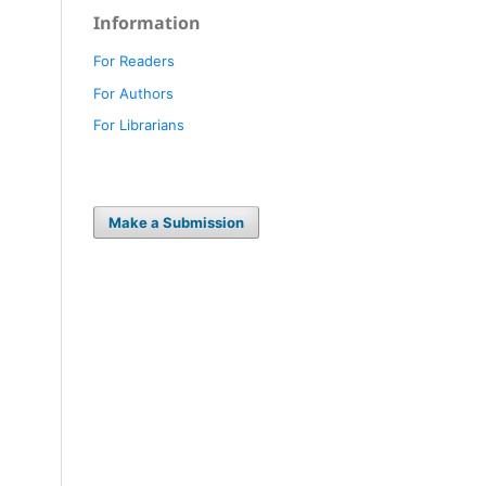
Information
For Readers
For Authors
For Librarians
Make a Submission