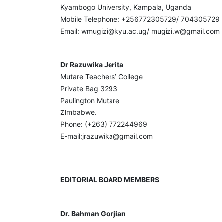
Kyambogo University, Kampala, Uganda
Mobile Telephone: +256772305729/ 704305729
Email: wmugizi@kyu.ac.ug/ mugizi.w@gmail.com
Dr Razuwika Jerita
Mutare Teachers’ College
Private Bag 3293
Paulington Mutare
Zimbabwe.
Phone: (+263) 772244969
E-mail:jrazuwika@gmail.com
EDITORIAL BOARD MEMBERS
Dr. Bahman Gorjian