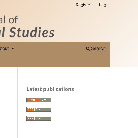
Register
Login
bout
Search
Latest publications