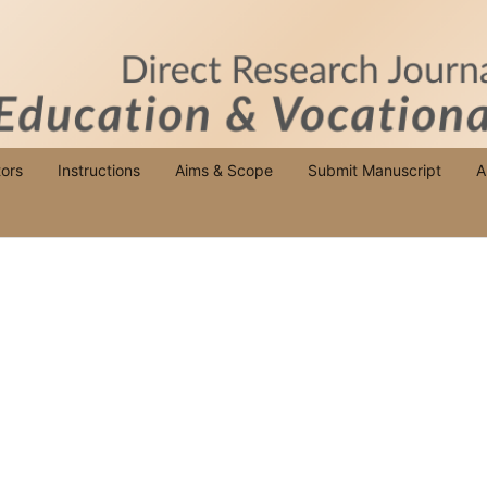
ors
Instructions
Aims & Scope
Submit Manuscript
A