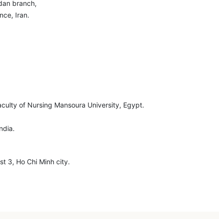
dan branch,
nce, Iran.
aculty of Nursing Mansoura University, Egypt.
ndia.
t 3, Ho Chi Minh city.