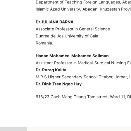
Department of Teaching Foreign Languages, Aba
Islamic Azad University, Abadan, Khuzestan Provi
Dr. IULIANA BARNA
Associate Professor in General Science
Dunrea de Jos University of Gala
Romania.
Hanan Mohamed Mohamed Soliman
Assistant Professor in Medical-Surgical Nursing F
Dr. Porag Kalita
M R S Higher Secondary School, Titabor, Jorhat, I
Dr. Dinh Tran Ngoc Huy
616/23 Cach Mang Thang Tam street, Ward 11, Dis