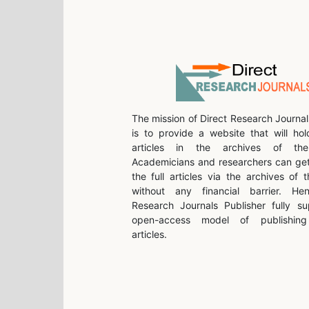
The mission of Direct Research Journal
is to provide a website that will hol
articles in the archives of the 
Academicians and researchers can get
the full articles via the archives of t
without any financial barrier. He
Research Journals Publisher fully su
open-access model of publishing 
articles.