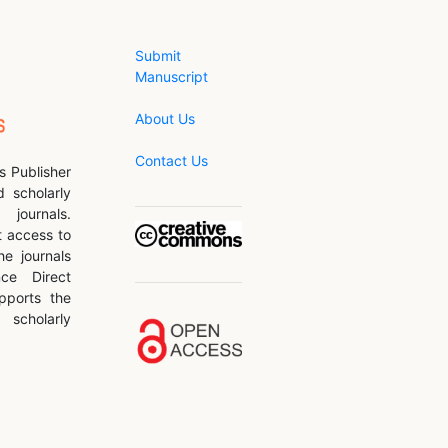
Submit
Manuscript
About Us
Contact Us
s Publisher
d scholarly
journals.
 access to
he journals
nce Direct
pports the
scholarly