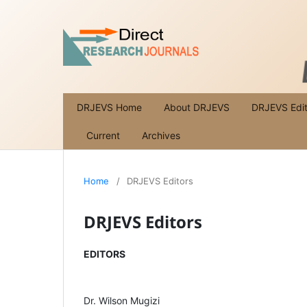
DRJEVS Home
About DRJEVS
DRJEVS Edit
Current
Archives
Home
/
DRJEVS Editors
DRJEVS Editors
EDITORS
Dr. Wilson Mugizi