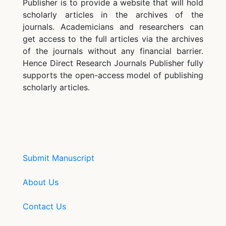
Publisher is to provide a website that will hold
scholarly articles in the archives of the
journals. Academicians and researchers can
get access to the full articles via the archives
of the journals without any financial barrier.
Hence Direct Research Journals Publisher fully
supports the open-access model of publishing
scholarly articles.
Submit Manuscript
About Us
Contact Us