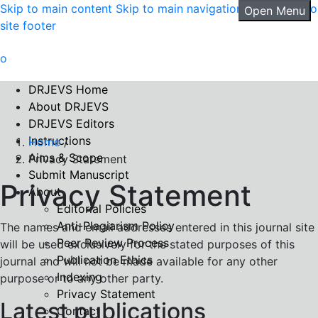
Skip to main content
Skip to main navigation menu
Skip to
Open Menu
site footer
DRJEVS Home
About DRJEVS
DRJEVS Editors
Instructions
Home
/
Aims & Scope
Privacy Statement
Submit Manuscript
Privacy Statement
About
Editorial Policies
Anti-Plagiarism Policy
The names and email addresses entered in this journal site
Peer Review Process
will be used exclusively for the stated purposes of this
Publication Ethics
journal and will not be made available for any other
Indexing
purpose or to any other party.
Privacy Statement
Latest publications
Contact