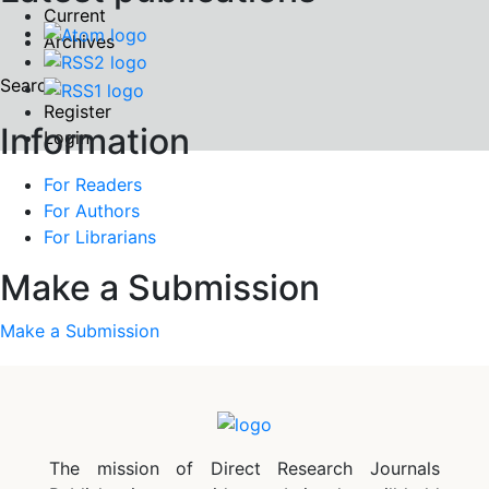
Current
Archives
Search
Register
Information
Login
For Readers
For Authors
For Librarians
Make a Submission
Make a Submission
The mission of Direct Research Journals