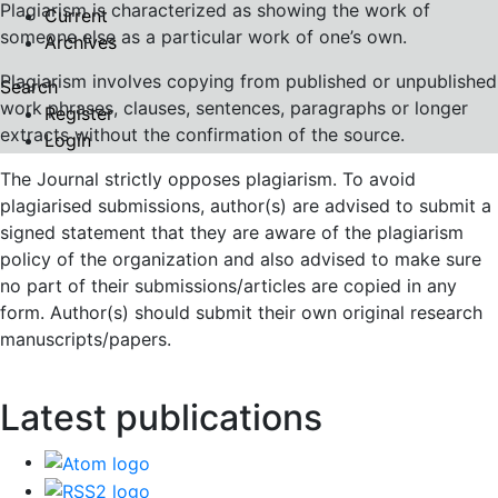
Plagiarism is characterized as showing the work of
Current
someone else as a particular work of one’s own.
Archives
Plagiarism involves copying from published or unpublished
Search
work phrases, clauses, sentences, paragraphs or longer
Register
extracts without the confirmation of the source.
Login
The Journal strictly opposes plagiarism. To avoid
plagiarised submissions, author(s) are advised to submit a
signed statement that they are aware of the plagiarism
policy of the organization and also advised to make sure
no part of their submissions/articles are copied in any
form. Author(s) should submit their own original research
manuscripts/papers.
Latest publications