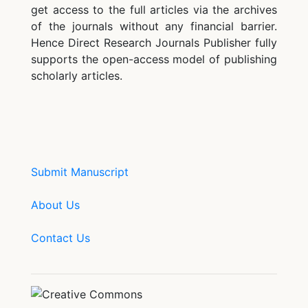
get access to the full articles via the archives
of the journals without any financial barrier.
Hence Direct Research Journals Publisher fully
supports the open-access model of publishing
scholarly articles.
Submit Manuscript
About Us
Contact Us