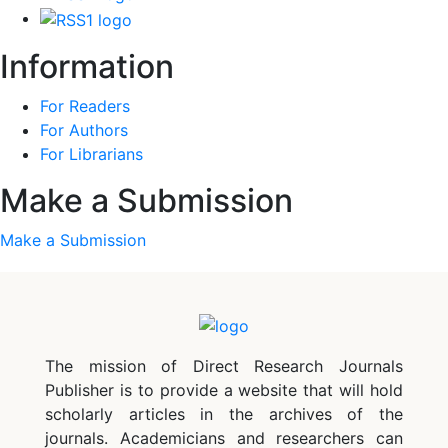
Information
For Readers
For Authors
For Librarians
Make a Submission
Make a Submission
The mission of Direct Research Journals
Publisher is to provide a website that will hold
scholarly articles in the archives of the
journals. Academicians and researchers can