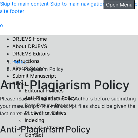
Skip to main content
Skip to main navigation menu
Skip to
Open Menu
site footer
DRJEVS Home
About DRJEVS
DRJEVS Editors
Instructions
Home
/
Aims & Scope
Anti-Plagiarism Policy
Submit Manuscript
Anti-Plagiarism Policy
About
Editorial Policies
Anti-Plagiarism Policy
Please read the Instructions for Authors before submitting
Peer Review Process
your manuscript. The manuscript files should be given the
Publication Ethics
last name of the first author.
Indexing
Anti-Plagiarism Policy
Privacy Statement
Contact