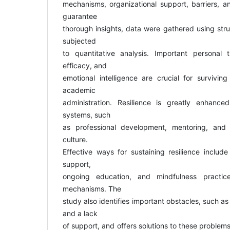
mechanisms, organizational support, barriers, and
guarantee
thorough insights, data were gathered using str
subjected
to quantitative analysis. Important personal tr
efficacy, and
emotional intelligence are crucial for survivi
academic
administration. Resilience is greatly enhanced
systems, such
as professional development, mentoring, and a
culture.
Effective ways for sustaining resilience includ
support,
ongoing education, and mindfulness practi
mechanisms. The
study also identifies important obstacles, such as
and a lack
of support, and offers solutions to these problem