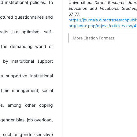
 institutional policies. To
Universities.
Direct Research Jour
Education and Vocational Studies
67-77.
uctured questionnaires and
https://journals.directresearchpubli
org/index.php/drjevs/article/view/4
aits like optimism, self-
More Citation Formats
ng the demanding world of
 by institutional support
 supportive institutional
e time management, social
ces, among other coping
 gender bias, job overload,
s, such as gender-sensitive