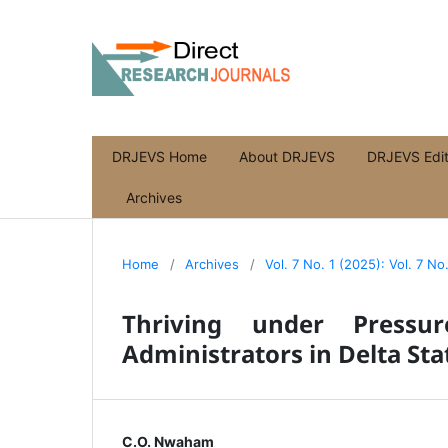
DRJEVS Home
About DRJEVS
DRJEVS Edit
Archives
Home
/
Archives
/
Vol. 7 No. 1 (2025): Vol. 7 No
Thriving under Pressur
Administrators in Delta Sta
C.O. Nwaham