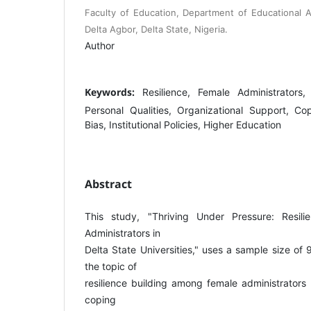
Faculty of Education, Department of Educational Ad
Delta Agbor, Delta State, Nigeria.
Author
Keywords:
Resilience, Female Administrators, 
Personal Qualities, Organizational Support, C
Bias, Institutional Policies, Higher Education
Abstract
This study, "Thriving Under Pressure: Resili
Administrators in
Delta State Universities," uses a sample size of
the topic of
resilience building among female administrators 
coping