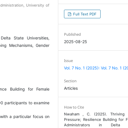
ministration, University of
Full Text PDF
Published
Delta State Universities,
2025-08-25
oping Mechanisms, Gender
Issue
Vol. 7 No. 1 (2025): Vol. 7 No. 1 (
Section
Articles
ence Building for Female
 90 participants to examine
How to Cite
Nwaham , C. (2025). Thriving 
with a particular focus on
Pressure; Resilience Building for 
Administrators in Delta 