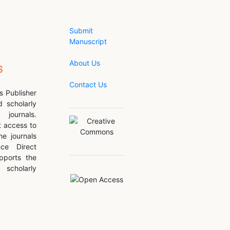
Submit
Manuscript
About Us
Contact Us
s Publisher
d scholarly
journals.
 access to
he journals
nce Direct
pports the
scholarly