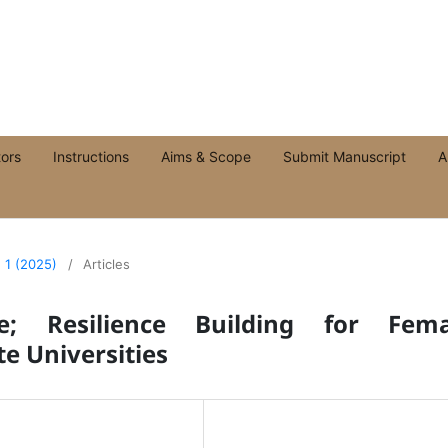
ors
Instructions
Aims & Scope
Submit Manuscript
A
. 1 (2025)
/
Articles
e; Resilience Building for Fema
te Universities