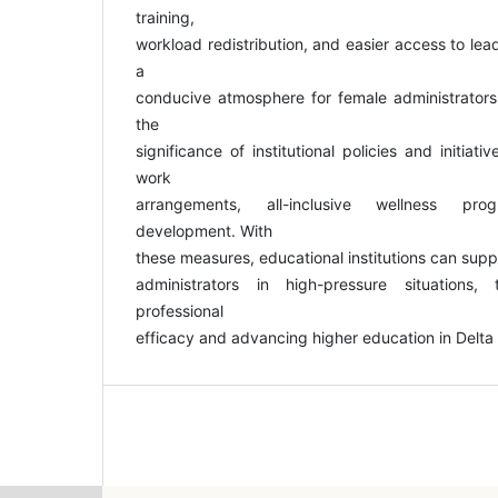
training,
workload redistribution, and easier access to lead
a
conducive atmosphere for female administrators,
the
significance of institutional policies and initiat
work
arrangements, all-inclusive wellness pr
development. With
these measures, educational institutions can supp
administrators in high-pressure situations,
professional
efficacy and advancing higher education in Delta