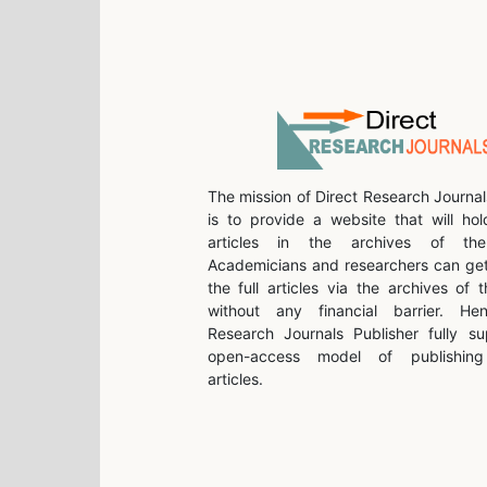
The mission of Direct Research Journal
is to provide a website that will hol
articles in the archives of the 
Academicians and researchers can get
the full articles via the archives of t
without any financial barrier. He
Research Journals Publisher fully su
open-access model of publishing 
articles.