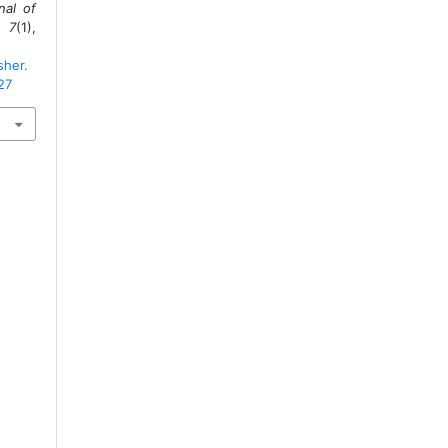
nal of
,
7
(1),
sher.
27