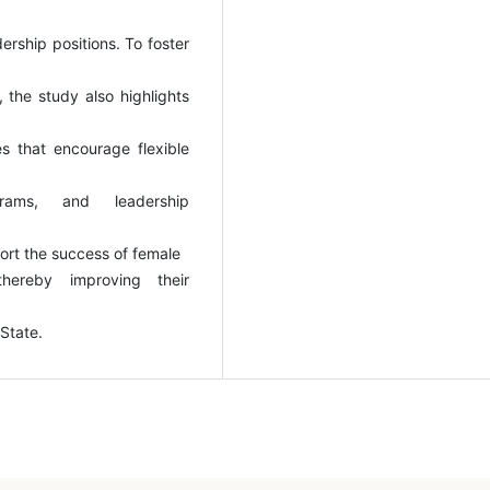
ership positions. To foster
 the study also highlights
ives that encourage flexible
ograms, and leadership
ort the success of female
 thereby improving their
 State.