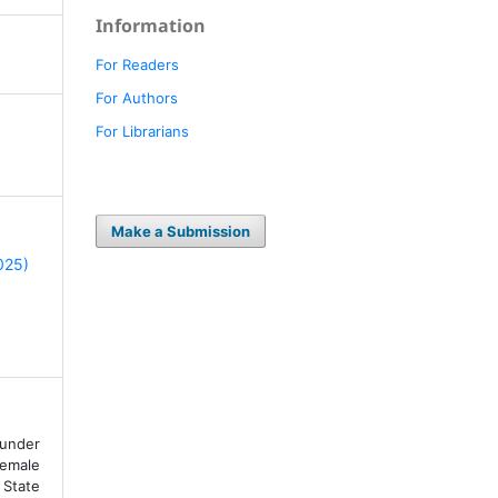
Information
For Readers
For Authors
For Librarians
Make a Submission
2025)
under
Female
State