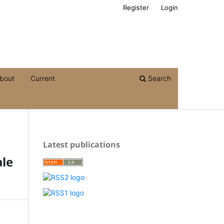
Register
Login
bout
Current
Search
Latest publications
le