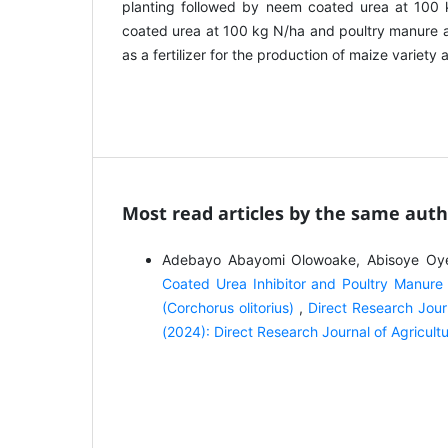
planting followed by neem coated urea at 100 
coated urea at 100 kg N/ha and poultry manure a
as a fertilizer for the production of maize variet
Most read articles by the same auth
Adebayo Abayomi Olowoake, Abisoye Oye
Coated Urea Inhibitor and Poultry Manure 
(Corchorus olitorius)
,
Direct Research Jour
(2024): Direct Research Journal of Agricu