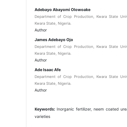
Adebayo Abayomi Olowoake
Department of Crop Production, Kwara State Unive
Kwara State, Nigeria.
Author
James Adebayo Ojo
Department of Crop Production, Kwara State Unive
Kwara State, Nigeria.
Author
Ade Isaac Afe
Department of Crop Production, Kwara State Unive
Kwara State, Nigeria.
Author
Keywords:
Inorganic fertilizer, neem coated urea
varieties