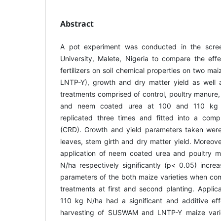
Abstract
A pot experiment was conducted in the scre
University, Malete, Nigeria to compare the effe
fertilizers on soil chemical properties on two m
LNTP-Y), growth and dry matter yield as well as
treatments comprised of control, poultry manure, 
and neem coated urea at 100 and 110 kg N
replicated three times and fitted into a comp
(CRD). Growth and yield parameters taken were
leaves, stem girth and dry matter yield. Moreove
application of neem coated urea and poultry 
N/ha respectively significantly (p< 0.05) incre
parameters of the both maize varieties when comp
treatments at first and second planting. Applic
110 kg N/ha had a significant and additive effe
harvesting of SUSWAM and LNTP-Y maize varieti