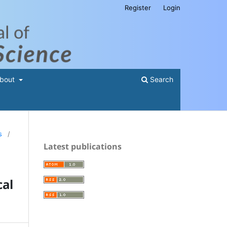
Register
Login
bout
Search
s
/
Latest publications
al