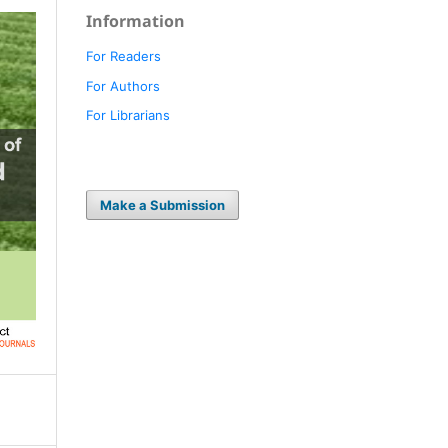
Information
For Readers
For Authors
For Librarians
Make a Submission