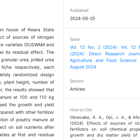
Published
2024-06-25
en house of Kwara State
ct of sources of nitrogen
Issue
aize varieties (SUSWAM and
Vol. 12 No. 2 (2024): Vol. 12 
 its residual effect. The
(2024): Direct Research Journ
granular urea, prilled urea
Agriculture and Food Science:
August 2024
/ha respectively, each
letely randomized design
Section
; plant height, number of
Articles
r, the results showed that
manure at 100 and 110 kg
ased the growth and yield
How to Cite
ared with other fertilizer
Olowoake, A. A., Ojo, J. A., & Afe,
ation of poultry manure at
(2024). Effects of sources of ni
ct on soil nutrients after
fertilizers on soil chemical prope
es at first and residual
growth and dry matter yield of 