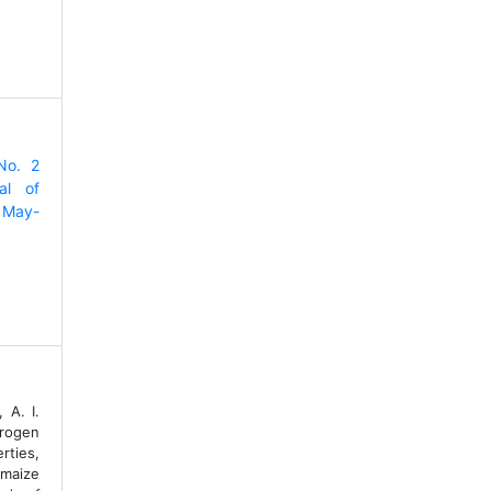
No. 2
al of
 May-
 A. I.
trogen
rties,
maize