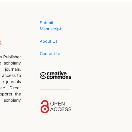
Submit
Manuscript
About Us
Contact Us
s Publisher
d scholarly
journals.
 access to
he journals
nce Direct
pports the
scholarly