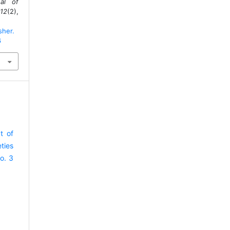
al of
12
(2),
sher.
6
t of
ties
o. 3