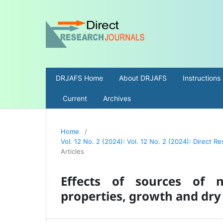
DRJAFS Home
About DRJAFS
Instructions
Current
Archives
Home
/
Vol. 12 No. 2 (2024): Vol. 12 No. 2 (2024): Direct 
Articles
Effects of sources of ni
properties, growth and dry 