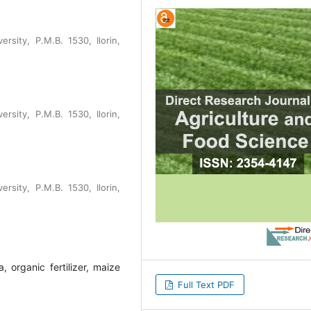
rsity, P.M.B. 1530, Ilorin,
rsity, P.M.B. 1530, Ilorin,
rsity, P.M.B. 1530, Ilorin,
, organic fertilizer, maize
Full Text PDF