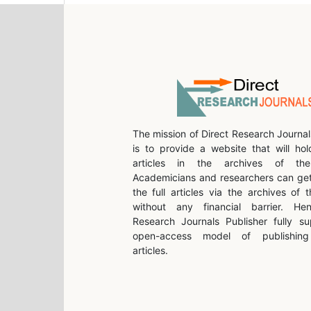
The mission of Direct Research Journal
is to provide a website that will hol
articles in the archives of the 
Academicians and researchers can get
the full articles via the archives of t
without any financial barrier. He
Research Journals Publisher fully su
open-access model of publishing 
articles.