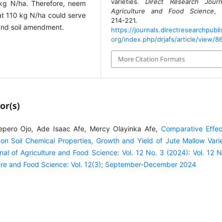
varieties.
Direct Research Journ
kg N/ha. Therefore, neem
Agriculture and Food Science
,
t 110 kg N/ha could serve
214-221.
y and soil amendment.
https://journals.directresearchpubli
org/index.php/drjafs/article/view/8
More Citation Formats
or(s)
pero Ojo, Ade Isaac Afe, Mercy Olayinka Afe,
Comparative Effec
on Soil Chemical Properties, Growth and Yield of Jute Mallow Varie
nal of Agriculture and Food Science: Vol. 12 No. 3 (2024): Vol. 12 N
lture and Food Science: Vol. 12(3); September-December 2024