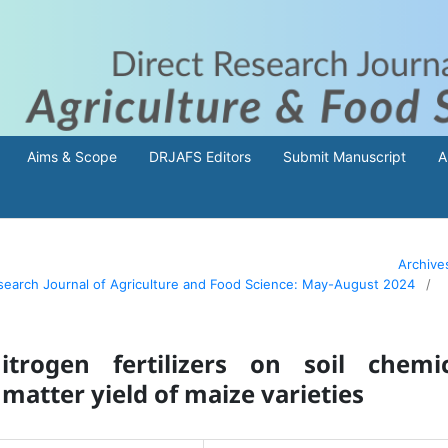
Aims & Scope
DRJAFS Editors
Submit Manuscript
A
Archive
Research Journal of Agriculture and Food Science: May-August 2024
/
trogen fertilizers on soil chemic
matter yield of maize varieties