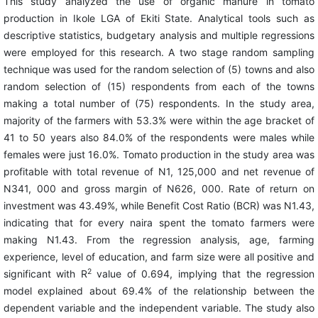
This study analyzed the use of organic manure in tomato
production in Ikole LGA of Ekiti State. Analytical tools such as
descriptive statistics, budgetary analysis and multiple regressions
were employed for this research. A two stage random sampling
technique was used for the random selection of (5) towns and also
random selection of (15) respondents from each of the towns
making a total number of (75) respondents. In the study area,
majority of the farmers with 53.3% were within the age bracket of
41 to 50 years also 84.0% of the respondents were males while
females were just 16.0%. Tomato production in the study area was
profitable with total revenue of N1, 125,000 and net revenue of
N341, 000 and gross margin of N626, 000. Rate of return on
investment was 43.49%, while Benefit Cost Ratio (BCR) was N1.43,
indicating that for every naira spent the tomato farmers were
making N1.43. From the regression analysis, age, farming
experience, level of education, and farm size were all positive and
2
significant with R
value of 0.694, implying that the regression
model explained about 69.4% of the relationship between the
dependent variable and the independent variable. The study also