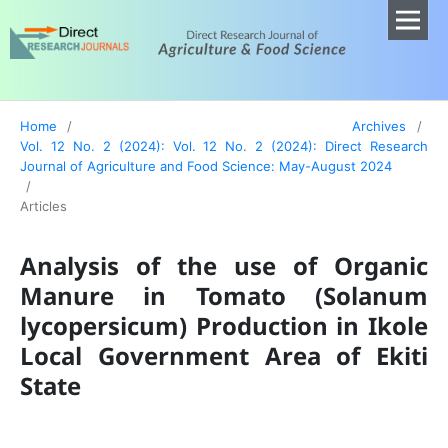
Home
/
Archives
/
Vol. 12 No. 2 (2024): Vol. 12 No. 2 (2024): Direct Research
Journal of Agriculture and Food Science: May-August 2024
/
Articles
Analysis of the use of Organic
Manure in Tomato (Solanum
lycopersicum) Production in Ikole
Local Government Area of Ekiti
State