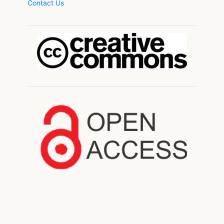
Contact Us