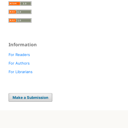
Information
For Readers
For Authors
For Librarians
Make a Submission