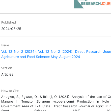
Published
2024-05-25
Issue
Vol. 12 No. 2 (2024): Vol. 12 No. 2 (2024): Direct Research Jour
Agriculture and Food Science: May-August 2024
Section
Articles
How to Cite
Anugwo, S., Egwue, O., & Ibideji, O. (2024). Analysis of the use of O
Manure in Tomato (Solanum lycopersicum) Production in Ikole 
Government Area of Ekiti State.
Direct Research Journal of Agricultu
Food Science
,
12
(2), 191-1