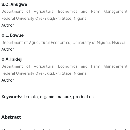
S.C. Anugwo
Department of Agricultural Economics and Farm Management.
Federal University Oye-Ekiti,Ekiti State, Nigeria.
Author
O.L. Egwue
Department of Agricultural Economics, University of Nigeria, Nsukka.
Author
O.A. Ibideji
Department of Agricultural Economics and Farm Management.
Federal University Oye-Ekiti,Ekiti State, Nigeria.
Author
Keywords:
Tomato, organic, manure, production
Abstract