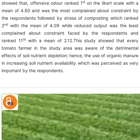
st
showed that, offensive odour ranked 1
on the likert scale with a
mean of 4.60 and was the most complained about constraint by
the respondents followed by stress of composting which ranked
nd
2
with the mean of 4.09 while reduced output was the least
complained about constraint faced by the respondents and
th
ranked 11
with a mean of 2.12.This study showed that every
tomato farmer in the study area was aware of the detrimental
effects of soil nutrient depletion; hence, the use of organic manure
in increasing soil nutrient availability which was perceived as very
important by the respondents.