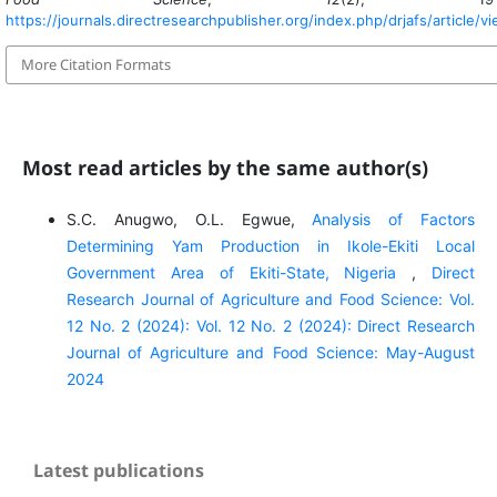
https://journals.directresearchpublisher.org/index.php/drjafs/article/v
More Citation Formats
Most read articles by the same author(s)
S.C. Anugwo, O.L. Egwue,
Analysis of Factors
Determining Yam Production in Ikole-Ekiti Local
Government Area of Ekiti-State, Nigeria
,
Direct
Research Journal of Agriculture and Food Science: Vol.
12 No. 2 (2024): Vol. 12 No. 2 (2024): Direct Research
Journal of Agriculture and Food Science: May-August
2024
Latest publications