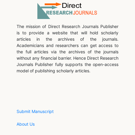
The mission of Direct Research Journals Publisher
is to provide a website that will hold scholarly
articles in the archives of the journals.
Academicians and researchers can get access to
the full articles via the archives of the journals
without any financial barrier. Hence Direct Research
Journals Publisher fully supports the open-access
model of publishing scholarly articles.
Submit Manuscript
About Us