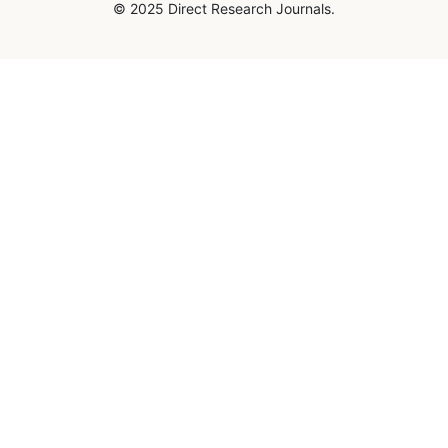
© 2025 Direct Research Journals.