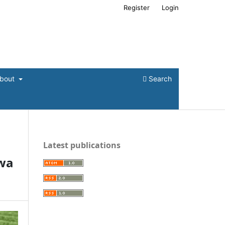
Register
Login
bout
Search
Latest publications
wa