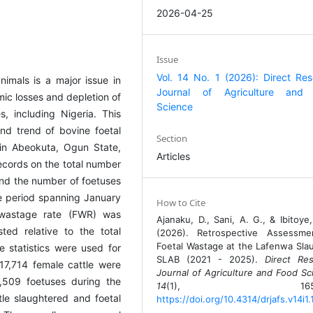
2026-04-25
Issue
Vol. 14 No. 1 (2026): Direct Re
nimals is a major issue in
Journal of Agriculture and
mic losses and depletion of
Science
, including Nigeria. This
nd trend of bovine foetal
Section
in Abeokuta, Ogun State,
Articles
records on the total number
and the number of foetuses
e period spanning January
How to Cite
wastage rate (FWR) was
Ajanaku, D., Sani, A. G., & Ibitoye,
ed relative to the total
(2026). Retrospective Assessme
Foetal Wastage at the Lafenwa Sla
e statistics were used for
SLAB (2021 - 2025).
Direct Re
217,714 female cattle were
Journal of Agriculture and Food Sc
5,509 foetuses during the
14
(1), 165-16
le slaughtered and foetal
https://doi.org/10.4314/drjafs.v14i1.