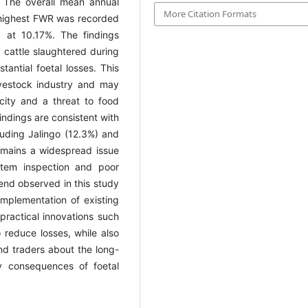
 The overall mean annual
More Citation Formats
 highest FWR was recorded
 at 10.17%. The findings
e cattle slaughtered during
tantial foetal losses. This
ivestock industry and may
city and a threat to food
indings are consistent with
cluding Jalingo (12.3%) and
emains a widespread issue
rtem inspection and poor
end observed in this study
mplementation of existing
practical innovations such
 reduce losses, while also
d traders about the long-
y consequences of foetal