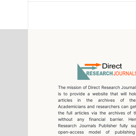
The mission of Direct Research Journal
is to provide a website that will hol
articles in the archives of the 
Academicians and researchers can get
the full articles via the archives of t
without any financial barrier. He
Research Journals Publisher fully su
open-access model of publishing 