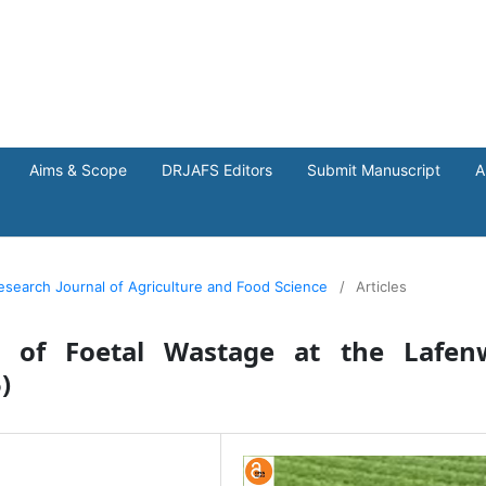
Aims & Scope
DRJAFS Editors
Submit Manuscript
A
Research Journal of Agriculture and Food Science
/
Articles
t of Foetal Wastage at the Lafen
)