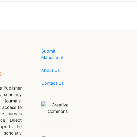
Submit
Manuscript
About Us
Contact Us
s Publisher
d scholarly
journals.
 access to
he journals
nce Direct
pports the
scholarly