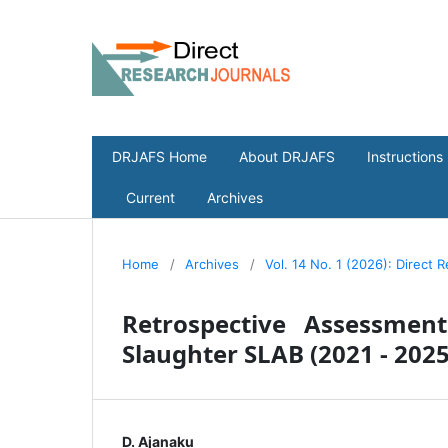
DRJAFS Home
About DRJAFS
Instructions
Current
Archives
Home
/
Archives
/
Vol. 14 No. 1 (2026): Direct 
Retrospective Assessmen
Slaughter SLAB (2021 - 2025
D. Ajanaku