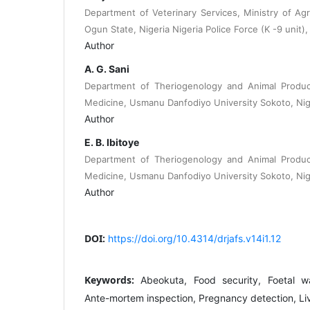
Department of Veterinary Services, Ministry of Agr
Ogun State, Nigeria Nigeria Police Force (K -9 unit),
Author
A. G. Sani
Department of Theriogenology and Animal Product
Medicine, Usmanu Danfodiyo University Sokoto, Nig
Author
E. B. Ibitoye
Department of Theriogenology and Animal Product
Medicine, Usmanu Danfodiyo University Sokoto, Nig
Author
DOI:
https://doi.org/10.4314/drjafs.v14i1.12
Keywords:
Abeokuta, Food security, Foetal w
Ante-mortem inspection, Pregnancy detection, Liv