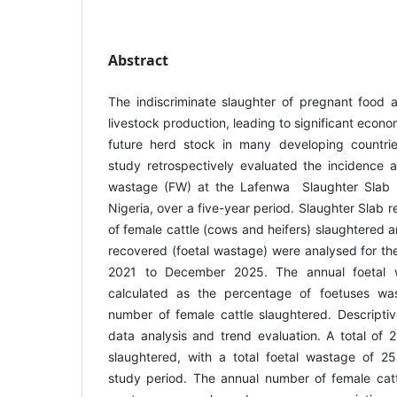
Abstract
The indiscriminate slaughter of pregnant food a
livestock production, leading to significant econo
future herd stock in many developing countries
study retrospectively evaluated the incidence a
wastage (FW) at the Lafenwa Slaughter Slab 
Nigeria, over a five-year period. Slaughter Slab 
of female cattle (cows and heifers) slaughtered 
recovered (foetal wastage) were analysed for th
2021 to December 2025. The annual foetal 
calculated as the percentage of foetuses wast
number of female cattle slaughtered. Descriptiv
data analysis and trend evaluation. A total of 
slaughtered, with a total foetal wastage of 2
study period. The annual number of female catt