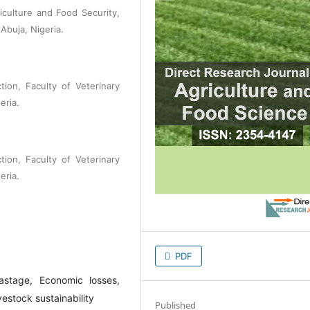
iculture and Food Security,
 Abuja, Nigeria.
ion, Faculty of Veterinary
eria.
ion, Faculty of Veterinary
eria.
PDF
astage, Economic losses,
estock sustainability
Published