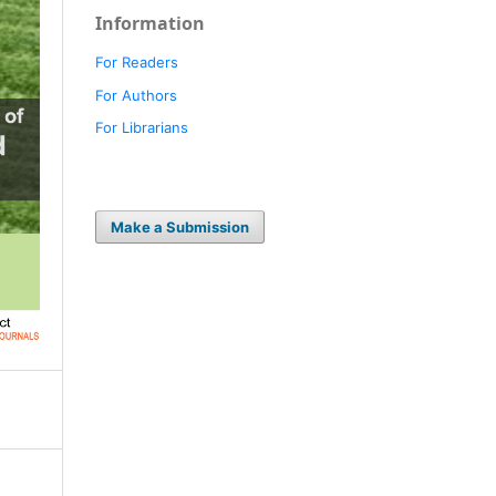
Information
For Readers
For Authors
For Librarians
Make a Submission