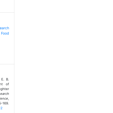
search
 Food
 E. B.
nt of
ughter
search
ience
,
9.
12