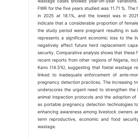
wastage cases showed year-on-year variations.
FWR for the five years studied was 11.71 %. The
in 2025 at 18.1%, and the lowest was in 2021
indicate that a considerable proportion of femal
the study period were pregnant resulting in subs
represents a significant economic loss to the l
negatively affect future herd replacement capa
security. Comparative analysis shows that these f
recent reports from other regions of Nigeria, in
Kano (14.5%), suggesting that foetal wastage r
linked to inadequate enforcement of ante-mo
pregnancy detection practices. The increasing tr
underscores the urgent need to strengthen the i
animal inspection protocols and the adoption of 
as portable pregnancy detection technologies to
enhancing awareness among livestock owners an
term reproductive, economic and food securit
wastage.