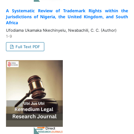
A Systematic Review of Trademark Rights within the
Jurisdictions of Nigeria, the United Kingdom, and South
Africa
Ufodiama Ukamaka Nkechinyelu, Nwabachili, C. C. (Author)
1-9
Full Text PDF