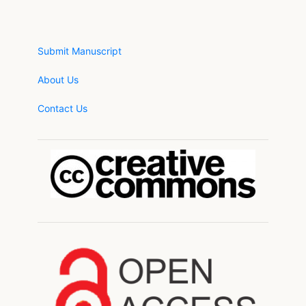
Submit Manuscript
About Us
Contact Us