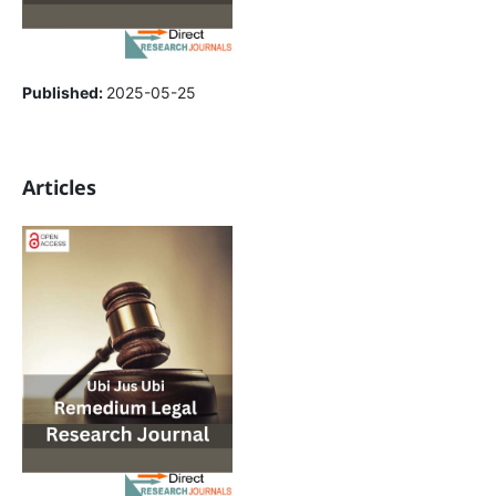
Published:
2025-05-25
Articles