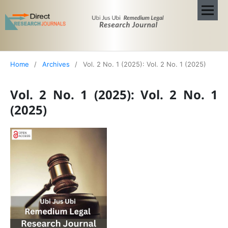
Home
/
Archives
/
Vol. 2 No. 1 (2025): Vol. 2 No. 1 (2025)
Vol. 2 No. 1 (2025): Vol. 2 No. 1
(2025)