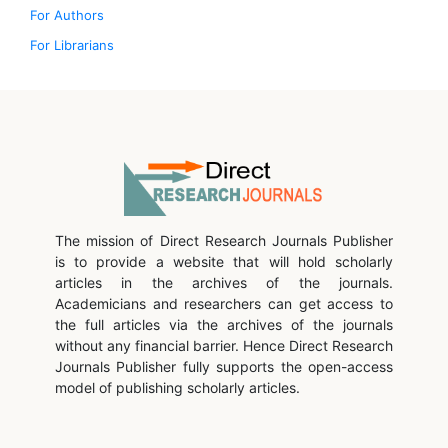
For Authors
For Librarians
The mission of Direct Research Journals Publisher
is to provide a website that will hold scholarly
articles in the archives of the journals.
Academicians and researchers can get access to
the full articles via the archives of the journals
without any financial barrier. Hence Direct Research
Journals Publisher fully supports the open-access
model of publishing scholarly articles.