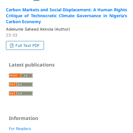
Carbon Markets and Social Displacement: A Human Rights
Critique of Technocratic Climate Governance in Nigeria’s
Carbon Economy
Adekunle Saheed Akinola (Author)
23-33
Full Text PDF
Latest publications
Information
For Readers