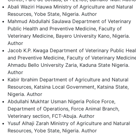
Abali Waziri Hauwa
Ministry of Agriculture and Natural
Resources, Yobe State, Nigeria.
Author
Mahmud Abdullahi Saulawa
Department of Veterinary
Public Health and Preventive Medicine, Faculty of
Veterinary Medicine, Bayero University Kano, Nigeria.
Author
Jacob K.P. Kwaga
Department of Veterinary Public Heal
and Preventive Medicine, Faculty of Veterinary Medicine
Ahmadu Bello University Zaria, Kaduna State Nigeria.
Author
Kabir Ibrahim
Department of Agriculture and Natural
Resources, Katsina Local Government, Katsina State,
Nigeria.
Author
Abdullahi Mukhtar Usman
Nigeria Police Force,
Department of Operations, Force Animal Branch,
Veterinary section, FCT-Abuja.
Author
Yusuf Alhaji Zarah
Ministry of Agriculture and Natural
Resources, Yobe State, Nigeria.
Author