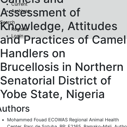
Current
Assessment of
Archives
Knowledge, Attitudes
Search
Register
and Practices of Camel
Login
Handlers on
Brucellosis in Northern
Senatorial District of
Yobe State, Nigeria
Authors
Mohammed Fouad
ECOWAS Regional Animal Health
Center, Parc de Sotuba, BP: E2165, Bamako-Mali.
Autho