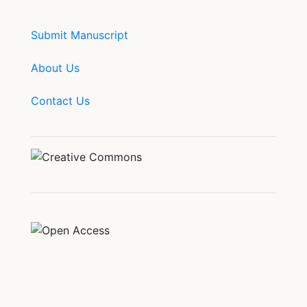
Submit Manuscript
About Us
Contact Us