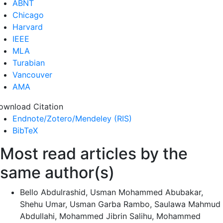
ABNT
Chicago
Harvard
IEEE
MLA
Turabian
Vancouver
AMA
ownload Citation
Endnote/Zotero/Mendeley (RIS)
BibTeX
Most read articles by the
same author(s)
Bello Abdulrashid, Usman Mohammed Abubakar,
Shehu Umar, Usman Garba Rambo, Saulawa Mahmud
Abdullahi, Mohammed Jibrin Salihu, Mohammed