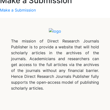
Make a Submission
Make a Submission
The mission of Direct Research Journals
Publisher is to provide a website that will hold
scholarly articles in the archives of the
journals. Academicians and researchers can
get access to the full articles via the archives
of the journals without any financial barrier.
Hence Direct Research Journals Publisher fully
supports the open-access model of publishing
scholarly articles.