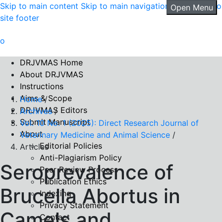
Skip to main content
Skip to main navigation menu
Skip to
Open Menu
site footer
DRJVMAS Home
About DRJVMAS
Instructions
Aims & Scope
Home
/
DRJVMAS Editors
Archives
/
Submit Manuscript
Vol. 10 No. 1 (2025): Direct Research Journal of
About
Veterinary Medicine and Animal Science
/
Editorial Policies
Articles
Anti-Plagiarism Policy
Seroprevalence of
Peer Review Process
Publication Ethics
Brucella Abortus in
Indexing
Privacy Statement
Camels and
Contact