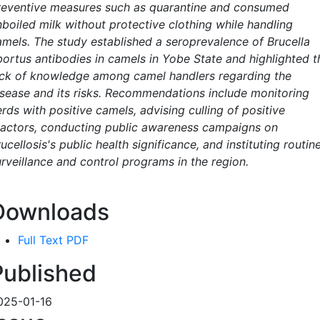
reventive measures such as quarantine and consumed
nboiled milk without protective clothing while handling
amels. The study established a seroprevalence of Brucella
bortus antibodies in camels in Yobe State and highlighted t
ack of knowledge among camel handlers regarding the
isease and its risks. Recommendations include monitoring
rds with positive camels, advising culling of positive
eactors, conducting public awareness campaigns on
ucellosis's public health significance, and instituting routin
urveillance and control programs in the region.
Downloads
Full Text PDF
Published
025-01-16