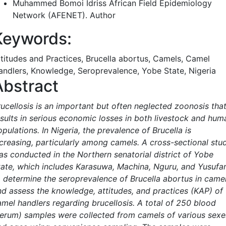
Muhammed Bomoi Idriss
African Field Epidemiology
Network (AFENET).
Author
Keywords:
ttitudes and Practices, Brucella abortus, Camels, Camel
andlers, Knowledge, Seroprevalence, Yobe State, Nigeria
Abstract
rucellosis is an important but often neglected zoonosis tha
esults in serious economic losses in both livestock and hum
pulations. In Nigeria, the prevalence of Brucella is
ncreasing, particularly among camels. A cross-sectional stu
as conducted in the Northern senatorial district of Yobe
tate, which includes Karasuwa, Machina, Nguru, and Yusufar
o determine the seroprevalence of Brucella abortus in came
nd assess the knowledge, attitudes, and practices (KAP) of
amel handlers regarding brucellosis. A total of 250 blood
serum) samples were collected from camels of various sexe