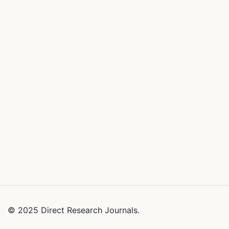
© 2025 Direct Research Journals.