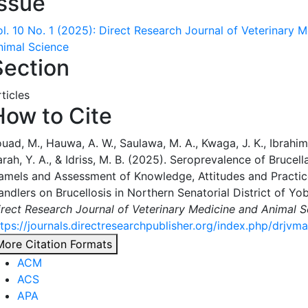
Issue
ol. 10 No. 1 (2025): Direct Research Journal of Veterinary 
nimal Science
Section
ticles
How to Cite
uad, M., Hauwa, A. W., Saulawa, M. A., Kwaga, J. K., Ibrahim
rah, Y. A., & Idriss, M. B. (2025). Seroprevalence of Brucell
amels and Assessment of Knowledge, Attitudes and Practi
ndlers on Brucellosis in Northern Senatorial District of Yob
irect Research Journal of Veterinary Medicine and Animal S
ttps://journals.directresearchpublisher.org/index.php/drjvm
More Citation Formats
ACM
ACS
APA