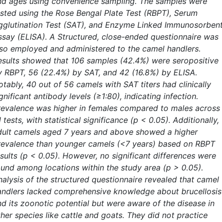
nd ages using convenience sampling. The samples were
ested using the Rose Bengal Plate Test (RBPT), Serum
gglutination Test (SAT), and Enzyme Linked Immunosorben
ssay (ELISA). A Structured, close-ended questionnaire was
lso employed and administered to the camel handlers.
esults showed that 106 samples (42.4%) were seropositive
y RBPT, 56 (22.4%) by SAT, and 42 (16.8%) by ELISA.
tably, 40 out of 56 camels with SAT titers had clinically
gnificant antibody levels (≥1:80), indicating infection.
revalence was higher in females compared to males across
l tests, with statistical significance (p < 0.05). Additionally,
dult camels aged 7 years and above showed a higher
revalence than younger camels (<7 years) based on RBPT
esults (p < 0.05). However, no significant differences were
ound among locations within the study area (p > 0.05).
nalysis of the structured questionnaire revealed that camel
andlers lacked comprehensive knowledge about brucellosis
nd its zoonotic potential but were aware of the disease in
her species like cattle and goats. They did not practice