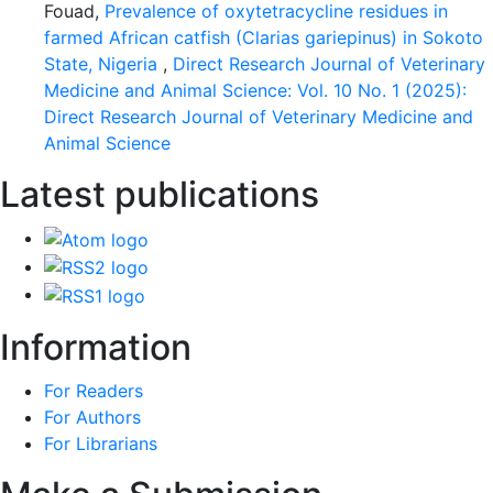
Fouad,
Prevalence of oxytetracycline residues in
farmed African catfish (Clarias gariepinus) in Sokoto
State, Nigeria
,
Direct Research Journal of Veterinary
Medicine and Animal Science: Vol. 10 No. 1 (2025):
Direct Research Journal of Veterinary Medicine and
Animal Science
Latest publications
Information
For Readers
For Authors
For Librarians