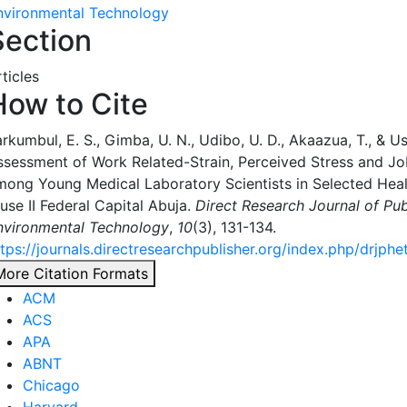
nvironmental Technology
Section
ticles
How to Cite
rkumbul, E. S., Gimba, U. N., Udibo, U. D., Akaazua, T., & Us
ssessment of Work Related-Strain, Perceived Stress and Jo
mong Young Medical Laboratory Scientists in Selected Health
use II Federal Capital Abuja.
Direct Research Journal of Pub
nvironmental Technology
,
10
(3), 131-134.
ttps://journals.directresearchpublisher.org/index.php/drjphe
More Citation Formats
ACM
ACS
APA
ABNT
Chicago
Harvard