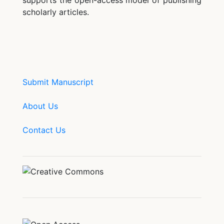
supports the open-access model of publishing
scholarly articles.
Submit Manuscript
About Us
Contact Us