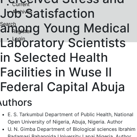
Current
Job Satisfaction
Archives
among Young Medical
Search
Register
Laboratory Scientists
Login
in Selected Health
Facilities in Wuse II
Federal Capital Abuja
Authors
E. S. Tarkumbul
Department of Public Health, National
Open University of Nigeria, Abuja, Nigeria.
Author
U. N. Gimba
Department of Biological sciences Ibrahim
Badamasi Babangida University Lapai Nigeria.
Author