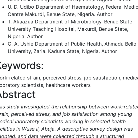
U. D. Udibo
Department of Haematology, Federal Medic
Centre Makurdi, Benue State, Nigeria.
Author
T. Akaazua
Department of Microbiology, Benue State
University Teaching Hospital, Makurdi, Benue State,
Nigeria.
Author
G. A. Ushie
Department of Public Health, Ahmadu Bello
University, Zaria. Kaduna State, Nigeria.
Author
Keywords:
rk-related strain, perceived stress, job satisfaction, medic
aboratory scientists, healthcare workers
Abstract
his study investigated the relationship between work-relate
train, perceived stress, and job satisfaction among young
edical laboratory scientists working in selected health
cilities in Wuse II, Abuja. A descriptive survey design was
dopted, and data were collected through a structured