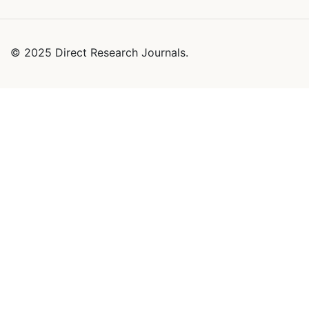
© 2025 Direct Research Journals.