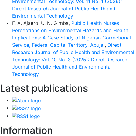
Environmental Technology: Vol. 11 No. 1 (2026):
Direct Research Journal of Public Health and
Environmental Technology
F. A. Ajaero, U. N. Gimba,
Public Health Nurses
Perceptions on Environmental Hazards and Health
Implications: A Case Study of Nigerian Correctional
Service, Federal Capital Territory, Abuja
,
Direct
Research Journal of Public Health and Environmental
Technology: Vol. 10 No. 3 (2025): Direct Research
Journal of Public Health and Environmental
Technology
Latest publications
Information