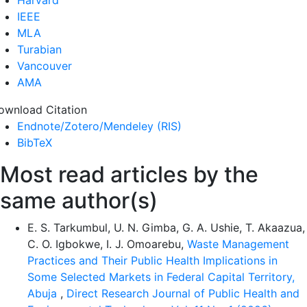
IEEE
MLA
Turabian
Vancouver
AMA
ownload Citation
Endnote/Zotero/Mendeley (RIS)
BibTeX
Most read articles by the
same author(s)
E. S. Tarkumbul, U. N. Gimba, G. A. Ushie, T. Akaazua,
C. O. Igbokwe, I. J. Omoarebu,
Waste Management
Practices and Their Public Health Implications in
Some Selected Markets in Federal Capital Territory,
Abuja
,
Direct Research Journal of Public Health and