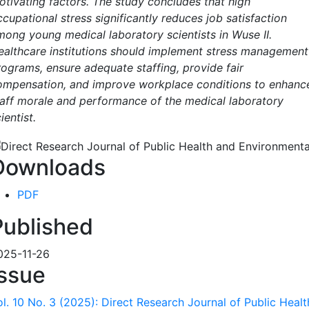
otivating factors. The study concludes that high
cupational stress significantly reduces job satisfaction
mong young medical laboratory scientists in Wuse II.
ealthcare institutions should implement stress management
rograms, ensure adequate staffing, provide fair
ompensation, and improve workplace conditions to enhanc
taff morale and performance of the medical laboratory
ientist.
Downloads
PDF
Published
025-11-26
Issue
ol. 10 No. 3 (2025): Direct Research Journal of Public Heal