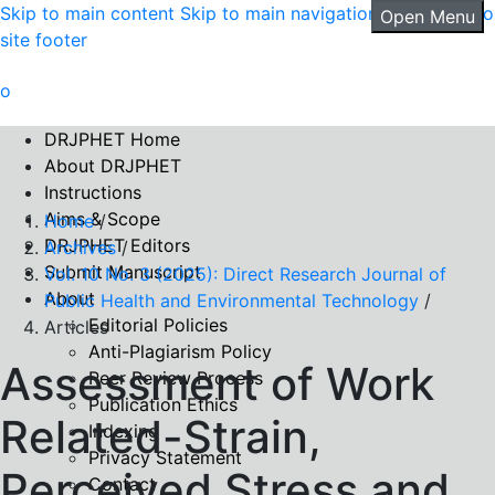
Skip to main content
Skip to main navigation menu
Skip to
Open Menu
site footer
DRJPHET Home
About DRJPHET
Instructions
Aims & Scope
Home
/
DRJPHET Editors
Archives
/
Submit Manuscript
Vol. 10 No. 3 (2025): Direct Research Journal of
About
Public Health and Environmental Technology
/
Editorial Policies
Articles
Anti-Plagiarism Policy
Assessment of Work
Peer Review Process
Publication Ethics
Related-Strain,
Indexing
Privacy Statement
Perceived Stress and
Contact