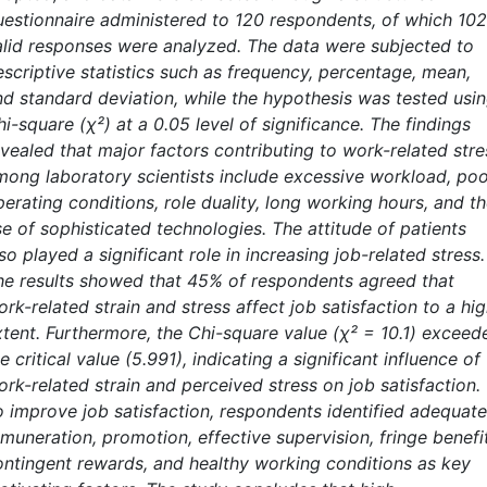
uestionnaire administered to 120 respondents, of which 102
alid responses were analyzed. The data were subjected to
escriptive statistics such as frequency, percentage, mean,
nd standard deviation, while the hypothesis was tested usi
i-square (χ²) at a 0.05 level of significance. The findings
evealed that major factors contributing to work-related stre
mong laboratory scientists include excessive workload, po
erating conditions, role duality, long working hours, and t
se of sophisticated technologies. The attitude of patients
so played a significant role in increasing job-related stress.
he results showed that 45% of respondents agreed that
rk-related strain and stress affect job satisfaction to a hi
xtent. Furthermore, the Chi-square value (χ² = 10.1) exceed
e critical value (5.991), indicating a significant influence of
rk-related strain and perceived stress on job satisfaction.
o improve job satisfaction, respondents identified adequate
muneration, promotion, effective supervision, fringe benefi
ontingent rewards, and healthy working conditions as key