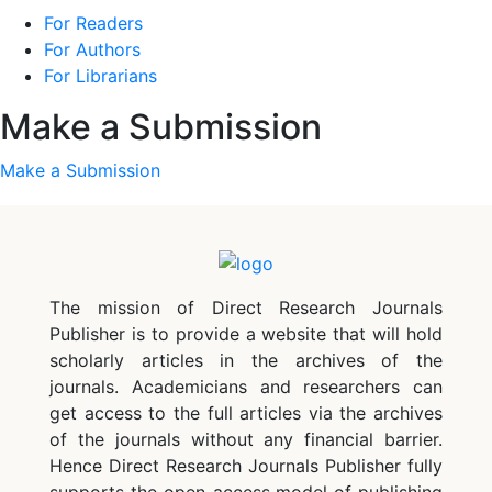
For Readers
For Authors
For Librarians
Make a Submission
Make a Submission
The mission of Direct Research Journals
Publisher is to provide a website that will hold
scholarly articles in the archives of the
journals. Academicians and researchers can
get access to the full articles via the archives
of the journals without any financial barrier.
Hence Direct Research Journals Publisher fully