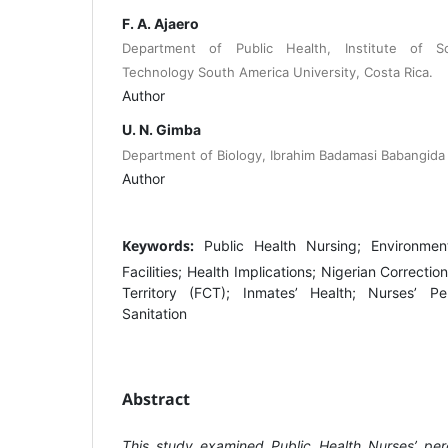
F. A. Ajaero
Department of Public Health, Institute of 
Technology South America University, Costa Rica.
Author
U. N. Gimba
Department of Biology, Ibrahim Badamasi Babangida U
Author
Keywords:
Public Health Nursing; Environmen
Facilities; Health Implications; Nigerian Correctio
Territory (FCT); Inmates’ Health; Nurses’ Pe
Sanitation
Abstract
This study examined Public Health Nurses’ per