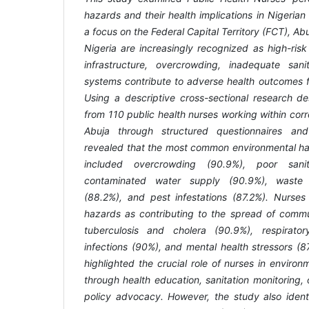
hazards and their health implications in Nigerian C
a focus on the Federal Capital Territory (FCT), Abuj
Nigeria are increasingly recognized as high-ris
infrastructure, overcrowding, inadequate san
systems contribute to adverse health outcomes f
Using a descriptive cross-sectional research de
from 110 public health nurses working within correc
Abuja through structured questionnaires and
revealed that the most common environmental haz
included overcrowding (90.9%), poor sanitat
contaminated water supply (90.9%), waste
(88.2%), and pest infestations (87.2%). Nurses
hazards as contributing to the spread of comm
tuberculosis and cholera (90.9%), respiratory
infections (90%), and mental health stressors (8
highlighted the crucial role of nurses in envir
through health education, sanitation monitoring,
policy advocacy. However, the study also identi