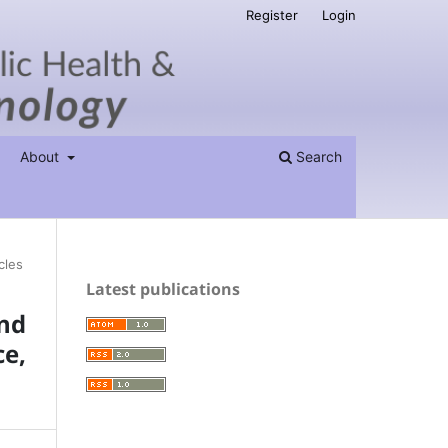
Register
Login
About
Search
cles
Latest publications
nd
ce,