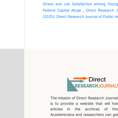
Stress and Job Satisfaction among Young M
Federal Capital Abuja
,
Direct Research J
(2025): Direct Research Journal of Public 
The mission of Direct Research Journal
is to provide a website that will hol
articles in the archives of the 
Academicians and researchers can get