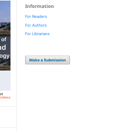
Information
For Readers
For Authors
For Librarians
Make a Submission