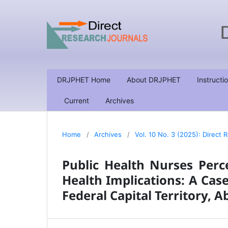
DRJPHET Home
About DRJPHET
Instructi
Current
Archives
Home
/
Archives
/
Vol. 10 No. 3 (2025): Direct
Public Health Nurses Per
Health Implications: A Case
Federal Capital Territory, A