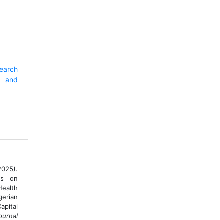
search
 and
2025).
ns on
ealth
gerian
apital
ournal