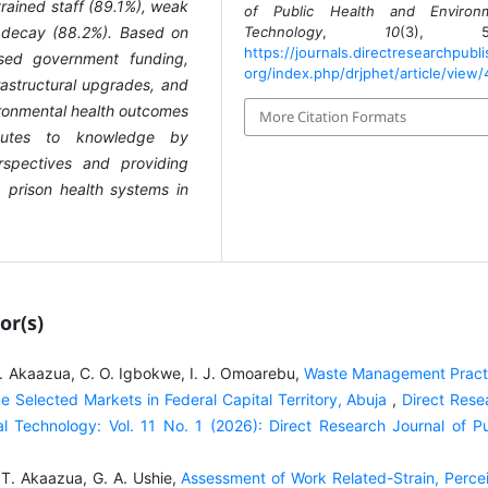
trained staff (89.1%), weak
of Public Health and Environm
l decay (88.2%). Based on
Technology
,
10
(3), 58
https://journals.directresearchpubli
sed government funding,
org/index.php/drjphet/article/view
frastructural upgrades, and
ronmental health outcomes
More Citation Formats
ributes to knowledge by
rspectives and providing
prison health systems in
or(s)
T. Akaazua, C. O. Igbokwe, I. J. Omoarebu,
Waste Management Pract
me Selected Markets in Federal Capital Territory, Abuja
,
Direct Rese
l Technology: Vol. 11 No. 1 (2026): Direct Research Journal of Pu
 T. Akaazua, G. A. Ushie,
Assessment of Work Related-Strain, Perce