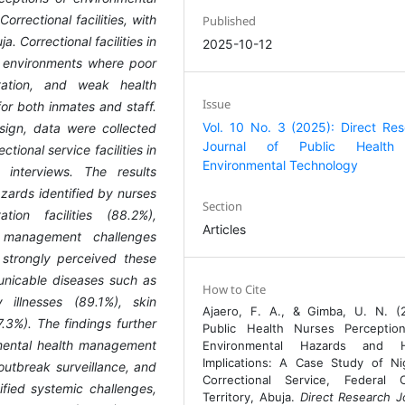
orrectional facilities, with
Published
a. Correctional facilities in
2025-10-12
k environments where poor
itation, and weak health
Issue
or both inmates and staff.
Vol. 10 No. 3 (2025): Direct Re
sign, data were collected
Journal of Public Health
tional service facilities in
Environmental Technology
 interviews. The results
ards identified by nurses
Section
ion facilities (88.2%),
Articles
 management challenges
 strongly perceived these
unicable diseases such as
How to Cite
 illnesses (89.1%), skin
Ajaero, F. A., & Gimba, U. N. (
7.3%). The findings further
Public Health Nurses Perceptio
onmental health management
Environmental Hazards and H
Implications: A Case Study of Ni
 outbreak surveillance, and
Correctional Service, Federal C
fied systemic challenges,
Territory, Abuja.
Direct Research J