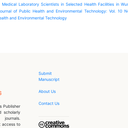
edical Laboratory Scientists in Selected Health Facilities in Wus
ournal of Public Health and Environmental Technology: Vol. 10 N
Health and Environmental Technology
Submit
Manuscript
About Us
Contact Us
s Publisher
d scholarly
journals.
 access to