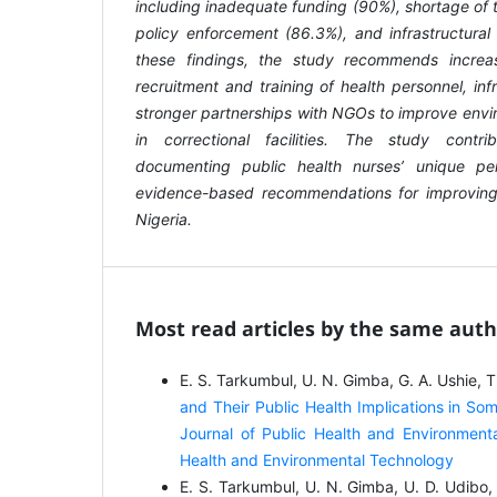
including inadequate funding (90%), shortage of 
policy enforcement (86.3%), and infrastructura
these findings, the study recommends increa
recruitment and training of health personnel, in
stronger partnerships with NGOs to improve envi
in correctional facilities. The study cont
documenting public health nurses’ unique pe
evidence-based recommendations for improving 
Nigeria.
Most read articles by the same auth
E. S. Tarkumbul, U. N. Gimba, G. A. Ushie, 
and Their Public Health Implications in So
Journal of Public Health and Environmenta
Health and Environmental Technology
E. S. Tarkumbul, U. N. Gimba, U. D. Udibo,