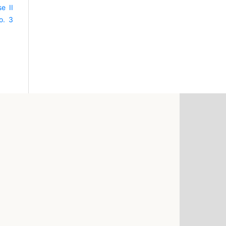
e II
o. 3