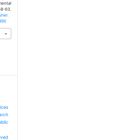
ental
-63.
sher.
/490
ices
arch
blic
ived