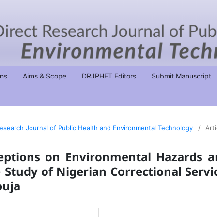
ons
Aims & Scope
DRJPHET Editors
Submit Manuscript
 Research Journal of Public Health and Environmental Technology
/
Arti
ceptions on Environmental Hazards a
 Study of Nigerian Correctional Servi
buja