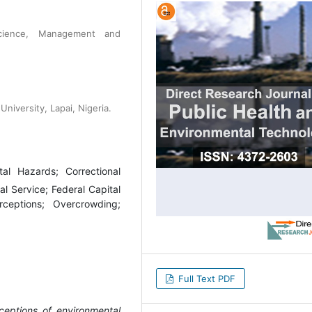
Science, Management and
niversity, Lapai, Nigeria.
tal Hazards; Correctional
nal Service; Federal Capital
rceptions; Overcrowding;
Full Text PDF
ceptions of environmental