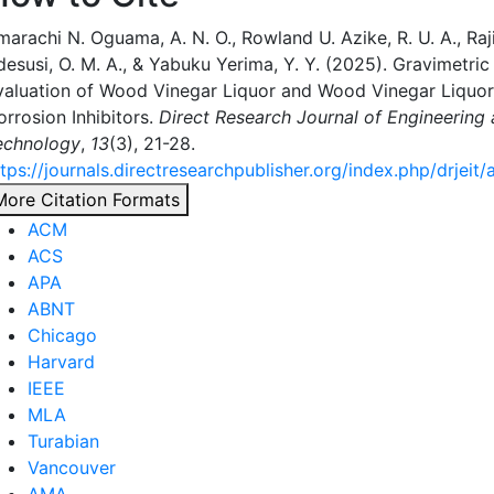
arachi N. Oguama, A. N. O., Rowland U. Azike, R. U. A., Raji,
desusi, O. M. A., & Yabuku Yerima, Y. Y. (2025). Gravimetri
valuation of Wood Vinegar Liquor and Wood Vinegar Liquor
orrosion Inhibitors.
Direct Research Journal of Engineering
echnology
,
13
(3), 21-28.
tps://journals.directresearchpublisher.org/index.php/drjeit/
More Citation Formats
ACM
ACS
APA
ABNT
Chicago
Harvard
IEEE
MLA
Turabian
Vancouver
AMA