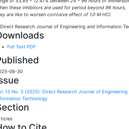
ange of 53.85 – 12.47% between 24 – 96 hours of immersio
hen these inhibitors are used for period beyond 96 hours,
ey are like to worsen corrosive effect of 1.0 M HCl.
Downloads
Full Text PDF
Published
025-08-30
Issue
ol. 13 No. 3 (2025): Direct Research Journal of Engineering
nformation Technology
Section
ticles
How to Cite