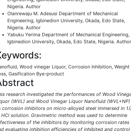
Nigeria.
Author
Olanrewaju M. Adesusi
Department of Mechanical
Engineering, Igbinedion University, Okada, Edo State,
Nigeria.
Author
Yabuku Yerima
Department of Mechanical Engineering,
Igbinedion University, Okada, Edo State, Nigeria.
Autho
Keywords:
anofluid, Wood vinegar Liquor, Corrosion Inhibition, Weight
oss, Gasification Bye-product
Abstract
his research investigated the performances of Wood Vineg
iquor (WVL) and Wood Vinegar Liquor Nanofluid (WVL+NP)
s corrosion inhibitors on micro-alloyed steel immersed in 1.
 HCl solution. Gravimetric method was used to determine
fectiveness of the inhibitors by monitoring corrosion rates
d evaluating inhibition efficiencies of inhibited and control