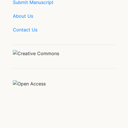
Submit Manuscript
About Us
Contact Us