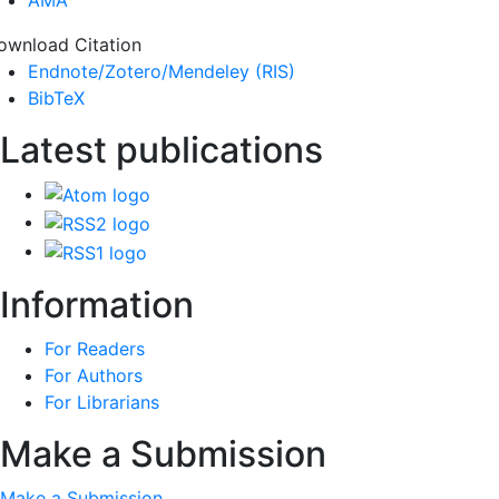
ownload Citation
Endnote/Zotero/Mendeley (RIS)
BibTeX
Latest publications
Information
For Readers
For Authors
For Librarians
Make a Submission
Make a Submission