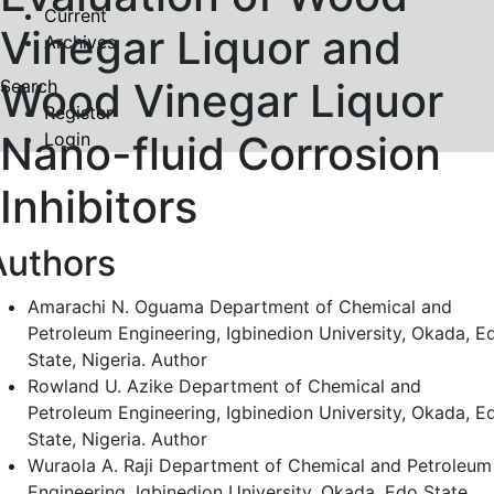
Current
Vinegar Liquor and
Archives
Wood Vinegar Liquor
Search
Register
Nano-fluid Corrosion
Login
Inhibitors
Authors
Amarachi N. Oguama
Department of Chemical and
Petroleum Engineering, Igbinedion University, Okada, E
State, Nigeria.
Author
Rowland U. Azike
Department of Chemical and
Petroleum Engineering, Igbinedion University, Okada, E
State, Nigeria.
Author
Wuraola A. Raji
Department of Chemical and Petroleum
Engineering, Igbinedion University, Okada, Edo State,