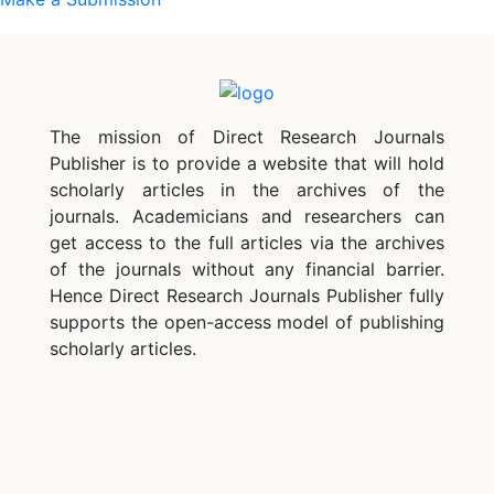
The mission of Direct Research Journals
Publisher is to provide a website that will hold
scholarly articles in the archives of the
journals. Academicians and researchers can
get access to the full articles via the archives
of the journals without any financial barrier.
Hence Direct Research Journals Publisher fully
supports the open-access model of publishing
scholarly articles.