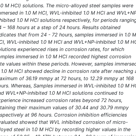
1.0 M HCl) solutions. The micro-alloyed steel samples were
mmersed in 1.0 M HCl, WVL-inhibited 1.0 M HCl and WVL+N
hibited 1.0 M HCl solutions respectively, for periods rangin
4 – 168 hours at a step of 24 hours. Results obtained
ndicates that from 24 - 72 hours, samples immersed in 1.0 
Cl, WVL-inhibited 1.0 M HCl and WVL+NP-inhibited 1.0 M H
lutions experienced rises in corrosion rates, for which
amples immersed in 1.0 M HCl recorded highest corrosion
ate values within these periods. However, samples immerse
n 1.0 M HCl showed decline in corrosion rate after reaching 
aximum of 36.19 mmpy at 72 hours, to 12.29 mmpy at 168
ours. Whereas, Samples immersed in WVL-inhibited 1.0 M H
nd WVL+NP-inhibited 1.0 M HCl solutions continued to
xperience increased corrosion rates beyond 72 hours,
ttaining their maximum values of 30.44 and 30.79 mmpy
spectively at 96 hours. Corrosion inhibition efficiencies
valuated showed that WVL inhibited corrosion of micro-
loyed steel in 1.0 M HCl by recording higher values in the