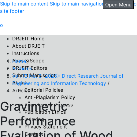
Skip to main content
Skip to main navigation menu
Skip to
Open Menu
site footer
DRJEIT Home
About DRJEIT
Instructions
Aims & Scope
Home
/
DRJEIT Editors
Archives
/
Submit Manuscript
Vol. 13 No. 3 (2025): Direct Research Journal of
About
Engineering and Information Technology
/
Editorial Policies
Articles
Anti-Plagiarism Policy
Gravimetric
Peer Review Process
Publication Ethics
Performance
Indexing
Privacy Statement
Evaluation of Wood
Contact