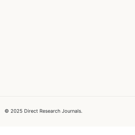
© 2025 Direct Research Journals.