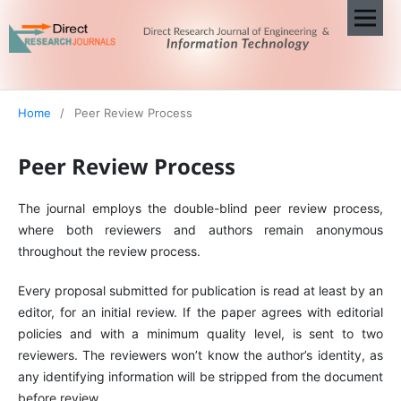
Home
/
Peer Review Process
Peer Review Process
The journal employs the double-blind peer review process,
where both reviewers and authors remain anonymous
throughout the review process.
Every proposal submitted for publication is read at least by an
editor, for an initial review. If the paper agrees with editorial
policies and with a minimum quality level, is sent to two
reviewers. The reviewers won’t know the author’s identity, as
any identifying information will be stripped from the document
before review.