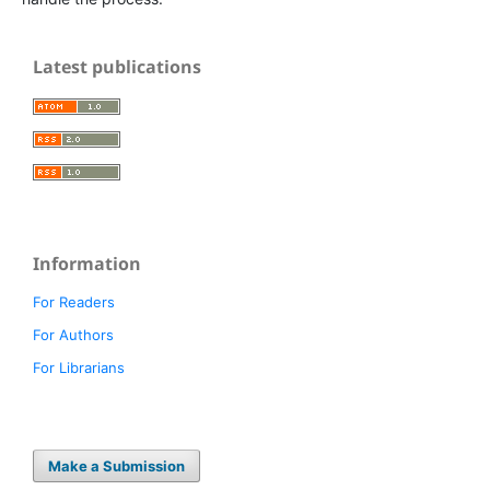
Latest publications
Information
For Readers
For Authors
For Librarians
Make a Submission