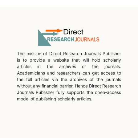
The mission of Direct Research Journals Publisher
is to provide a website that will hold scholarly
articles in the archives of the journals.
Academicians and researchers can get access to
the full articles via the archives of the journals
without any financial barrier. Hence Direct Research
Journals Publisher fully supports the open-access
model of publishing scholarly articles.