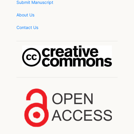
Submit Manuscript
About Us
Contact Us