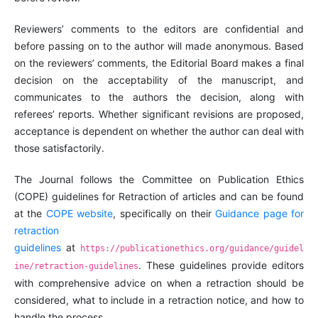
Reviewers’ comments to the editors are confidential and
before passing on to the author will made anonymous. Based
on the reviewers’ comments, the Editorial Board makes a final
decision on the acceptability of the manuscript, and
communicates to the authors the decision, along with
referees’ reports. Whether significant revisions are proposed,
acceptance is dependent on whether the author can deal with
those satisfactorily.
The Journal follows the Committee on Publication Ethics
(COPE) guidelines for Retraction of articles and can be found
at the
COPE website
,
specifically on their
Guidance page for
retraction
guidelines
at
https://publicationethics.org/guidance/guidel
.
These guidelines provide editors
ine/retraction-guidelines
with comprehensive advice on when a retraction should be
considered, what to include in a retraction notice, and how to
handle the process.