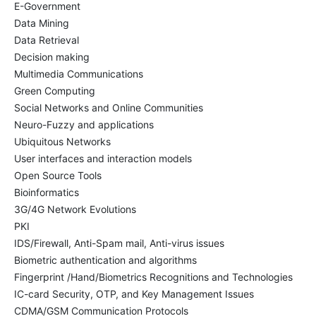
E-Government
Data Mining
Data Retrieval
Decision making
Multimedia Communications
Green Computing
Social Networks and Online Communities
Neuro-Fuzzy and applications
Ubiquitous Networks
User interfaces and interaction models
Open Source Tools
Bioinformatics
3G/4G Network Evolutions
PKI
IDS/Firewall, Anti-Spam mail, Anti-virus issues
Biometric authentication and algorithms
Fingerprint /Hand/Biometrics Recognitions and Technologies
IC-card Security, OTP, and Key Management Issues
CDMA/GSM Communication Protocols