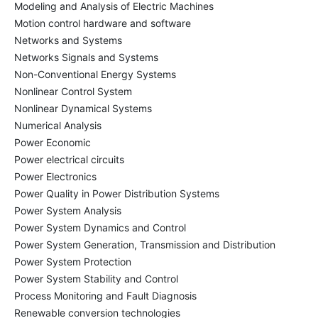
Modeling and Analysis of Electric Machines
Motion control hardware and software
Networks and Systems
Networks Signals and Systems
Non-Conventional Energy Systems
Nonlinear Control System
Nonlinear Dynamical Systems
Numerical Analysis
Power Economic
Power electrical circuits
Power Electronics
Power Quality in Power Distribution Systems
Power System Analysis
Power System Dynamics and Control
Power System Generation, Transmission and Distribution
Power System Protection
Power System Stability and Control
Process Monitoring and Fault Diagnosis
Renewable conversion technologies