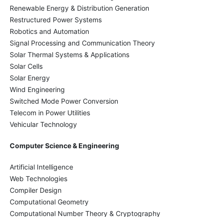
Renewable Energy & Distribution Generation
Restructured Power Systems
Robotics and Automation
Signal Processing and Communication Theory
Solar Thermal Systems & Applications
Solar Cells
Solar Energy
Wind Engineering
Switched Mode Power Conversion
Telecom in Power Utilities
Vehicular Technology
Computer Science & Engineering
Artificial Intelligence
Web Technologies
Compiler Design
Computational Geometry
Computational Number Theory & Cryptography