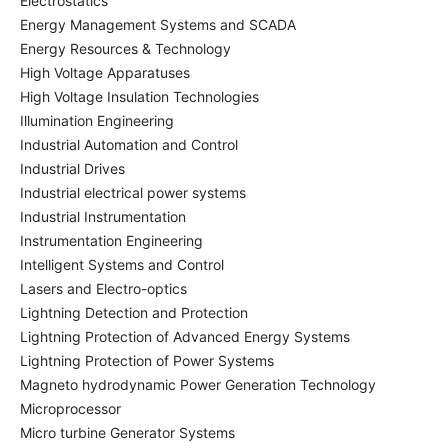
Electrostatics
Energy Management Systems and SCADA
Energy Resources & Technology
High Voltage Apparatuses
High Voltage Insulation Technologies
Illumination Engineering
Industrial Automation and Control
Industrial Drives
Industrial electrical power systems
Industrial Instrumentation
Instrumentation Engineering
Intelligent Systems and Control
Lasers and Electro-optics
Lightning Detection and Protection
Lightning Protection of Advanced Energy Systems
Lightning Protection of Power Systems
Magneto hydrodynamic Power Generation Technology
Microprocessor
Micro turbine Generator Systems