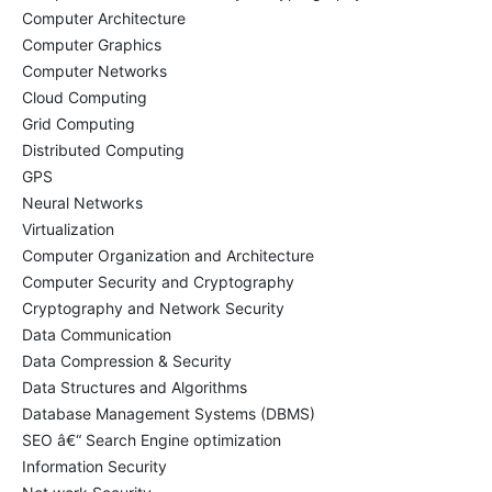
Computer Architecture
Computer Graphics
Computer Networks
Cloud Computing
Grid Computing
Distributed Computing
GPS
Neural Networks
Virtualization
Computer Organization and Architecture
Computer Security and Cryptography
Cryptography and Network Security
Data Communication
Data Compression & Security
Data Structures and Algorithms
Database Management Systems (DBMS)
SEO â€“ Search Engine optimization
Information Security