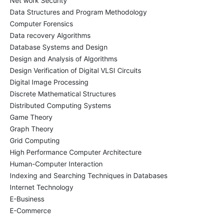
Net work Security
Data Structures and Program Methodology
Computer Forensics
Data recovery Algorithms
Database Systems and Design
Design and Analysis of Algorithms
Design Verification of Digital VLSI Circuits
Digital Image Processing
Discrete Mathematical Structures
Distributed Computing Systems
Game Theory
Graph Theory
Grid Computing
High Performance Computer Architecture
Human-Computer Interaction
Indexing and Searching Techniques in Databases
Internet Technology
E-Business
E-Commerce