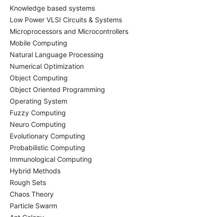
Knowledge based systems
Low Power VLSI Circuits & Systems
Microprocessors and Microcontrollers
Mobile Computing
Natural Language Processing
Numerical Optimization
Object Computing
Object Oriented Programming
Operating System
Fuzzy Computing
Neuro Computing
Evolutionary Computing
Probabilistic Computing
Immunological Computing
Hybrid Methods
Rough Sets
Chaos Theory
Particle Swarm