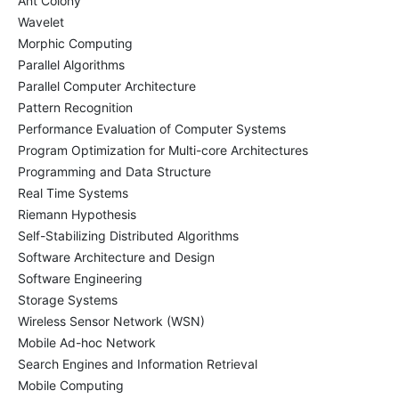
Ant Colony
Wavelet
Morphic Computing
Parallel Algorithms
Parallel Computer Architecture
Pattern Recognition
Performance Evaluation of Computer Systems
Program Optimization for Multi-core Architectures
Programming and Data Structure
Real Time Systems
Riemann Hypothesis
Self-Stabilizing Distributed Algorithms
Software Architecture and Design
Software Engineering
Storage Systems
Wireless Sensor Network (WSN)
Mobile Ad-hoc Network
Search Engines and Information Retrieval
Mobile Computing