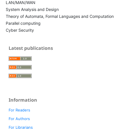
LAN/MAN/WAN
System Analysis and Design
Theory of Automata, Formal Languages and Computation
Parallel computing
Cyber Security
Latest publications
Information
For Readers
For Authors
For Librarians