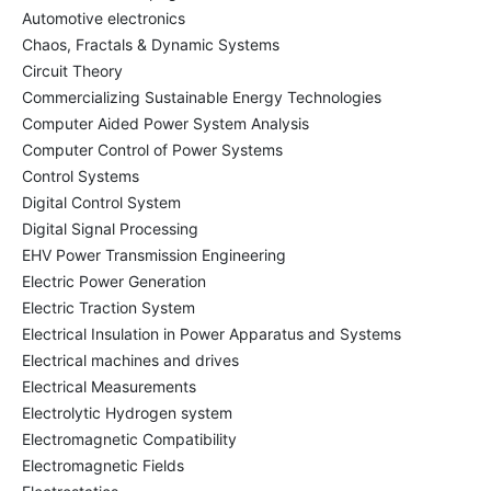
Automotive electronics
Chaos, Fractals & Dynamic Systems
Circuit Theory
Commercializing Sustainable Energy Technologies
Computer Aided Power System Analysis
Computer Control of Power Systems
Control Systems
Digital Control System
Digital Signal Processing
EHV Power Transmission Engineering
Electric Power Generation
Electric Traction System
Electrical Insulation in Power Apparatus and Systems
Electrical machines and drives
Electrical Measurements
Electrolytic Hydrogen system
Electromagnetic Compatibility
Electromagnetic Fields