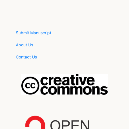
Submit Manuscript
About Us
Contact Us