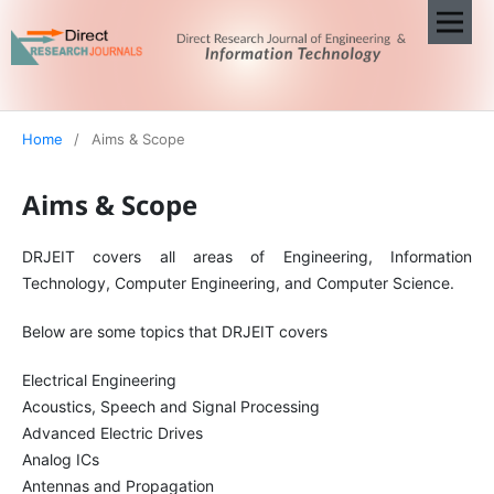
Home
/
Aims & Scope
Aims & Scope
DRJEIT covers all areas of Engineering, Information
Technology, Computer Engineering, and Computer Science.
Below are some topics that DRJEIT covers
Electrical Engineering
Acoustics, Speech and Signal Processing
Advanced Electric Drives
Analog ICs
Antennas and Propagation