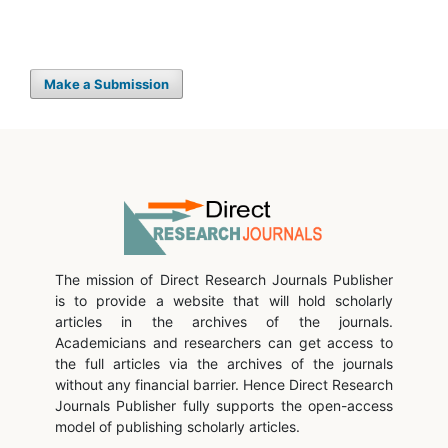
Make a Submission
The mission of Direct Research Journals Publisher
is to provide a website that will hold scholarly
articles in the archives of the journals.
Academicians and researchers can get access to
the full articles via the archives of the journals
without any financial barrier. Hence Direct Research
Journals Publisher fully supports the open-access
model of publishing scholarly articles.