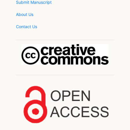
Submit Manuscript
About Us
Contact Us