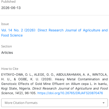
Published
2026-06-13
Issue
Vol. 14 No. 2 (2026): Direct Research Journal of Agriculture and
Food Science
Section
Articles
How to Cite
EYITAYO-OWA, O. L., ALEGE, G. O., ABDULRAHMAN, A. A., WINTOLA,
H. U., & OGBE, K. U. (2026). Heavy Metal Contamination and
Genotoxic Effects of Gold Mine Effluent on Allium cepa L. in Isanlu,
Kogi State, Nigeria.
Direct Research Journal of Agriculture and Food
Science
,
14
(2), 96-105.
https://doi.org/10.26765/DRJAFS20870476
More Citation Formats