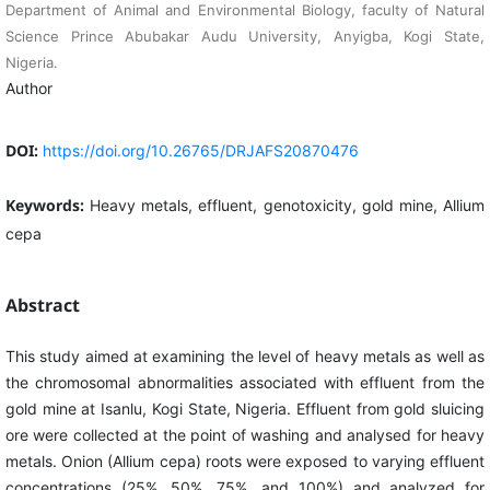
Department of Animal and Environmental Biology, faculty of Natural
Science Prince Abubakar Audu University, Anyigba, Kogi State,
Nigeria.
Author
DOI:
https://doi.org/10.26765/DRJAFS20870476
Keywords:
Heavy metals, effluent, genotoxicity, gold mine, Allium
cepa
Abstract
This study aimed at examining the level of heavy metals as well as
the chromosomal abnormalities associated with effluent from the
gold mine at Isanlu, Kogi State, Nigeria. Effluent from gold sluicing
ore were collected at the point of washing and analysed for heavy
metals. Onion (Allium cepa) roots were exposed to varying effluent
concentrations (25%, 50%, 75%, and 100%) and analyzed for