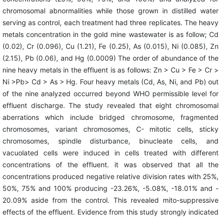
chromosomal abnormalities while those grown in distilled water
serving as control, each treatment had three replicates. The heavy
metals concentration in the gold mine wastewater is as follow; Cd
(0.02), Cr (0.096), Cu (1.21), Fe (0.25), As (0.015), Ni (0.085), Zn
(2.15), Pb (0.06), and Hg (0.0009) The order of abundance of the
nine heavy metals in the effluent is as follows: Zn > Cu > Fe > Cr >
Ni >Pb> Cd > As > Hg. Four heavy metals (Cd, As, Ni, and Pb) out
of the nine analyzed occurred beyond WHO permissible level for
effluent discharge. The study revealed that eight chromosomal
aberrations which include bridged chromosome, fragmented
chromosomes, variant chromosomes, C- mitotic cells, sticky
chromosomes, spindle disturbance, binucleate cells, and
vacuolated cells were induced in cells treated with different
concentrations of the
effluent. it was observed that all the
concentrations produced negative relative division rates with 25%,
50%, 75% and 100% producing -23.26%, -5.08%, -18.01% and -
20.09% aside from the control. This revealed mito-suppressive
effects of the effluent. Evidence from this study strongly indicated