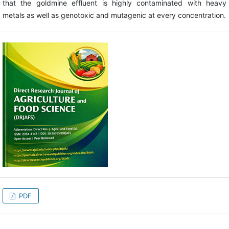
that the goldmine effluent is highly contaminated with heavy
metals as well as genotoxic and mutagenic at every concentration.
PDF