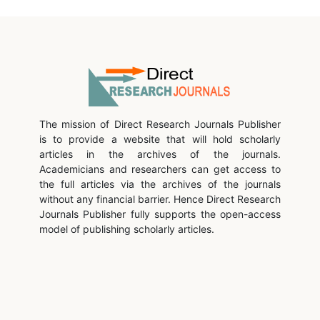
The mission of Direct Research Journals Publisher
is to provide a website that will hold scholarly
articles in the archives of the journals.
Academicians and researchers can get access to
the full articles via the archives of the journals
without any financial barrier. Hence Direct Research
Journals Publisher fully supports the open-access
model of publishing scholarly articles.