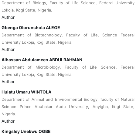
Department of Biology, Faculty of Life Science, Federal University
Lokoja, Kogi State, Nigeria.
Author
Gbenga Olorunshola ALEGE
Department of Biotechnology, Faculty of Life, Science Federal
University Lokoja, Kogi State, Nigeria.
Author
Alhassan Abdulameen ABDULRAHMAN
Department of Microbiology, Faculty of Life Science, Federal
University Lokoja, Kogi State, Nigeria.
Author
Hulatu Umaru WINTOLA
Department of Animal and Environmental Biology, faculty of Natural
Science Prince Abubakar Audu University, Anyigba, Kogi State,
Nigeria.
Author
Kingsley Unekwu OGBE