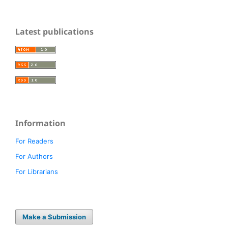
Latest publications
Information
For Readers
For Authors
For Librarians
Make a Submission