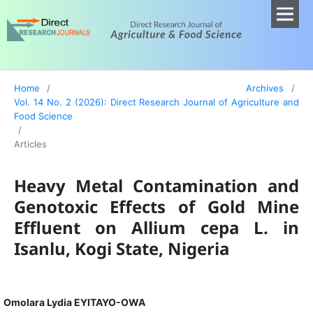
Home
/
Archives
/
Vol. 14 No. 2 (2026): Direct Research Journal of Agriculture and
Food Science
/
Articles
Heavy Metal Contamination and
Genotoxic Effects of Gold Mine
Effluent on Allium cepa L. in
Isanlu, Kogi State, Nigeria
Omolara Lydia EYITAYO-OWA