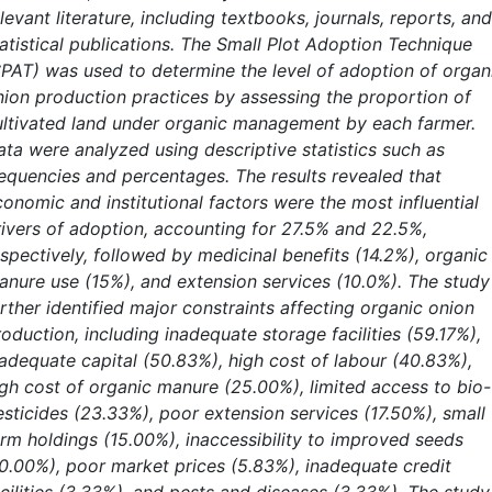
levant literature, including textbooks, journals, reports, and
tatistical publications. The Small Plot Adoption Technique
SPAT) was used to determine the level of adoption of organ
nion production practices by assessing the proportion of
ultivated land under organic management by each farmer.
ata were analyzed using descriptive statistics such as
requencies and percentages. The results revealed that
conomic and institutional factors were the most influential
rivers of adoption, accounting for 27.5% and 22.5%,
espectively, followed by medicinal benefits (14.2%), organic
anure use (15%), and extension services (10.0%). The study
rther identified major constraints affecting organic onion
oduction, including inadequate storage facilities (59.17%),
nadequate capital (50.83%), high cost of labour (40.83%),
igh cost of organic manure (25.00%), limited access to bio-
esticides (23.33%), poor extension services (17.50%), small
arm holdings (15.00%), inaccessibility to improved seeds
10.00%), poor market prices (5.83%), inadequate credit