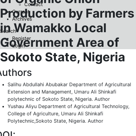
Contact
Production by Farmers
Current
Archives
in Wamakko Local
Search
Government Area of
Register
Login
Sokoto State, Nigeria
Authors
Salihu Abdullahi Abubakar
Department of Agricultural
Extension and Management, Umaru Ali Shinkafi
polytechnic of Sokoto State, Nigeria.
Author
Yushau Aliyu
Department of Agricultural Technology,
College of Agriculture, Umaru Ali Shinkafi
Polytechnic,Sokoto State, Nigeria.
Author
DOI: