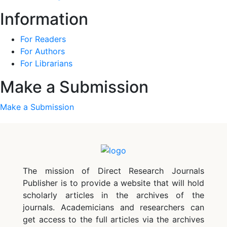
Information
For Readers
For Authors
For Librarians
Make a Submission
Make a Submission
The mission of Direct Research Journals
Publisher is to provide a website that will hold
scholarly articles in the archives of the
journals. Academicians and researchers can
get access to the full articles via the archives