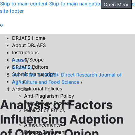
Skip to main content
Skip to main navigation menu
Skip to
Open Menu
site footer
DRJAFS Home
About DRJAFS
Instructions
Aims & Scope
Home
/
DRJAFS Editors
Archives
/
Submit Manuscript
Vol. 14 No. 2 (2026): Direct Research Journal of
About
Agriculture and Food Science
/
Editorial Policies
Articles
Anti-Plagiarism Policy
Analysis of Factors
Peer Review Process
Publication Ethics
Influencing Adoption
Indexing
Announcements
of Organic Onion
Privacy Statement