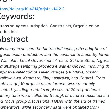
tps://doi.org/10.4314/drjafs.v14i2.2
Keywords:
xtension Agents, Adoption, Constraints, Organic onion
roduction
Abstract
his study examined the factors influencing the adoption of
rganic onion production and the constraints faced by farme
n Wamakko Local Government Area of Sokoto State, Nigeria
 multistage sampling procedure was employed, involving t
urposive selection of seven villages (Dundaye, Gumbi,
walkwalawa, Kammata, Bini, Kasarawa, and Gatare). From
ach village, 10 organic onion farmers were randomly
elected, yielding a total sample size of 70 respondents.
rimary data were collected through structured questionnair
nd focus group discussions (FGDs) with the aid of trained
numerators, while secondary data were obtained from