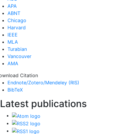
APA
ABNT
Chicago
Harvard
IEEE
MLA
Turabian
Vancouver
AMA
ownload Citation
Endnote/Zotero/Mendeley (RIS)
BibTeX
Latest publications