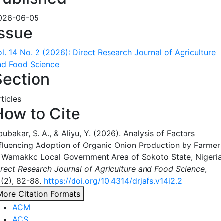
026-06-05
Issue
ol. 14 No. 2 (2026): Direct Research Journal of Agriculture
nd Food Science
Section
ticles
How to Cite
ubakar, S. A., & Aliyu, Y. (2026). Analysis of Factors
nfluencing Adoption of Organic Onion Production by Farmer
n Wamakko Local Government Area of Sokoto State, Nigeria
irect Research Journal of Agriculture and Food Science
,
4
(2), 82-88.
https://doi.org/10.4314/drjafs.v14i2.2
More Citation Formats
ACM
ACS