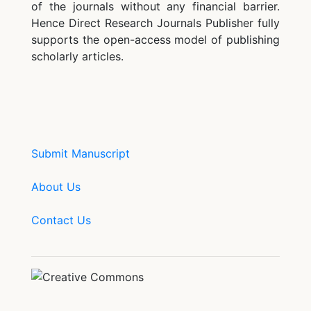
of the journals without any financial barrier.
Hence Direct Research Journals Publisher fully
supports the open-access model of publishing
scholarly articles.
Submit Manuscript
About Us
Contact Us