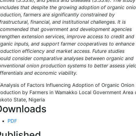
acilities (3.33%), and pests and diseases (3.33%). The study
oncludes that despite the growing adoption of organic oni
roduction, farmers are significantly constrained by
frastructural, financial, and institutional challenges. It is
ecommended that government and development agencies
trengthen extension services, improve access to credit and
rganic inputs, and support farmer cooperatives to enhance
roduction efficiency and market access. Future studies
hould consider comparative analyses between organic and
onventional onion production systems to better assess yiel
fferentials and economic viability.
Downloads
PDF
Published