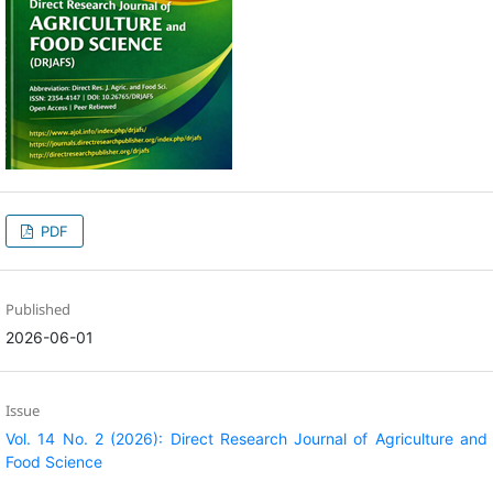
PDF
Published
2026-06-01
Issue
Vol. 14 No. 2 (2026): Direct Research Journal of Agriculture and
Food Science