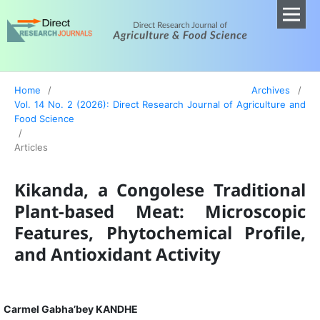
Home
/
Archives
/
Vol. 14 No. 2 (2026): Direct Research Journal of Agriculture and
Food Science
/
Articles
Kikanda, a Congolese Traditional
Plant-based Meat: Microscopic
Features, Phytochemical Profile,
and Antioxidant Activity
Carmel Gabha’bey KANDHE