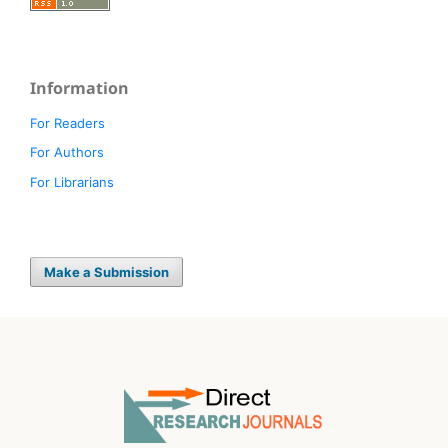
Information
For Readers
For Authors
For Librarians
Make a Submission