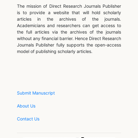
The mission of Direct Research Journals Publisher
is to provide a website that will hold scholarly
articles in the archives of the journals.
Academicians and researchers can get access to
the full articles via the archives of the journals
without any financial barrier. Hence Direct Research
Journals Publisher fully supports the open-access
model of publishing scholarly articles.
Submit Manuscript
About Us
Contact Us