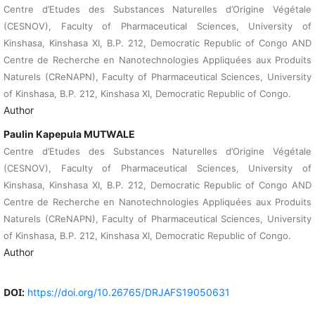
Centre d’Etudes des Substances Naturelles d’Origine Végétale
(CESNOV), Faculty of Pharmaceutical Sciences, University of
Kinshasa, Kinshasa XI, B.P. 212, Democratic Republic of Congo AND
Centre de Recherche en Nanotechnologies Appliquées aux Produits
Naturels (CReNAPN), Faculty of Pharmaceutical Sciences, University
of Kinshasa, B.P. 212, Kinshasa XI, Democratic Republic of Congo.
Author
Paulin Kapepula MUTWALE
Centre d’Etudes des Substances Naturelles d’Origine Végétale
(CESNOV), Faculty of Pharmaceutical Sciences, University of
Kinshasa, Kinshasa XI, B.P. 212, Democratic Republic of Congo AND
Centre de Recherche en Nanotechnologies Appliquées aux Produits
Naturels (CReNAPN), Faculty of Pharmaceutical Sciences, University
of Kinshasa, B.P. 212, Kinshasa XI, Democratic Republic of Congo.
Author
DOI:
https://doi.org/10.26765/DRJAFS19050631