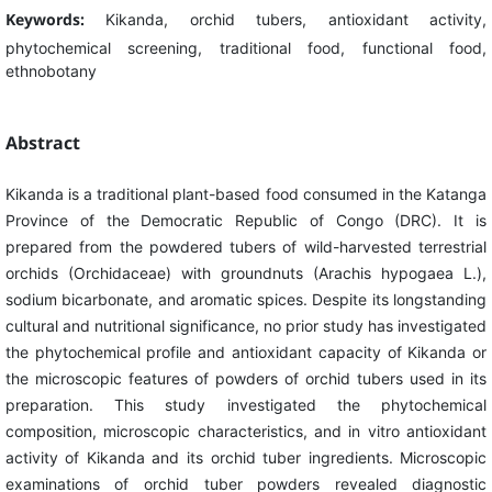
Keywords:
Kikanda, orchid tubers, antioxidant activity,
phytochemical screening, traditional food, functional food,
ethnobotany
Abstract
Kikanda is a traditional plant-based food consumed in the Katanga
Province of the Democratic Republic of Congo (DRC). It is
prepared from the powdered tubers of wild-harvested terrestrial
orchids (Orchidaceae) with groundnuts (Arachis hypogaea L.),
sodium bicarbonate, and aromatic spices. Despite its longstanding
cultural and nutritional significance, no prior study has investigated
the phytochemical profile and antioxidant capacity of Kikanda or
the microscopic features of powders of orchid tubers used in its
preparation. This study investigated the phytochemical
composition, microscopic characteristics, and in vitro antioxidant
activity of Kikanda and its orchid tuber ingredients. Microscopic
examinations of orchid tuber powders revealed diagnostic