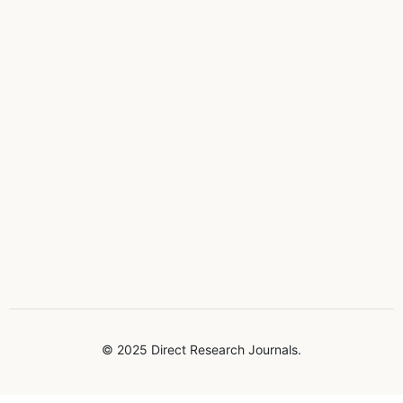
© 2025 Direct Research Journals.