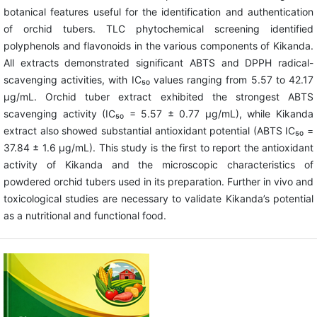
botanical features useful for the identification and authentication
of orchid tubers. TLC phytochemical screening identified
polyphenols and flavonoids in the various components of Kikanda.
All extracts demonstrated significant ABTS and DPPH radical-
scavenging activities, with IC₅₀ values ranging from 5.57 to 42.17
µg/mL. Orchid tuber extract exhibited the strongest ABTS
scavenging activity (IC₅₀ = 5.57 ± 0.77 µg/mL), while Kikanda
extract also showed substantial antioxidant potential (ABTS IC₅₀ =
37.84 ± 1.6 µg/mL). This study is the first to report the antioxidant
activity of Kikanda and the microscopic characteristics of
powdered orchid tubers used in its preparation. Further in vivo and
toxicological studies are necessary to validate Kikanda’s potential
as a nutritional and functional food.