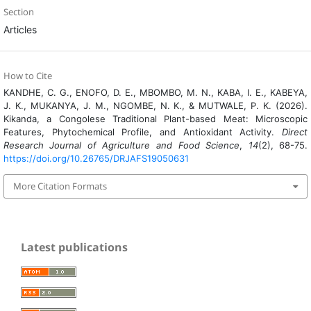
Section
Articles
How to Cite
KANDHE, C. G., ENOFO, D. E., MBOMBO, M. N., KABA, I. E., KABEYA,
J. K., MUKANYA, J. M., NGOMBE, N. K., & MUTWALE, P. K. (2026).
Kikanda, a Congolese Traditional Plant-based Meat: Microscopic
Features, Phytochemical Profile, and Antioxidant Activity.
Direct
Research Journal of Agriculture and Food Science
,
14
(2), 68-75.
https://doi.org/10.26765/DRJAFS19050631
More Citation Formats
Latest publications