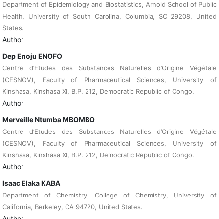
Department of Epidemiology and Biostatistics, Arnold School of Public
Health, University of South Carolina, Columbia, SC 29208, United
States.
Author
Dep Enoju ENOFO
Centre d’Etudes des Substances Naturelles d’Origine Végétale
(CESNOV), Faculty of Pharmaceutical Sciences, University of
Kinshasa, Kinshasa XI, B.P. 212, Democratic Republic of Congo.
Author
Merveille Ntumba MBOMBO
Centre d’Etudes des Substances Naturelles d’Origine Végétale
(CESNOV), Faculty of Pharmaceutical Sciences, University of
Kinshasa, Kinshasa XI, B.P. 212, Democratic Republic of Congo.
Author
Isaac Elaka KABA
Department of Chemistry, College of Chemistry, University of
California, Berkeley, CA 94720, United States.
Author