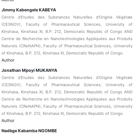
Jimmy Kabengele KABEYA
Centre d’Etudes des Substances Naturelles d’Origine Végétale
(CESNOV), Faculty of Pharmaceutical Sciences, University of
Kinshasa, Kinshasa XI, B.P. 212, Democratic Republic of Congo AND
Centre de Recherche en Nanotechnologies Appliquées aux Produits
Naturels (CReNAPN), Faculty of Pharmaceutical Sciences, University
of Kinshasa, B.P. 212, Kinshasa XI, Democratic Republic of Congo.
Author
Jonathan Mpoyi MUKANYA
Centre d’Etudes des Substances Naturelles d’Origine Végétale
(CESNOV), Faculty of Pharmaceutical Sciences, University of
Kinshasa, Kinshasa XI, B.P. 212, Democratic Republic of Congo AND
Centre de Recherche en Nanotechnologies Appliquées aux Produits
Naturels (CReNAPN), Faculty of Pharmaceutical Sciences, University
of Kinshasa, B.P. 212, Kinshasa XI, Democratic Republic of Congo.
Author
Nadège Kabamba NGOMBE