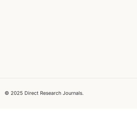
© 2025 Direct Research Journals.