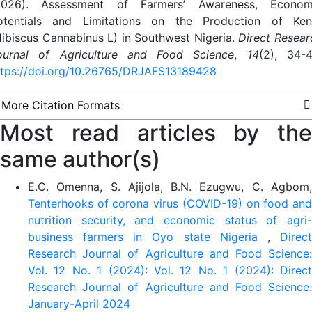
2026). Assessment of Farmers’ Awareness, Econom
otentials and Limitations on the Production of Ken
Hibiscus Cannabinus L) in Southwest Nigeria.
Direct Resear
ournal of Agriculture and Food Science
,
14
(2), 34-4
ttps://doi.org/10.26765/DRJAFS13189428
More Citation Formats
Most read articles by the
same author(s)
E.C. Omenna, S. Ajijola, B.N. Ezugwu, C. Agbom,
Tenterhooks of corona virus (COVID-19) on food and
nutrition security, and economic status of agri-
business farmers in Oyo state Nigeria
,
Direc
Research Journal of Agriculture and Food Science:
Vol. 12 No. 1 (2024): Vol. 12 No. 1 (2024): Direct
Research Journal of Agriculture and Food Science:
January-April 2024