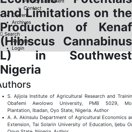
Privacy Statement
Contact
and Limitations on the
Current
Archives
Production of Kenaf
Search
(Hibiscus Cannabinus
Register
Login
L) in Southwest
Nigeria
Authors
S. Ajijola
Institute of Agricultural Research and Trainin
Obafemi Awolowo University, PMB 5029, Mo
Plantation, Ibadan, Oyo State, Nigeria.
Author
A. A. Akinsulu
Department of Agricultural Economics a
Extension, Tai Solarin University of Education, Ijebu O
Ogun State, Nigeria.
Author