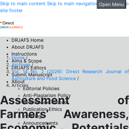
Skip to main content
Skip to main navigation menu
Skip to
Open Menu
site footer
DRJAFS Home
About DRJAFS
Instructions
Home
/
Aims & Scope
Archives
/
DRJAFS Editors
Vol. 14 No. 2 (2026): Direct Research Journal of
Submit Manuscript
Agriculture and Food Science
/
About
Articles
Editorial Policies
Anti-Plagiarism Policy
Assessment of
Peer Review Process
Publication Ethics
Farmers’ Awareness,
Indexing
Announcements
Economic Potentials