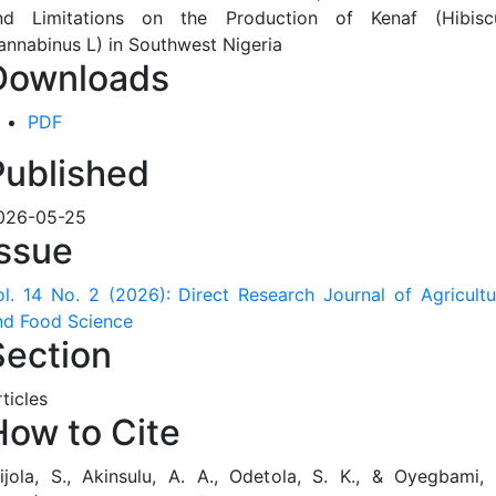
Downloads
PDF
Published
026-05-25
Issue
ol. 14 No. 2 (2026): Direct Research Journal of Agricultu
nd Food Science
Section
ticles
How to Cite
jijola, S., Akinsulu, A. A., Odetola, S. K., & Oyegbami, 