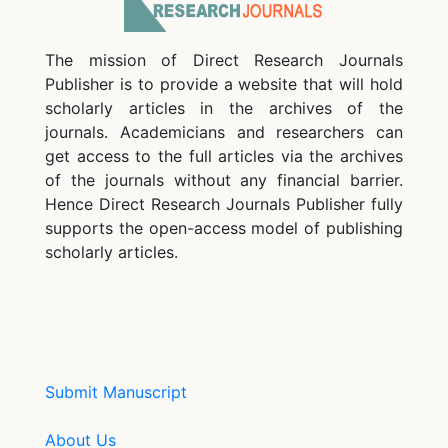
The mission of Direct Research Journals
Publisher is to provide a website that will hold
scholarly articles in the archives of the
journals. Academicians and researchers can
get access to the full articles via the archives
of the journals without any financial barrier.
Hence Direct Research Journals Publisher fully
supports the open-access model of publishing
scholarly articles.
Submit Manuscript
About Us