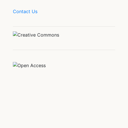
Contact Us