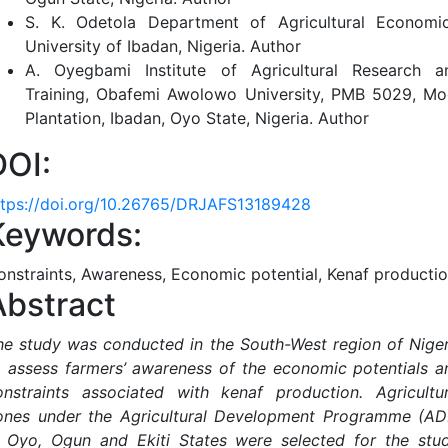
S. K. Odetola
Department of Agricultural Economic
University of Ibadan, Nigeria.
Author
A. Oyegbami
Institute of Agricultural Research a
Training, Obafemi Awolowo University, PMB 5029, Mo
Plantation, Ibadan, Oyo State, Nigeria.
Author
DOI:
ttps://doi.org/10.26765/DRJAFS13189428
Keywords:
onstraints, Awareness, Economic potential, Kenaf producti
Abstract
he study was conducted in the South-West region of Niger
o assess farmers’ awareness of the economic potentials a
onstraints associated with kenaf production. Agricultur
ones under the Agricultural Development Programme (AD
n Oyo, Ogun and Ekiti States were selected for the stud