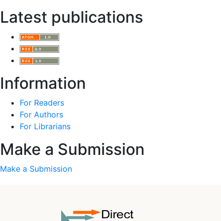
Latest publications
Information
For Readers
For Authors
For Librarians
Make a Submission
Make a Submission