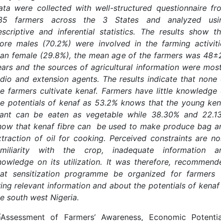
ata were collected with well-structured questionnaire fr
35 farmers across the 3 States and analyzed usi
escriptive and inferential statistics. The results show th
ore males (70.2%) were involved in the farming activiti
han female (29.8%), the mean age of the farmers was 48±
ears and the sources of agricultural information were most
adio and extension agents. The results indicate that none 
he farmers cultivate kenaf. Farmers have little knowledge 
he potentials of kenaf as 53.2% knows that the young ken
lant can be eaten as vegetable while 38.30% and 22.1
now that kenaf fibre can be used to make produce bag a
xtraction of oil for cooking. Perceived constraints are no
amiliarity with the crop, inadequate information a
nowledge on its utilization. It was therefore, recommend
hat sensitization programme be organized for farmers 
ring relevant information and about the potentials of kenaf 
he south west Nigeria.