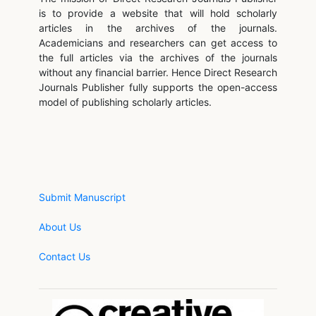
is to provide a website that will hold scholarly
articles in the archives of the journals.
Academicians and researchers can get access to
the full articles via the archives of the journals
without any financial barrier. Hence Direct Research
Journals Publisher fully supports the open-access
model of publishing scholarly articles.
Submit Manuscript
About Us
Contact Us