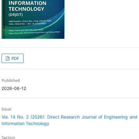
PDF
Published
2026-06-12
Issue
Vol. 14 No. 2 (2026): Direct Research Journal of Engineering and
Information Technology
Section