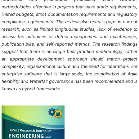
methodologies effective in projects that have static requirements,
limited budgets, strict documentation requirements and regulatory
compliance requirements. The review also reveals gaps in current
research, such as limited longitudinal studies, lack of evidence to
assess the outcomes of defect management and maintenance,
publication bias, and self-reported metrics. The research findings
suggest that there is no single best practice methodology, rather
an appropriate development approach should match project
complexity, organizational culture and the need for operations. For
enterprise software that is large scale, the combination of Agile
flexibility and Waterfall governance has been recommended and is
known as hybrid frameworks.