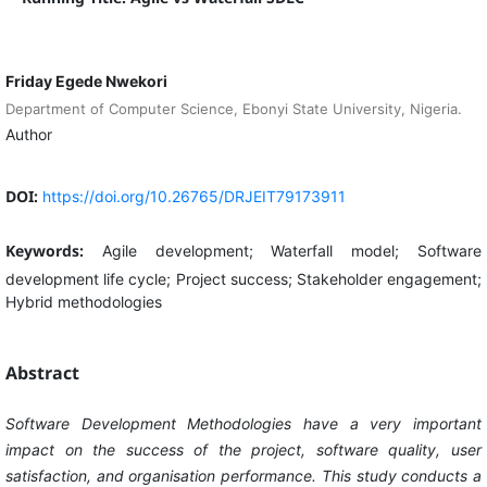
Friday Egede Nwekori
Department of Computer Science, Ebonyi State University, Nigeria.
Author
DOI:
https://doi.org/10.26765/DRJEIT79173911
Keywords:
Agile development; Waterfall model; Software
development life cycle; Project success; Stakeholder engagement;
Hybrid methodologies
Abstract
Software Development Methodologies have a very important
impact on the success of the project, software quality, user
satisfaction, and organisation performance. This study conducts a