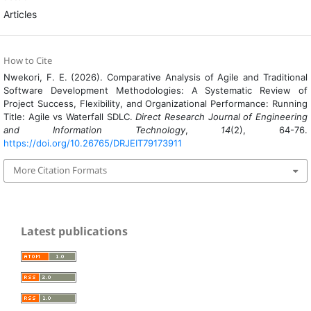
Articles
How to Cite
Nwekori, F. E. (2026). Comparative Analysis of Agile and Traditional
Software Development Methodologies: A Systematic Review of
Project Success, Flexibility, and Organizational Performance: Running
Title: Agile vs Waterfall SDLC.
Direct Research Journal of Engineering
and Information Technology
,
14
(2), 64-76.
https://doi.org/10.26765/DRJEIT79173911
More Citation Formats
Latest publications