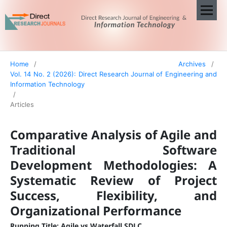
Home
/
Archives
/
Vol. 14 No. 2 (2026): Direct Research Journal of Engineering and
Information Technology
/
Articles
Comparative Analysis of Agile and
Traditional Software
Development Methodologies: A
Systematic Review of Project
Success, Flexibility, and
Organizational Performance
Running Title: Agile vs Waterfall SDLC