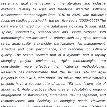
systematic qualitative review of the literature and industry
evidence relating to Agile and traditional waterfall software
development methodologies from 2010 to 2025, with particular
focus on studies published in the last five years (2020–2025).The
data were gathered from the databases including Scopus, IEEE
Xplore, SpringerLink, ScienceDirect and Google Scholar. Both
methodologies are assessed on criteria such as project success
rates, adaptability, stakeholder participation, risk management,
schedule and cost performance, and outcomes of software
quality. The results showed that in a dynamic and a rapidly
changing project environment, Agile methodologies are
consistently more effective than Waterfall methodologies.
Research has demonstrated that the success rate for Agile
projects is about 40%, with about 10% failure rate, while Waterfall
projects have a success rate of about 15% and failure rate of
about 30%. Agile practices show greater adaptability, ongoing
engagement of stakeholders, incremental risk management, and
responsiveness and flexibility to changing needs. However,
structured and predictable processes make Waterfall