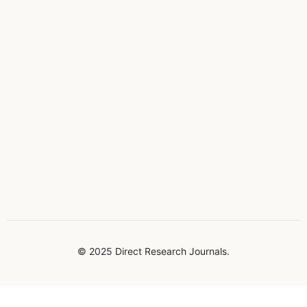
© 2025 Direct Research Journals.