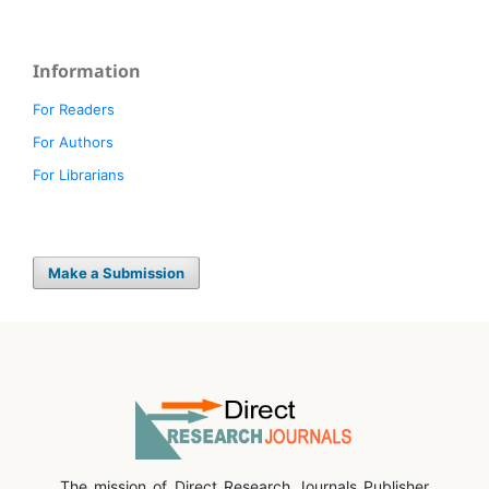
Information
For Readers
For Authors
For Librarians
Make a Submission
The mission of Direct Research Journals Publisher